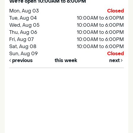
We're open 10:00AM to 6:00PM
Mon, Aug 03
Closed
Tue, Aug 04
10:00AM to 6:00PM
Wed, Aug 05
10:00AM to 6:00PM
Thu, Aug 06
10:00AM to 6:00PM
Fri, Aug 07
10:00AM to 6:00PM
Sat, Aug 08
10:00AM to 6:00PM
Sun, Aug 09
Closed
previous
this week
next