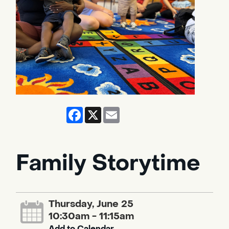
Facebook
X
Email
Family Storytime
Thursday, June 25
10:30am - 11:15am
Add to Calendar