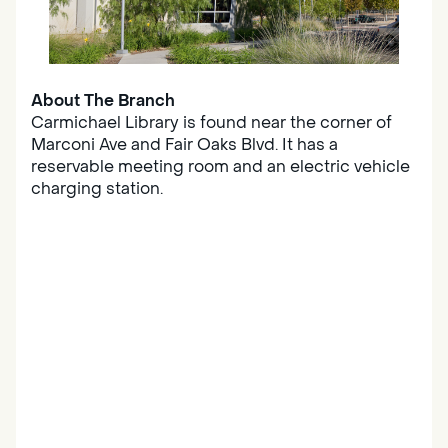
About The Branch
Carmichael Library is found near the corner of
Marconi Ave and Fair Oaks Blvd. It has a
reservable meeting room and an electric vehicle
charging station.