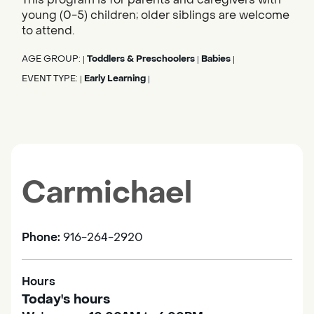
young (0-5) children; older siblings are welcome
to attend.
AGE GROUP:
Toddlers & Preschoolers
Babies
|
|
|
EVENT TYPE:
Early Learning
|
|
Carmichael
Phone:
916-264-2920
Hours
Today's hours