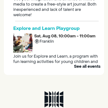
media to create a free-style art journal. Both
inexperienced and lack of talent are
welcome!
Explore and Learn Playgroup
Sat, Aug 08, 10:00am - 11:00am
Franklin
Join us for Explore and Learn, a program with
fun learning activities for young children and
See all events
their caregivers to meet others and play
together.
Adult Book Group
Sat, Aug 08, 10:00am - 11:00am
Isleton