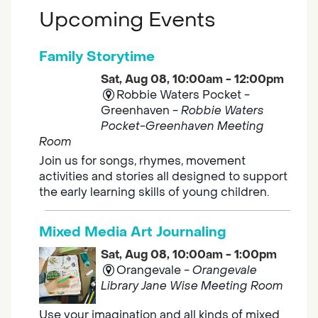
Upcoming Events
Family Storytime
Sat, Aug 08, 10:00am - 12:00pm
Robbie Waters Pocket -
Greenhaven -
Robbie Waters
Pocket-Greenhaven Meeting
Room
Join us for songs, rhymes, movement
activities and stories all designed to support
the early learning skills of young children.
Mixed Media Art Journaling
Sat, Aug 08, 10:00am - 1:00pm
Orangevale -
Orangevale
Library Jane Wise Meeting Room
Use your imagination and all kinds of mixed