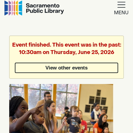
MENU
Google
Translate
Event finished. This event was in the past:
10:30am on Thursday, June 25, 2026
Powered
by
View other events
Translate