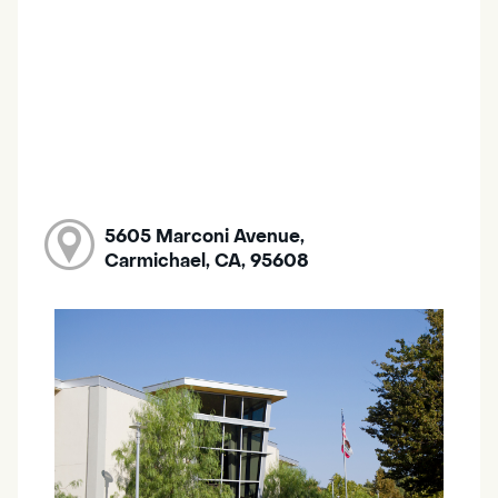
5605 Marconi Avenue,
Carmichael, CA, 95608