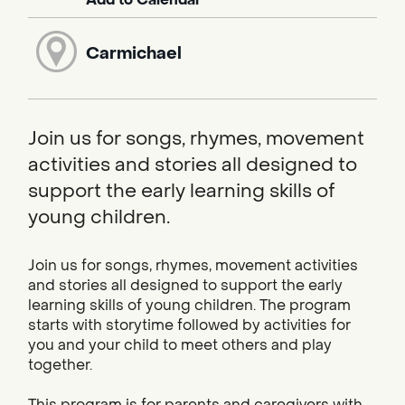
Carmichael
Join us for songs, rhymes, movement
activities and stories all designed to
support the early learning skills of
young children.
Join us for songs, rhymes, movement activities
and stories all designed to support the early
learning skills of young children. The program
starts with storytime followed by activities for
you and your child to meet others and play
together.
This program is for parents and caregivers with