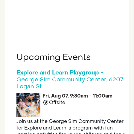
Upcoming Events
Explore and Learn Playgroup
-
George Sim Community Center, 6207
Logan St.
Fri, Aug 07, 9:30am - 11:00am
Offsite
Join us at the George Sim Community Center
for Explore and Learn, a program with fun