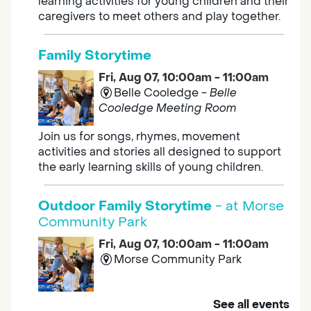
learning activities for young children and their
caregivers to meet others and play together.
Family Storytime
Fri, Aug 07, 10:00am - 11:00am
Belle Cooledge -
Belle
Cooledge Meeting Room
Join us for songs, rhymes, movement
activities and stories all designed to support
the early learning skills of young children.
Outdoor Family Storytime
- at Morse
Community Park
Fri, Aug 07, 10:00am - 11:00am
Morse Community Park
Join us at Morse Community Park (5540
See all events