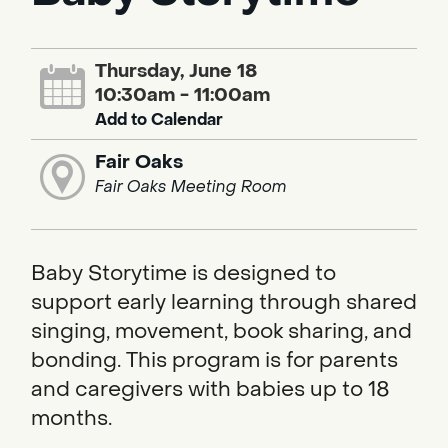
Thursday, June 18
10:30am - 11:00am
Add to Calendar
Fair Oaks
Fair Oaks Meeting Room
Baby Storytime is designed to
support early learning through shared
singing, movement, book sharing, and
bonding. This program is for parents
and caregivers with babies up to 18
months.