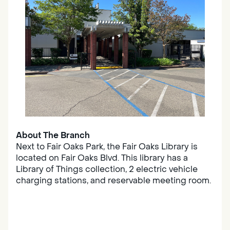
About The Branch
Next to Fair Oaks Park, the Fair Oaks Library is
located on Fair Oaks Blvd. This library has a
Library of Things collection, 2 electric vehicle
charging stations, and reservable meeting room.