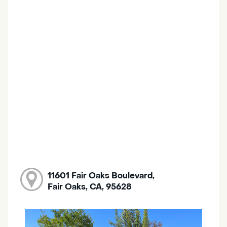
11601 Fair Oaks Boulevard,
Fair Oaks, CA, 95628