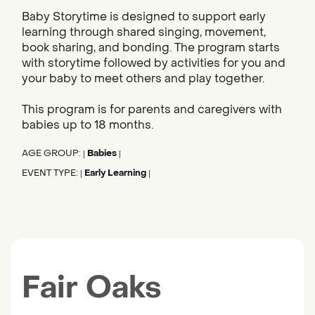
Baby Storytime is designed to support early
learning through shared singing, movement,
book sharing, and bonding. The program starts
with storytime followed by activities for you and
your baby to meet others and play together.
This program is for parents and caregivers with
babies up to 18 months.
AGE GROUP:
Babies
|
|
EVENT TYPE:
Early Learning
|
|
Fair Oaks