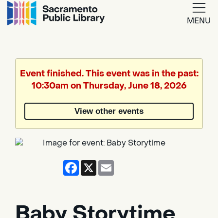
MENU
Google
Translate
Event finished. This event was in the past:
10:30am on Thursday, June 18, 2026
Powered
by
View other events
Translate
Facebook
X
Email
Baby Storytime