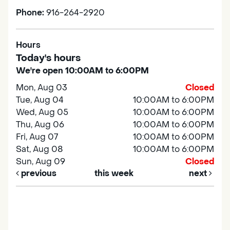
Phone:
916-264-2920
Hours
Today's hours
We're open 10:00AM to 6:00PM
Mon, Aug 03
Closed
Tue, Aug 04
10:00AM to 6:00PM
Wed, Aug 05
10:00AM to 6:00PM
Thu, Aug 06
10:00AM to 6:00PM
Fri, Aug 07
10:00AM to 6:00PM
Sat, Aug 08
10:00AM to 6:00PM
Sun, Aug 09
Closed
previous
this week
next