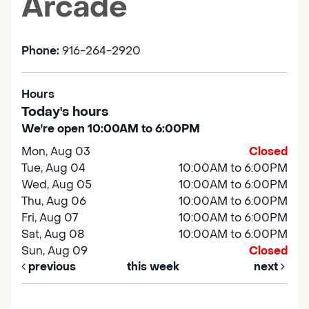
Arcade
Phone:
916-264-2920
Hours
Today's hours
We're open 10:00AM to 6:00PM
Mon, Aug 03
Closed
Tue, Aug 04
10:00AM to 6:00PM
Wed, Aug 05
10:00AM to 6:00PM
Thu, Aug 06
10:00AM to 6:00PM
Fri, Aug 07
10:00AM to 6:00PM
Sat, Aug 08
10:00AM to 6:00PM
Sun, Aug 09
Closed
previous
this week
next