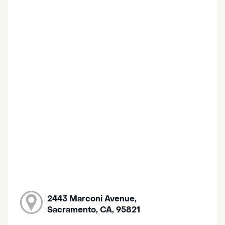
2443 Marconi Avenue,
Sacramento, CA, 95821