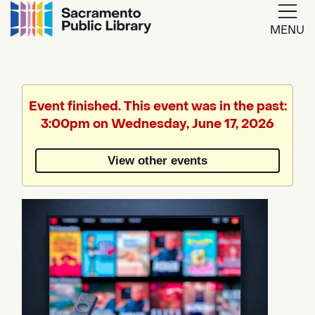
MENU
Google
Translate
Event finished. This event was in the past:
3:00pm on Wednesday, June 17, 2026
Powered
by
View other events
Translate