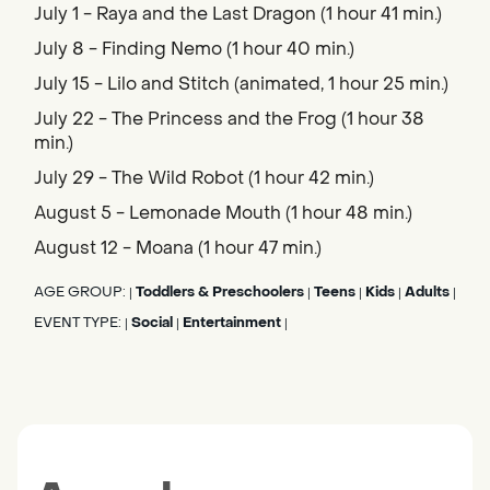
July 1 - Raya and the Last Dragon (1 hour 41 min.)
July 8 - Finding Nemo (1 hour 40 min.)
July 15 - Lilo and Stitch (animated, 1 hour 25 min.)
July 22 - The Princess and the Frog (1 hour 38
min.)
July 29 - The Wild Robot (1 hour 42 min.)
August 5 - Lemonade Mouth (1 hour 48 min.)
August 12 - Moana (1 hour 47 min.)
AGE GROUP:
Toddlers & Preschoolers
Teens
Kids
Adults
|
|
|
|
|
EVENT TYPE:
Social
Entertainment
|
|
|