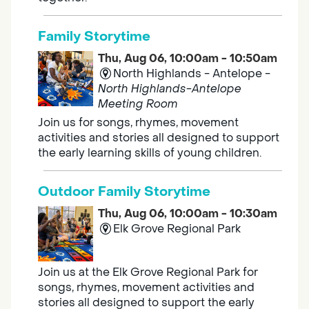
Family Storytime
Thu, Aug 06, 10:00am - 10:50am
North Highlands - Antelope -
North Highlands-Antelope
Meeting Room
Join us for songs, rhymes, movement
activities and stories all designed to support
the early learning skills of young children.
Outdoor Family Storytime
Thu, Aug 06, 10:00am - 10:30am
Elk Grove Regional Park
Join us at the Elk Grove Regional Park for
songs, rhymes, movement activities and
stories all designed to support the early