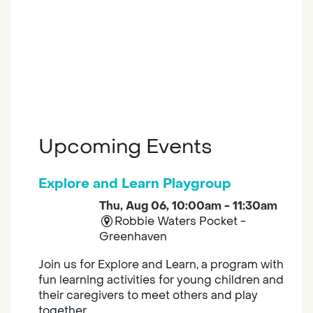
Upcoming Events
Explore and Learn Playgroup
Thu, Aug 06, 10:00am - 11:30am
Robbie Waters Pocket -
Greenhaven
Join us for Explore and Learn, a program with
fun learning activities for young children and
their caregivers to meet others and play
together.