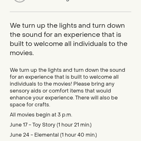
We turn up the lights and turn down
the sound for an experience that is
built to welcome all individuals to the
movies.
We turn up the lights and turn down the sound
for an experience that is built to welcome all
individuals to the movies! Please bring any
sensory aids or comfort items that would
enhance your experience. There will also be
space for crafts.
All movies begin at 3 p.m.
June 17 - Toy Story (1 hour 21 min.)
June 24 - Elemental (1 hour 40 min.)