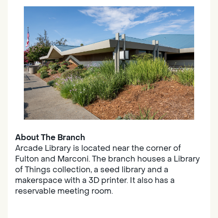
About The Branch
Arcade Library is located near the corner of
Fulton and Marconi. The branch houses a Library
of Things collection, a seed library and a
makerspace with a 3D printer. It also has a
reservable meeting room.