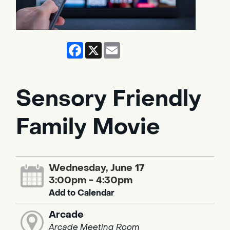
Facebook
X
Email
Sensory Friendly
Family Movie
Wednesday, June 17
3:00pm - 4:30pm
Add to Calendar
Arcade
Arcade Meeting Room