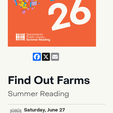
Facebook
X
Email
Find Out Farms
Summer Reading
Saturday, June 27