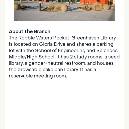
About The Branch
The Robbie Waters Pocket-Greenhaven Library
is located on Gloria Drive and shares a parking
lot with the School of Engineering and Sciences
Middle/High School. It has 2 study rooms, a seed
library, a gender-neutral restroom, and houses
the browsable cake pan library. It has a
reservable meeting room.