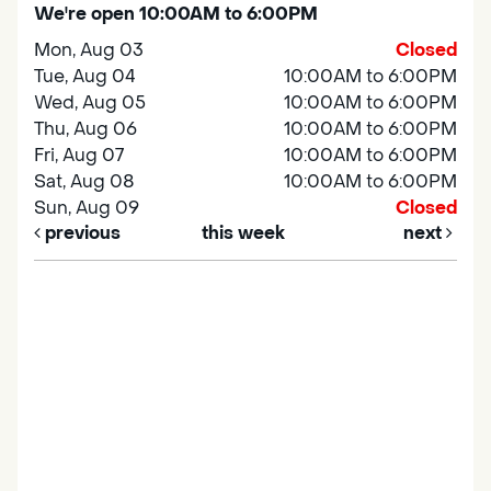
We're open 10:00AM to 6:00PM
Mon, Aug 03
Closed
Tue, Aug 04
10:00AM to 6:00PM
Wed, Aug 05
10:00AM to 6:00PM
Thu, Aug 06
10:00AM to 6:00PM
Fri, Aug 07
10:00AM to 6:00PM
Sat, Aug 08
10:00AM to 6:00PM
Sun, Aug 09
Closed
previous
this week
next