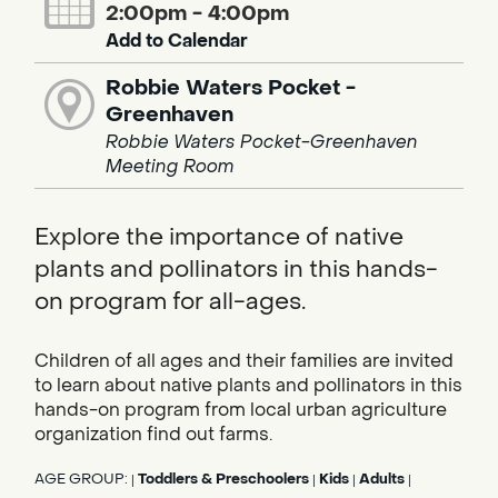
2:00pm - 4:00pm
Add to Calendar
Robbie Waters Pocket -
Greenhaven
Robbie Waters Pocket-Greenhaven
Meeting Room
Explore the importance of native
plants and pollinators in this hands-
on program for all-ages.
Children of all ages and their families are invited
to learn about native plants and pollinators in this
hands-on program from local urban agriculture
organization find out farms.
AGE GROUP:
Toddlers & Preschoolers
Kids
Adults
|
|
|
|