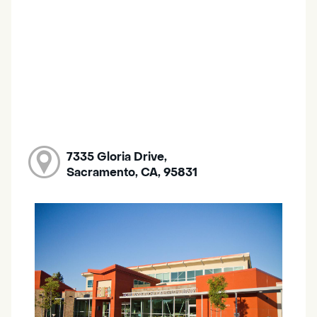
7335 Gloria Drive,
Sacramento, CA, 95831