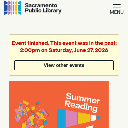
MENU
Google
Translate
Event finished. This event was in the past:
2:00pm on Saturday, June 27, 2026
Powered
by
View other events
Translate