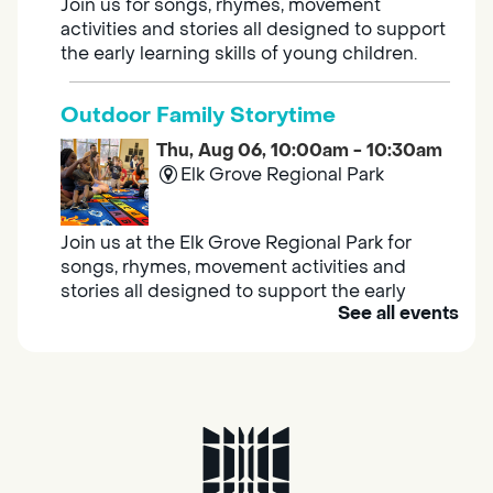
Join us for songs, rhymes, movement
activities and stories all designed to support
the early learning skills of young children.
Outdoor Family Storytime
Thu, Aug 06, 10:00am - 10:30am
Elk Grove Regional Park
Join us at the Elk Grove Regional Park for
songs, rhymes, movement activities and
stories all designed to support the early
See all events
learning skills of young children.
Housing & Resource Navigators
Thu, Aug 06, 10:00am - 12:00pm
Southgate