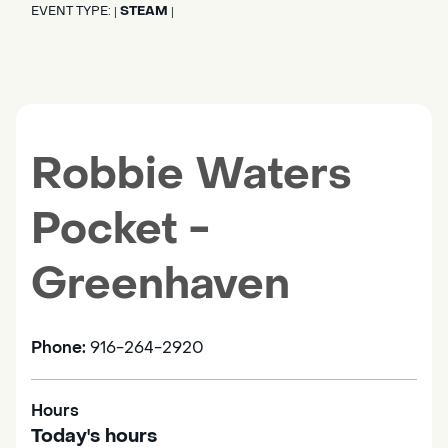
EVENT TYPE:
STEAM
|
|
Robbie Waters
Pocket -
Greenhaven
Phone:
916-264-2920
Hours
Today's hours