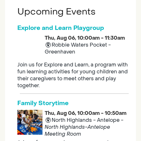
Upcoming Events
Explore and Learn Playgroup
Thu, Aug 06, 10:00am - 11:30am
Robbie Waters Pocket -
Greenhaven
Join us for Explore and Learn, a program with
fun learning activities for young children and
their caregivers to meet others and play
together.
Family Storytime
Thu, Aug 06, 10:00am - 10:50am
North Highlands - Antelope -
North Highlands-Antelope
Meeting Room