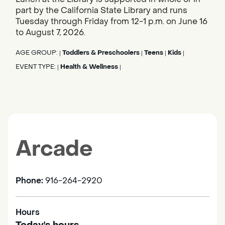
part by the California State Library and runs
Tuesday through Friday from 12-1 p.m. on June 16
to August 7, 2026.
AGE GROUP:
Toddlers & Preschoolers
Teens
Kids
|
|
|
|
EVENT TYPE:
Health & Wellness
|
|
Arcade
Phone:
916-264-2920
Hours