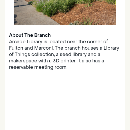
About The Branch
Arcade Library is located near the corner of
Fulton and Marconi. The branch houses a Library
of Things collection, a seed library and a
makerspace with a 3D printer. It also has a
reservable meeting room.