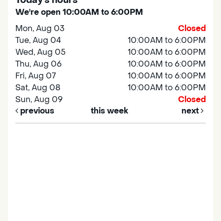
Today's hours
We're open 10:00AM to 6:00PM
Mon, Aug 03
Closed
Tue, Aug 04
10:00AM to 6:00PM
Wed, Aug 05
10:00AM to 6:00PM
Thu, Aug 06
10:00AM to 6:00PM
Fri, Aug 07
10:00AM to 6:00PM
Sat, Aug 08
10:00AM to 6:00PM
Sun, Aug 09
Closed
previous
this week
next