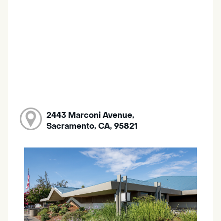
2443 Marconi Avenue,
Sacramento, CA, 95821