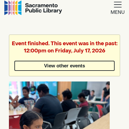
MENU
Google
Translate
Event finished. This event was in the past:
12:00pm on Friday, July 17, 2026
Powered
by
View other events
Translate