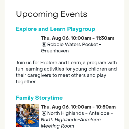
Upcoming Events
Explore and Learn Playgroup
Thu, Aug 06, 10:00am - 11:30am
Robbie Waters Pocket -
Greenhaven
Join us for Explore and Learn, a program with
fun learning activities for young children and
their caregivers to meet others and play
together.
Family Storytime
Thu, Aug 06, 10:00am - 10:50am
North Highlands - Antelope -
North Highlands-Antelope
Meeting Room