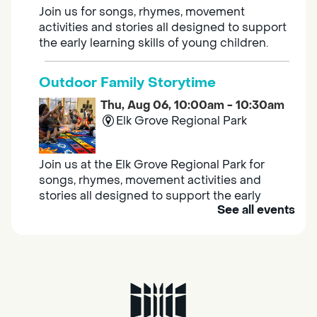
Join us for songs, rhymes, movement
activities and stories all designed to support
the early learning skills of young children.
Outdoor Family Storytime
Thu, Aug 06, 10:00am - 10:30am
Elk Grove Regional Park
Join us at the Elk Grove Regional Park for
songs, rhymes, movement activities and
stories all designed to support the early
See all events
learning skills of young children.
Housing & Resource Navigators
Thu, Aug 06, 10:00am - 12:00pm
Southgate