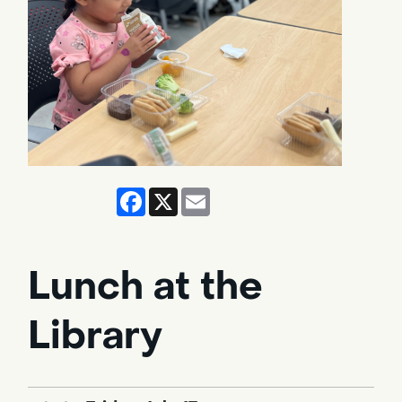
Facebook
X
Email
Lunch at the
Library