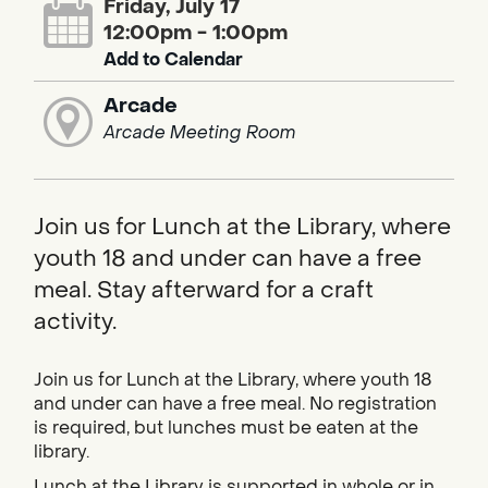
Friday, July 17
12:00pm - 1:00pm
Add to Calendar
Arcade
Arcade Meeting Room
Join us for Lunch at the Library, where
youth 18 and under can have a free
meal. Stay afterward for a craft
activity.
Join us for Lunch at the Library, where youth 18
and under can have a free meal. No registration
is required, but lunches must be eaten at the
library.
Lunch at the Library is supported in whole or in