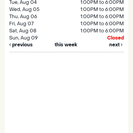
Tue, Aug 04
1:00PM to 6:00PM
Wed, Aug 05
1:00PM to 6:00PM
Thu, Aug 06
1:00PM to 6:00PM
Fri, Aug 07
1:00PM to 6:00PM
Sat, Aug 08
1:00PM to 6:00PM
Sun, Aug 09
Closed
previous
this week
next