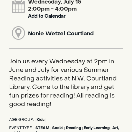
Wednesday, July 15
2:00pm - 4:00pm
Add to Calendar
Nonie Wetzel Courtland
Join us every Wednesday at 2pm in
June and July for various Summer
Reading activities at N.W. Courtland
Library. Come to the library and get
fun prizes for reading! All reading is
good reading!
AGE GROUP:
Kids
|
|
EVENT TYPE:
STEAM
Social
Reading
Early Learning
Art,
|
|
|
|
|