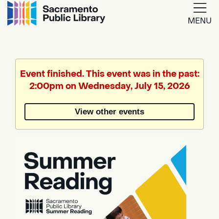
MENU
Google
Translate
Event finished. This event was in the past:
2:00pm on Wednesday, July 15, 2026
Powered
by
View other events
Translate