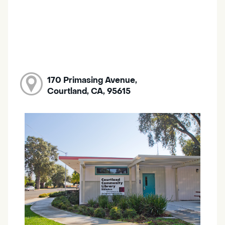
170 Primasing Avenue,
Courtland, CA, 95615