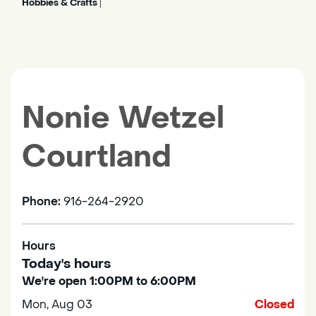
Hobbies & Crafts
|
Nonie Wetzel
Courtland
Phone:
916-264-2920
Hours
Today's hours
We're open 1:00PM to 6:00PM
Mon, Aug 03
Closed