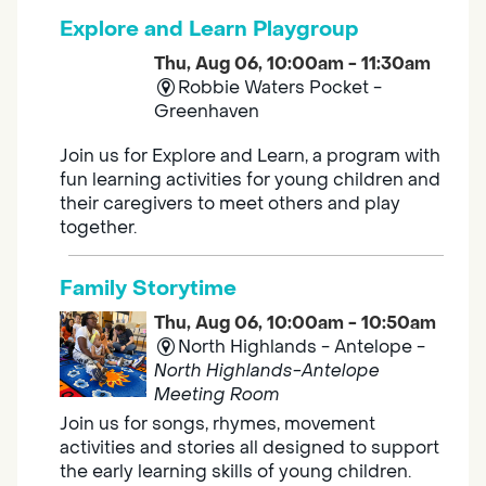
Explore and Learn Playgroup
Thu, Aug 06, 10:00am - 11:30am
Robbie Waters Pocket -
Greenhaven
Join us for Explore and Learn, a program with
fun learning activities for young children and
their caregivers to meet others and play
together.
Family Storytime
Thu, Aug 06, 10:00am - 10:50am
North Highlands - Antelope -
North Highlands-Antelope
Meeting Room
Join us for songs, rhymes, movement
activities and stories all designed to support
the early learning skills of young children.