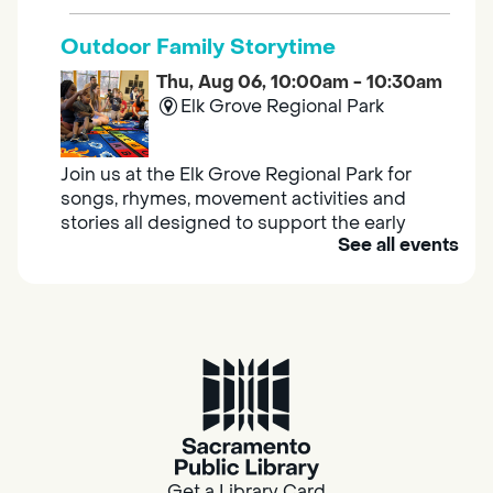
Outdoor Family Storytime
Thu, Aug 06, 10:00am - 10:30am
Elk Grove Regional Park
Join us at the Elk Grove Regional Park for
songs, rhymes, movement activities and
stories all designed to support the early
See all events
learning skills of young children.
Housing & Resource Navigators
Thu, Aug 06, 10:00am - 12:00pm
Southgate
Are you in need of housing or assistance?
Housing and resource navigators are available
at Southgate Library on Tuesdays and
Get a Library Card