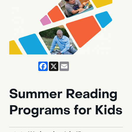
Facebook
X
Email
Summer Reading
Programs for Kids