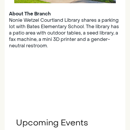
About The Branch
Nonie Wetzel Courtland Library shares a parking
lot with Bates Elementary School. The library has
a patio area with outdoor tables, a seed library, a
fax machine, a mini 3D printer and a gender-
neutral restroom.
Upcoming Events