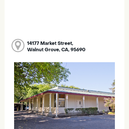
14177 Market Street,
Walnut Grove, CA, 95690