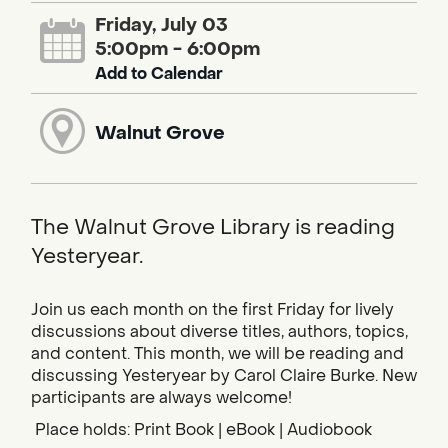
Friday, July 03
5:00pm - 6:00pm
Add to Calendar
Walnut Grove
The Walnut Grove Library is reading
Yesteryear.
Join us each month on the first Friday for lively
discussions about diverse titles, authors, topics,
and content. This month, we will be reading and
discussing Yesteryear by Carol Claire Burke. New
participants are always welcome!
Place holds: Print Book | eBook | Audiobook