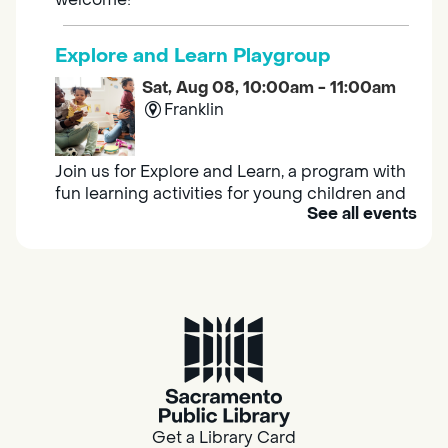
Explore and Learn Playgroup
Sat, Aug 08, 10:00am - 11:00am
Franklin
Join us for Explore and Learn, a program with
fun learning activities for young children and
See all events
their caregivers to meet others and play
together.
Adult Book Group
Sat, Aug 08, 10:00am - 11:00am
Isleton
Join us on the 2nd Saturday of each month
for Adult Book Group discussion! We read a
Get a Library Card