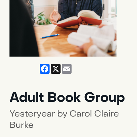
Facebook
X
Email
Adult Book Group
Yesteryear by Carol Claire
Burke