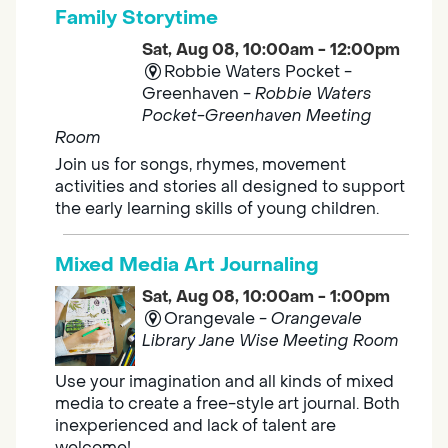
Family Storytime
Sat, Aug 08, 10:00am - 12:00pm
Robbie Waters Pocket -
Greenhaven -
Robbie Waters
Pocket-Greenhaven Meeting
Room
Join us for songs, rhymes, movement
activities and stories all designed to support
the early learning skills of young children.
Mixed Media Art Journaling
Sat, Aug 08, 10:00am - 1:00pm
Orangevale -
Orangevale
Library Jane Wise Meeting Room
Use your imagination and all kinds of mixed
media to create a free-style art journal. Both
inexperienced and lack of talent are
welcome!