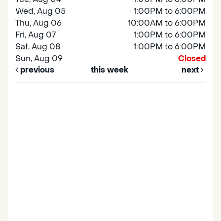
Wed, Aug 05
1:00PM to 6:00PM
Thu, Aug 06
10:00AM to 6:00PM
Fri, Aug 07
1:00PM to 6:00PM
Sat, Aug 08
1:00PM to 6:00PM
Sun, Aug 09
Closed
previous
this week
next