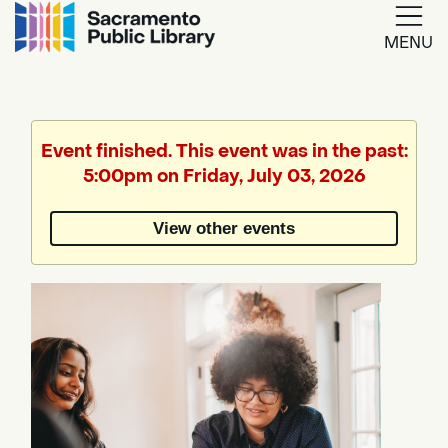
MENU
Google
Translate
Event finished. This event was in the past:
5:00pm on Friday, July 03, 2026
Powered
by
View other events
Translate