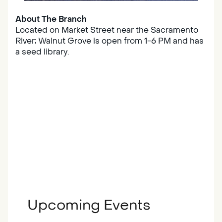
About The Branch
Located on Market Street near the Sacramento
River; Walnut Grove is open from 1-6 PM and has
a seed library.
Upcoming Events