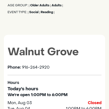
AGE GROUP:
Older Adults
Adults
|
|
|
EVENT TYPE:
Social
Reading
|
|
|
Walnut Grove
Phone:
916-264-2920
Hours
Today's hours
We're open 1:00PM to 6:00PM
Mon, Aug 03
Closed
Tue, Aug 04
1:00PM to 6:00PM