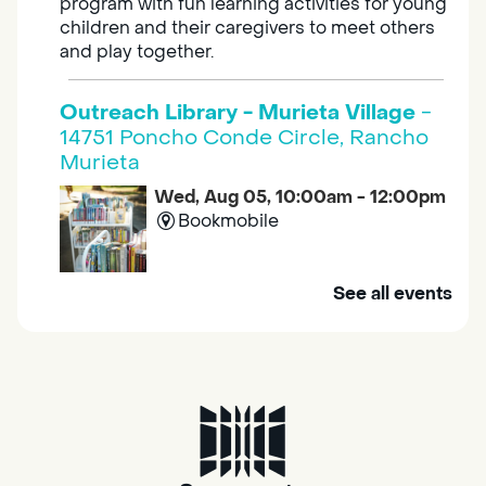
program with fun learning activities for young
children and their caregivers to meet others
and play together.
Outreach Library - Murieta Village
-
14751 Poncho Conde Circle, Rancho
Murieta
Wed, Aug 05, 10:00am - 12:00pm
Bookmobile
Mobile Services brings the library to you. Visit
See all events
us at one of our stops in your area to get a
library card, use our free Wi-Fi service, borrow
books, movies, and more.
RESCHEDULED
Design Spot @ Arcade - Drop In
Wed, Aug 05, 10:00am - 6:00pm