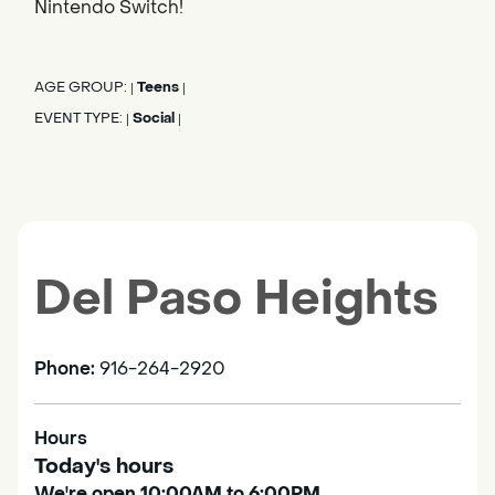
Nintendo Switch!
AGE GROUP:
Teens
|
|
EVENT TYPE:
Social
|
|
Del Paso Heights
Phone:
916-264-2920
Hours
Today's hours
We're open 10:00AM to 6:00PM