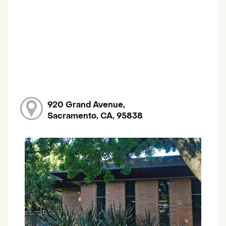
920 Grand Avenue,
Sacramento, CA, 95838