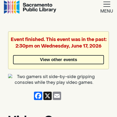
MENU
Google
Translate
Event finished. This event was in the past:
2:30pm on Wednesday, June 17, 2026
Powered
by
View other events
Translate
Facebook
X
Email