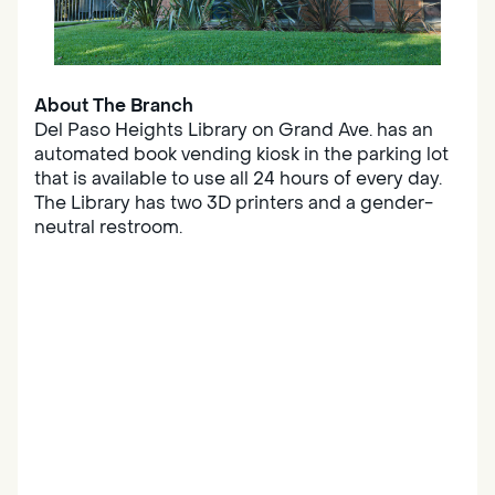
About The Branch
Del Paso Heights Library on Grand Ave. has an
automated book vending kiosk in the parking lot
that is available to use all 24 hours of every day.
The Library has two 3D printers and a gender-
neutral restroom.