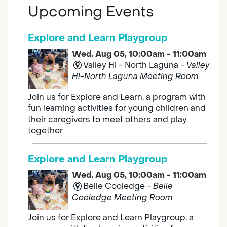
Upcoming Events
Explore and Learn Playgroup
Wed, Aug 05, 10:00am - 11:00am
Valley Hi - North Laguna -
Valley
Hi-North Laguna Meeting Room
Join us for Explore and Learn, a program with
fun learning activities for young children and
their caregivers to meet others and play
together.
Explore and Learn Playgroup
Wed, Aug 05, 10:00am - 11:00am
Belle Cooledge -
Belle
Cooledge Meeting Room
Join us for Explore and Learn Playgroup, a