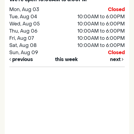
Mon, Aug 03
Closed
Tue, Aug 04
10:00AM to 6:00PM
Wed, Aug 05
10:00AM to 6:00PM
Thu, Aug 06
10:00AM to 6:00PM
Fri, Aug 07
10:00AM to 6:00PM
Sat, Aug 08
10:00AM to 6:00PM
Sun, Aug 09
Closed
previous
this week
next