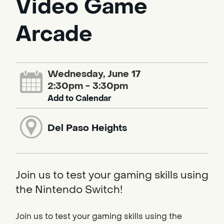
Video Game
Arcade
Wednesday, June 17
2:30pm - 3:30pm
Add to Calendar
Del Paso Heights
Join us to test your gaming skills using
the Nintendo Switch!
Join us to test your gaming skills using the