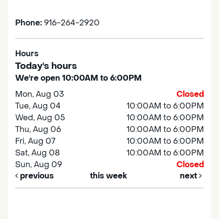
Phone:
916-264-2920
Hours
Today's hours
We're open 10:00AM to 6:00PM
Mon, Aug 03
Closed
Tue, Aug 04
10:00AM to 6:00PM
Wed, Aug 05
10:00AM to 6:00PM
Thu, Aug 06
10:00AM to 6:00PM
Fri, Aug 07
10:00AM to 6:00PM
Sat, Aug 08
10:00AM to 6:00PM
Sun, Aug 09
Closed
previous
this week
next