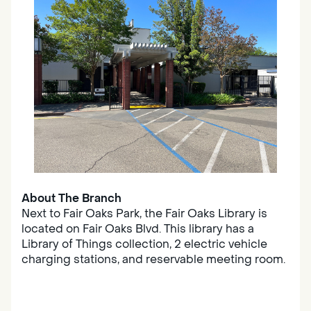
About The Branch
Next to Fair Oaks Park, the Fair Oaks Library is
located on Fair Oaks Blvd. This library has a
Library of Things collection, 2 electric vehicle
charging stations, and reservable meeting room.