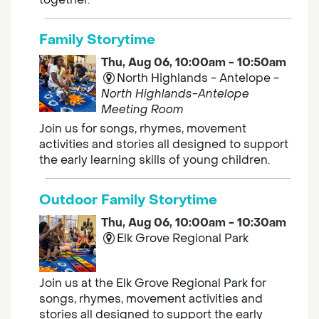
Family Storytime
Thu, Aug 06, 10:00am - 10:50am
North Highlands - Antelope -
North Highlands-Antelope
Meeting Room
Join us for songs, rhymes, movement
activities and stories all designed to support
the early learning skills of young children.
Outdoor Family Storytime
Thu, Aug 06, 10:00am - 10:30am
Elk Grove Regional Park
Join us at the Elk Grove Regional Park for
songs, rhymes, movement activities and
stories all designed to support the early