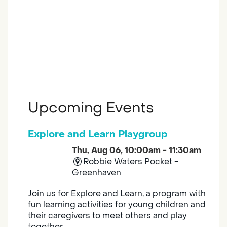
Upcoming Events
Explore and Learn Playgroup
Thu, Aug 06, 10:00am - 11:30am
Robbie Waters Pocket -
Greenhaven
Join us for Explore and Learn, a program with
fun learning activities for young children and
their caregivers to meet others and play
together.