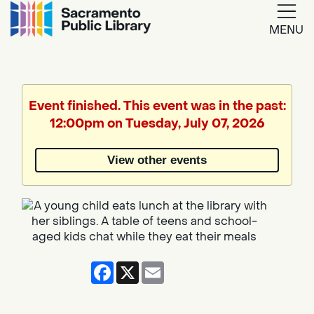
MENU
Google
Translate
Event finished. This event was in the past:
12:00pm on Tuesday, July 07, 2026
Powered
by
View other events
Translate
Facebook
X
Email