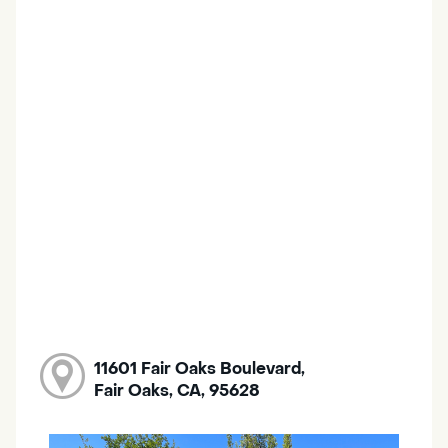
11601 Fair Oaks Boulevard,
Fair Oaks, CA, 95628