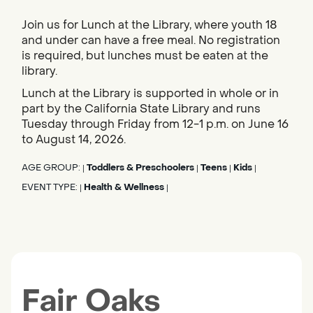
Join us for Lunch at the Library, where youth 18
and under can have a free meal. No registration
is required, but lunches must be eaten at the
library.
Lunch at the Library is supported in whole or in
part by the California State Library and runs
Tuesday through Friday from 12-1 p.m. on June 16
to August 14, 2026.
AGE GROUP:
Toddlers & Preschoolers
Teens
Kids
|
|
|
|
EVENT TYPE:
Health & Wellness
|
|
Fair Oaks