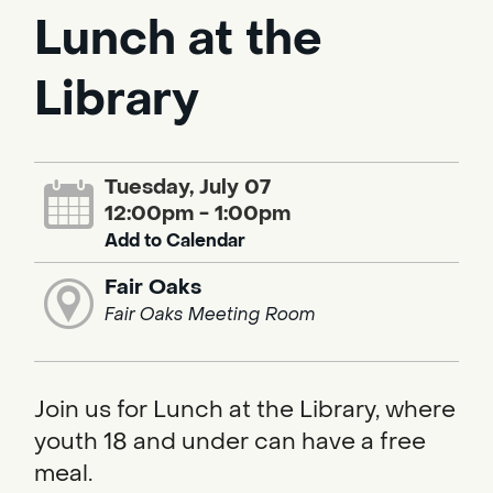
Lunch at the
Library
Tuesday, July 07
12:00pm - 1:00pm
Add to Calendar
Fair Oaks
Fair Oaks Meeting Room
Join us for Lunch at the Library, where
youth 18 and under can have a free
meal.