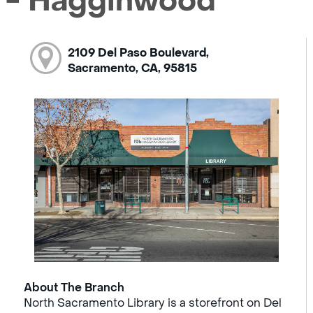
 - Hagginwood
2109 Del Paso Boulevard,
Sacramento, CA, 95815
About The Branch
North Sacramento Library is a storefront on Del