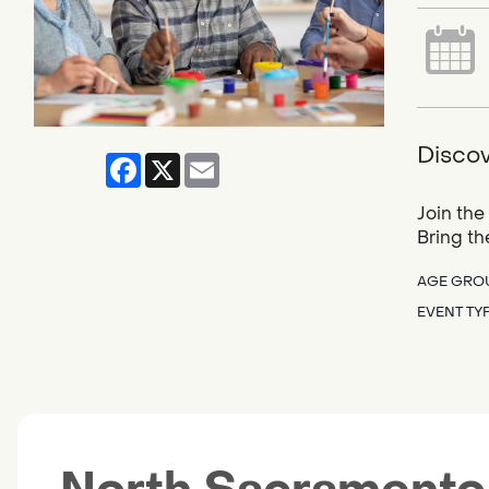
Discov
Facebook
X
Email
Join the
Bring th
AGE GRO
EVENT TY