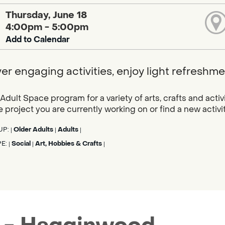
Thursday, June 18
4:00pm - 5:00pm
Add to Calendar
er engaging activities, enjoy light refresh
 Adult Space program for a variety of arts, crafts and acti
e project you are currently working on or find a new activit
UP:
Older Adults
Adults
|
|
|
PE:
Social
Art, Hobbies & Crafts
|
|
|