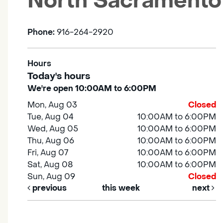
North Sacramento
Phone:
916-264-2920
Hours
Today's hours
We're open 10:00AM to 6:00PM
Mon, Aug 03
Closed
Tue, Aug 04
10:00AM to 6:00PM
Wed, Aug 05
10:00AM to 6:00PM
Thu, Aug 06
10:00AM to 6:00PM
Fri, Aug 07
10:00AM to 6:00PM
Sat, Aug 08
10:00AM to 6:00PM
Sun, Aug 09
Closed
previous
this week
next