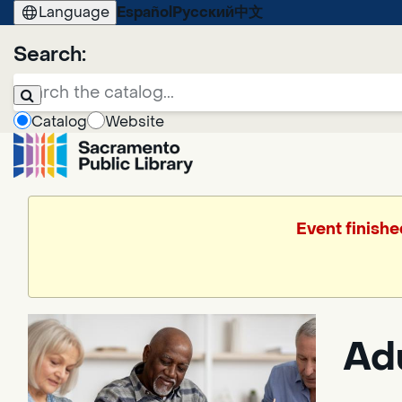
Language
Español
Русский
中文
Search:
Catalog
Website
Event finishe
Ad