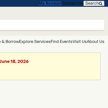
My Account
Contact Us
Search
 & Borrow
Explore Services
Find Events
Visit Us
About Us
 June 18, 2026