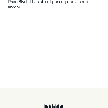
Paso Blvd. It has street parking and a seed
library.