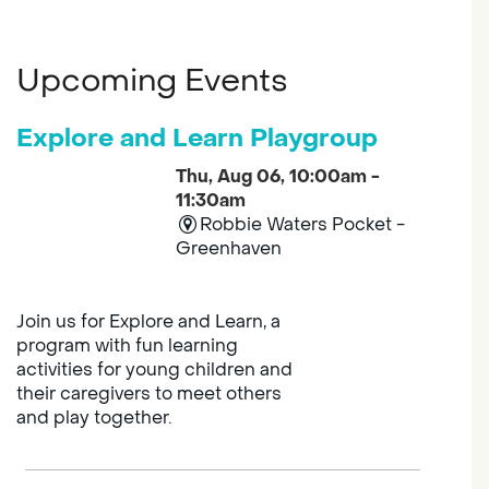
Upcoming Events
Explore and Learn Playgroup
Thu, Aug 06, 10:00am -
11:30am
Robbie Waters Pocket -
Greenhaven
Join us for Explore and Learn, a
program with fun learning
activities for young children and
their caregivers to meet others
and play together.