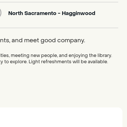
North Sacramento - Hagginwood
ments, and meet good company.
vities, meeting new people, and enjoying the library.
y to explore. Light refreshments will be available.