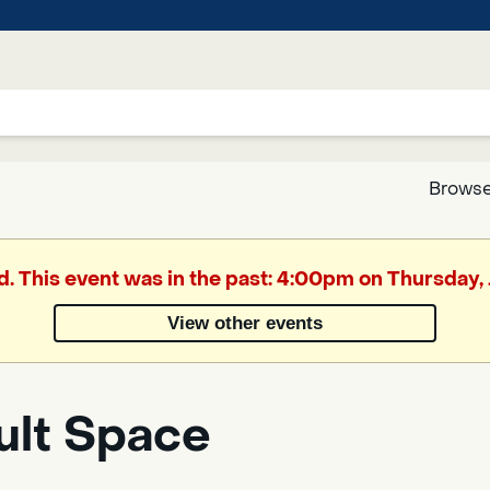
Browse
Google
d. This event was in the past: 4:00pm on Thursday,
Translate
View other events
Powered
by
ult Space
Translate