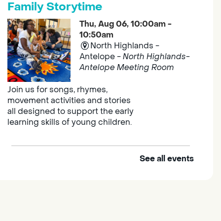
Family Storytime
Thu, Aug 06, 10:00am -
10:50am
North Highlands -
Antelope -
North Highlands-
Antelope Meeting Room
Join us for songs, rhymes,
movement activities and stories
all designed to support the early
learning skills of young children.
See all events
Outdoor Family Storytime
Thu, Aug 06, 10:00am -
10:30am
Elk Grove Regional Park