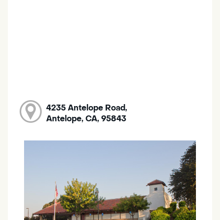
4235 Antelope Road,
Antelope, CA, 95843