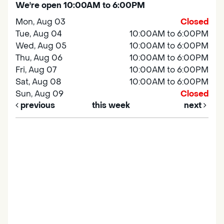
We're open 10:00AM to 6:00PM
Mon, Aug 03
Closed
Tue, Aug 04
10:00AM to 6:00PM
Wed, Aug 05
10:00AM to 6:00PM
Thu, Aug 06
10:00AM to 6:00PM
Fri, Aug 07
10:00AM to 6:00PM
Sat, Aug 08
10:00AM to 6:00PM
Sun, Aug 09
Closed
previous
this week
next