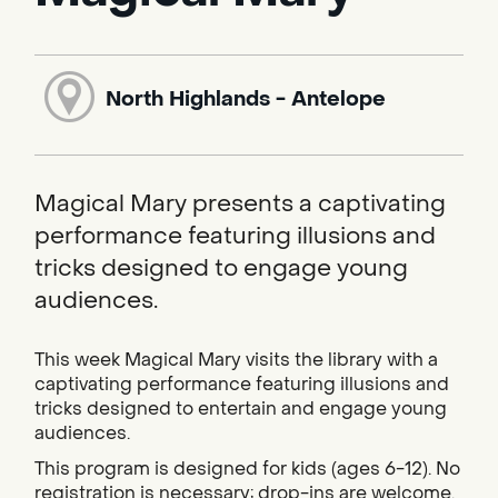
North Highlands - Antelope
Magical Mary presents a captivating
performance featuring illusions and
tricks designed to engage young
audiences.
This week Magical Mary visits the library with a
captivating performance featuring illusions and
tricks designed to entertain and engage young
audiences.
This program is designed for kids (ages 6-12). No
registration is necessary; drop-ins are welcome.