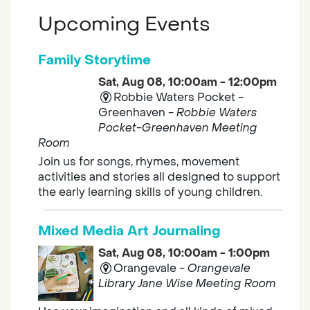
Upcoming Events
Family Storytime
Sat, Aug 08, 10:00am - 12:00pm
Robbie Waters Pocket -
Greenhaven -
Robbie Waters
Pocket-Greenhaven Meeting
Room
Join us for songs, rhymes, movement
activities and stories all designed to support
the early learning skills of young children.
Mixed Media Art Journaling
Sat, Aug 08, 10:00am - 1:00pm
Orangevale -
Orangevale
Library Jane Wise Meeting Room