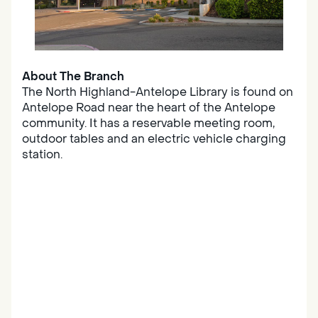
About The Branch
The North Highland-Antelope Library is found on
Antelope Road near the heart of the Antelope
community. It has a reservable meeting room,
outdoor tables and an electric vehicle charging
station.