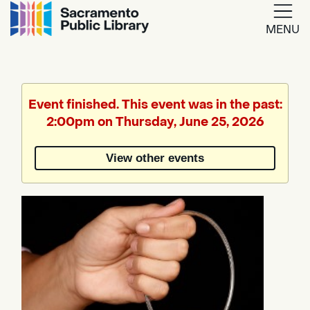
MENU
Google
Translate
Event finished. This event was in the past:
2:00pm on Thursday, June 25, 2026
Powered
by
View other events
Translate