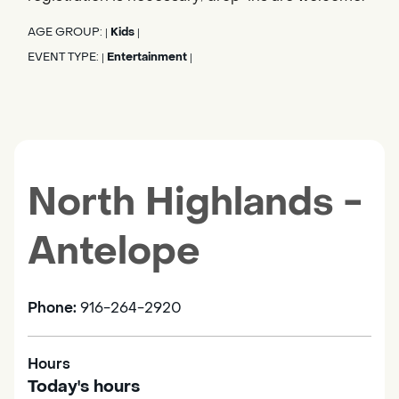
AGE GROUP:
Kids
|
|
EVENT TYPE:
Entertainment
|
|
North Highlands -
Antelope
Phone:
916-264-2920
Hours
Today's hours