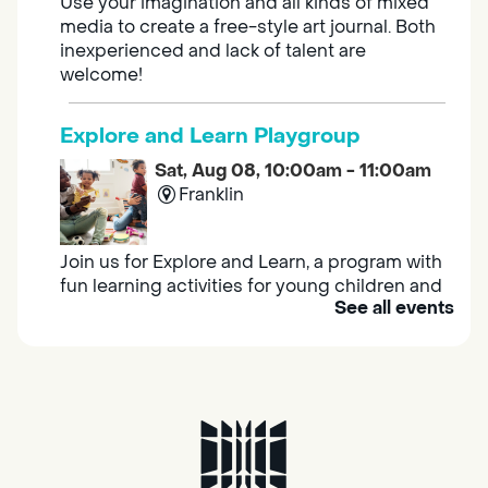
Use your imagination and all kinds of mixed
media to create a free-style art journal. Both
inexperienced and lack of talent are
welcome!
Explore and Learn Playgroup
Sat, Aug 08, 10:00am - 11:00am
Franklin
Join us for Explore and Learn, a program with
fun learning activities for young children and
See all events
their caregivers to meet others and play
together.
Adult Book Group
Sat, Aug 08, 10:00am - 11:00am
Isleton