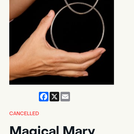
Facebook
X
Email
CANCELLED
Magical Mary