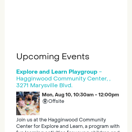
Upcoming Events
Explore and Learn Playgroup
-
Hagginwood Community Center, ,
3271 Marysville Blvd.
Mon, Aug 10, 10:30am - 12:00pm
Offsite
Join us at the Hagginwood Community
Center for Explore and Learn, a program with