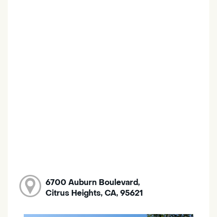
6700 Auburn Boulevard,
Citrus Heights, CA, 95621