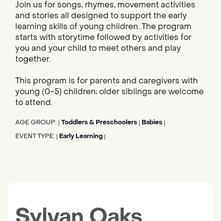
Join us for songs, rhymes, movement activities
and stories all designed to support the early
learning skills of young children. The program
starts with storytime followed by activities for
you and your child to meet others and play
together.
This program is for parents and caregivers with
young (0-5) children; older siblings are welcome
to attend.
AGE GROUP:
Toddlers & Preschoolers
Babies
|
|
|
EVENT TYPE:
Early Learning
|
|
Sylvan Oaks