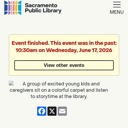
MENU
Google
Translate
Event finished. This event was in the past:
10:30am on Wednesday, June 17, 2026
Powered
by
View other events
Translate
Facebook
X
Email