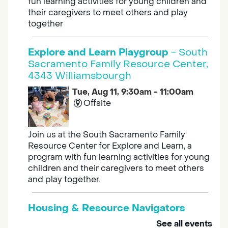
fun learning activities for young children and
their caregivers to meet others and play
together
Explore and Learn Playgroup
- South
Sacramento Family Resource Center,
4343 Williamsbourgh
Tue, Aug 11, 9:30am - 11:00am
Offsite
Join us at the South Sacramento Family
Resource Center for Explore and Learn, a
program with fun learning activities for young
children and their caregivers to meet others
and play together.
Housing & Resource Navigators
See all events
Tue, Aug 11, 10:00am - 12:00pm