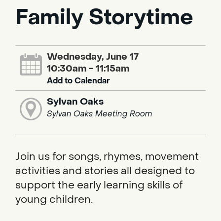
Family Storytime
Wednesday, June 17
10:30am - 11:15am
Add to Calendar
Sylvan Oaks
Sylvan Oaks Meeting Room
Join us for songs, rhymes, movement
activities and stories all designed to
support the early learning skills of
young children.