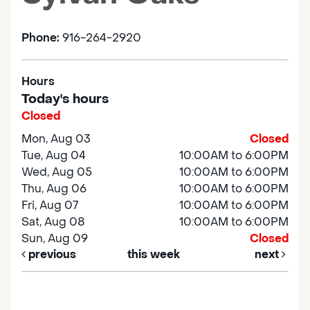
Phone:
916-264-2920
Hours
Today's hours
Closed
Mon, Aug 03
Closed
Tue, Aug 04
10:00AM to 6:00PM
Wed, Aug 05
10:00AM to 6:00PM
Thu, Aug 06
10:00AM to 6:00PM
Fri, Aug 07
10:00AM to 6:00PM
Sat, Aug 08
10:00AM to 6:00PM
Sun, Aug 09
Closed
previous
this week
next