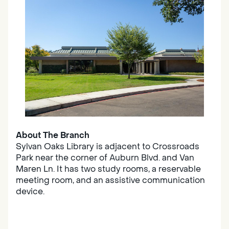
About The Branch
Sylvan Oaks Library is adjacent to Crossroads
Park near the corner of Auburn Blvd. and Van
Maren Ln. It has two study rooms, a reservable
meeting room, and an assistive communication
device.