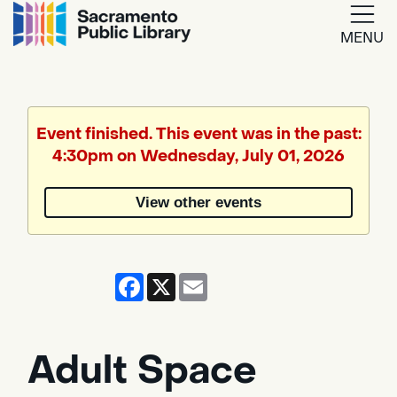
MENU
Google
Translate
Event finished. This event was in the past:
4:30pm on Wednesday, July 01, 2026
Powered
by
View other events
Translate
Facebook
X
Email
Adult Space