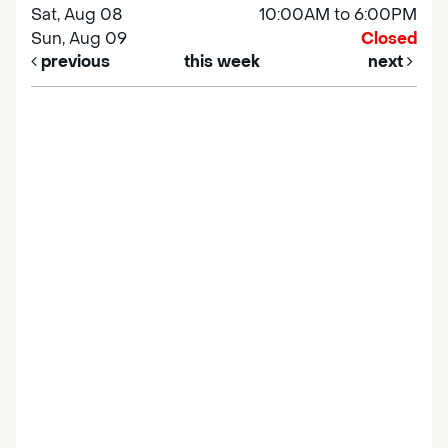
Sat, Aug 08
10:00AM to 6:00PM
Sun, Aug 09
Closed
previous
this week
next