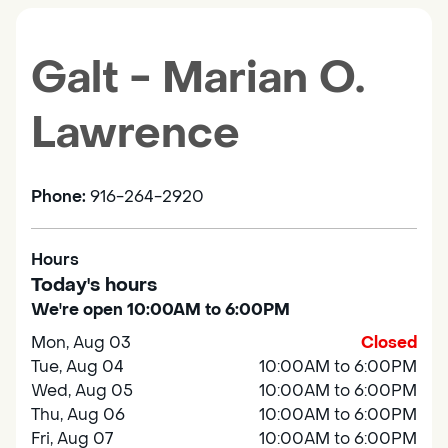
Galt - Marian O.
Lawrence
Phone:
916-264-2920
Hours
Today's hours
We're open 10:00AM to 6:00PM
Mon, Aug 03
Closed
Tue, Aug 04
10:00AM to 6:00PM
Wed, Aug 05
10:00AM to 6:00PM
Thu, Aug 06
10:00AM to 6:00PM
Fri, Aug 07
10:00AM to 6:00PM