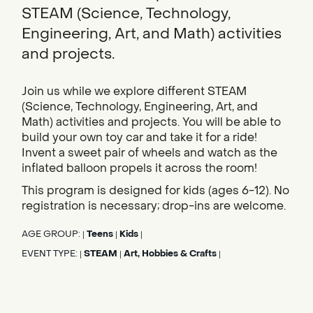
STEAM (Science, Technology,
Engineering, Art, and Math) activities
and projects.
Join us while we explore different STEAM
(Science, Technology, Engineering, Art, and
Math) activities and projects. You will be able to
build your own toy car and take it for a ride!
Invent a sweet pair of wheels and watch as the
inflated balloon propels it across the room!
This program is designed for kids (ages 6-12). No
registration is necessary; drop-ins are welcome.
AGE GROUP:
Teens
Kids
|
|
|
EVENT TYPE:
STEAM
Art, Hobbies & Crafts
|
|
|