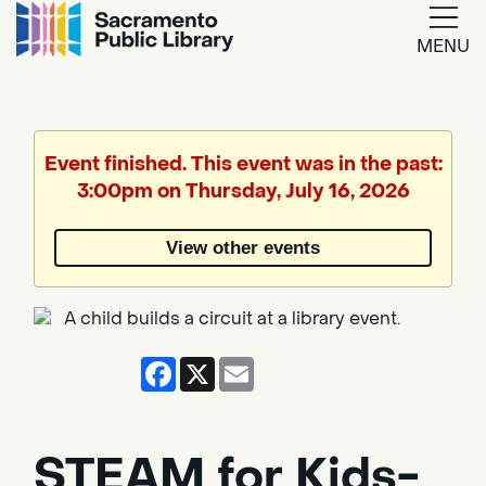
MENU
Google
Translate
Event finished. This event was in the past:
3:00pm on Thursday, July 16, 2026
Powered
by
View other events
Translate
Facebook
X
Email
STEAM for Kids-