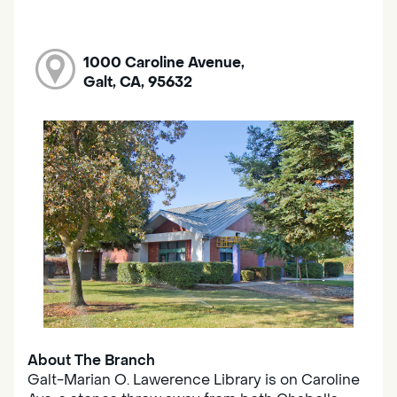
1000 Caroline Avenue,
Galt, CA, 95632
About The Branch
Galt-Marian O. Lawerence Library is on Caroline