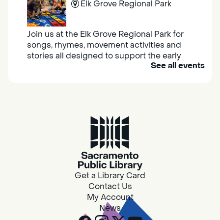
Elk Grove Regional Park
Join us at the Elk Grove Regional Park for
songs, rhymes, movement activities and
stories all designed to support the early
See all events
learning skills of young children.
Housing & Resource Navigators
Thu, Aug 06, 10:00am - 12:00pm
Southgate
Are you in need of housing or assistance?
Housing and resource navigators are available
at Southgate Library on Tuesdays and
Get a Library Card
Thursdays.
Contact Us
My Account
News
RESCHEDULED