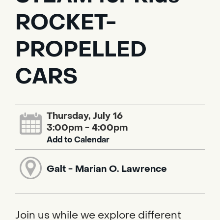
ROCKET-
PROPELLED
CARS
Thursday, July 16
3:00pm - 4:00pm
Add to Calendar
Galt - Marian O. Lawrence
Join us while we explore different