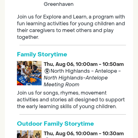
Greenhaven
Join us for Explore and Learn, a program with
fun learning activities for young children and
their caregivers to meet others and play
together.
Family Storytime
Thu, Aug 06, 10:00am - 10:50am
North Highlands - Antelope -
North Highlands-Antelope
Meeting Room
Join us for songs, rhymes, movement
activities and stories all designed to support
the early learning skills of young children.
Outdoor Family Storytime
Thu, Aug 06, 10:00am - 10:30am