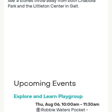
Ave. a stones throw away from both Chabolla
Park and the Littleton Center in Galt.
Upcoming Events
Explore and Learn Playgroup
Thu, Aug 06, 10:00am - 11:30am
Robbie Waters Pocket -