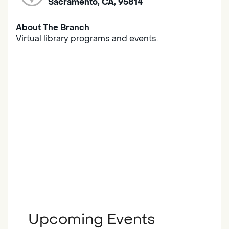
Sacramento, CA, 95814
About The Branch
Virtual library programs and events.
Upcoming Events