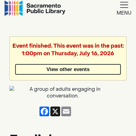
MENU
Google
Translate
Event finished. This event was in the past:
1:00pm on Thursday, July 16, 2026
Powered
by
View other events
Translate
Facebook
X
Email