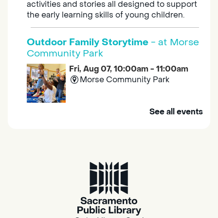
activities and stories all designed to support
the early learning skills of young children.
Outdoor Family Storytime
- at Morse
Community Park
Fri, Aug 07, 10:00am - 11:00am
Morse Community Park
Join us at Morse Community Park (5540
See all events
Bellaterra Drive) for songs, rhymes, movement
activities and stories all designed to support
the early learning skills of young children.
Family Storytime
Fri, Aug 07, 10:00am - 10:30am
Galt - Marian O. Lawrence