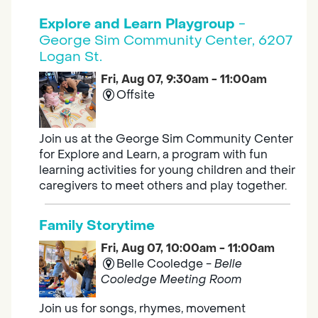
Explore and Learn Playgroup
-
George Sim Community Center, 6207
Logan St.
Fri, Aug 07, 9:30am - 11:00am
Offsite
Join us at the George Sim Community Center
for Explore and Learn, a program with fun
learning activities for young children and their
caregivers to meet others and play together.
Family Storytime
Fri, Aug 07, 10:00am - 11:00am
Belle Cooledge -
Belle
Cooledge Meeting Room
Join us for songs, rhymes, movement