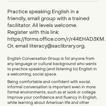
Practice speaking English in a
friendly, small group with a trained
facilitator. All levels welcome.
Register with this link:
https://forms.office.com/r/r44EHAD3KM.
Or, email literacy@saclibrary.org.
English Conversation Group is for anyone from
any language or cultural background who wants
to practice speaking (and listening to) English in
a welcoming, social space.
Being comfortable and confident with social,
informal conversation is important even in more
formal environments, such as at work or college.
Improve your confidence and fluency in English,
while learning about American life and other