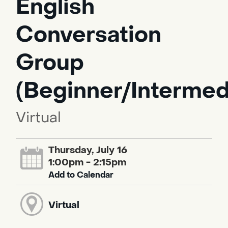
English
Conversation
Group
(Beginner/Intermed
Virtual
Thursday, July 16
1:00pm - 2:15pm
Add to Calendar
Virtual