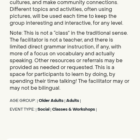
cultures, and make community connections.
Different topics and activities, often using
pictures, will be used each time to keep the
group interesting and interactive, for any level.
Note: This is not a “class” in the traditional sense.
The facilitator is not a teacher, and there is
limited direct grammar instruction, if any, with
more of a focus on vocabulary and actually
speaking. Other resources or referrals may be
provided as needed or requested. This is a
space for participants to learn by doing, by
spending their time talking! The facilitator may or
may not be bilingual.
AGE GROUP:
Older Adults
Adults
|
|
|
EVENT TYPE:
Social
Classes & Workshops
|
|
|