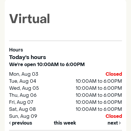
Virtual
Hours
Today's hours
We're open 10:00AM to 6:00PM
Mon, Aug 03
Closed
Tue, Aug 04
10:00AM to 6:00PM
Wed, Aug 05
10:00AM to 6:00PM
Thu, Aug 06
10:00AM to 6:00PM
Fri, Aug 07
10:00AM to 6:00PM
Sat, Aug 08
10:00AM to 6:00PM
Sun, Aug 09
Closed
previous
this week
next