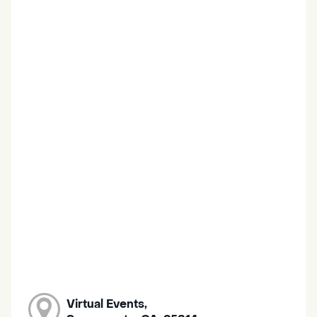
Virtual Events,