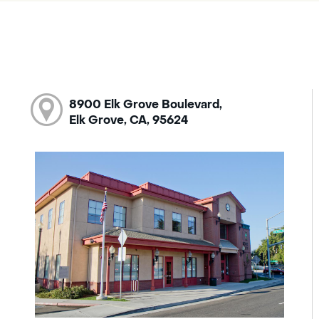
8900 Elk Grove Boulevard,
Elk Grove, CA, 95624