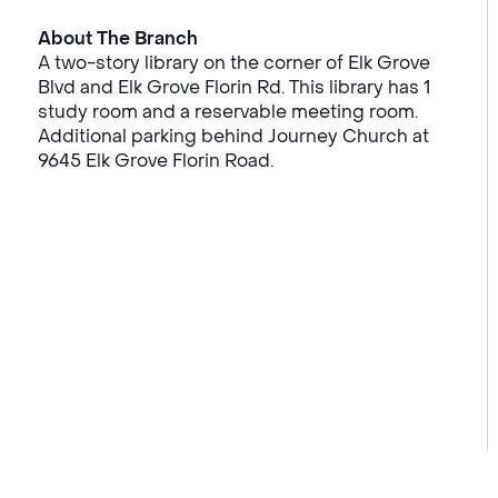
About The Branch
A two-story library on the corner of Elk Grove
Blvd and Elk Grove Florin Rd. This library has 1
study room and a reservable meeting room.
Additional parking behind Journey Church at
9645 Elk Grove Florin Road.