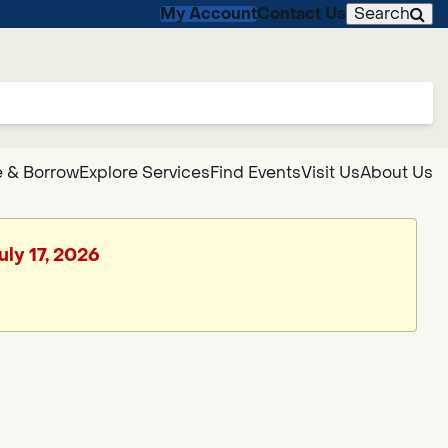
My Account
Contact Us
Search
 & Borrow
Explore Services
Find Events
Visit Us
About Us
uly 17, 2026