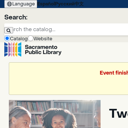
Language
Español
Русский
中文
Search:
Catalog
Website
Event finis
Tw