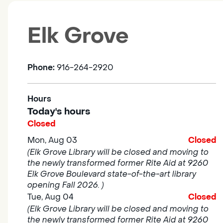
Elk Grove
Phone:
916-264-2920
Hours
Today's hours
Closed
Mon, Aug 03
Closed
(Elk Grove Library will be closed and moving to
the newly transformed former Rite Aid at 9260
Elk Grove Boulevard state-of-the-art library
opening Fall 2026. )
Tue, Aug 04
Closed
(Elk Grove Library will be closed and moving to
the newly transformed former Rite Aid at 9260