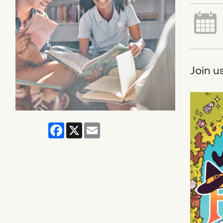
Join u
Facebook
X
Email