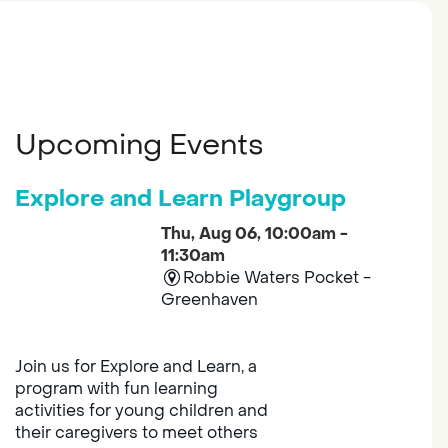
Upcoming Events
Explore and Learn Playgroup
Thu, Aug 06, 10:00am -
11:30am
Robbie Waters Pocket -
Greenhaven
Join us for Explore and Learn, a
program with fun learning
activities for young children and
their caregivers to meet others