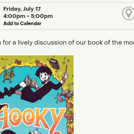
Friday, July 17
4:00pm - 5:00pm
Add to Calendar
s for a lively discussion of our book of the mo