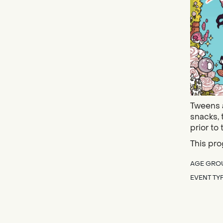
Tweens a
snacks, 
prior to 
This pro
AGE GRO
EVENT TY