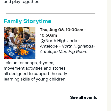
and play together.
Family Storytime
Thu, Aug 06, 10:00am -
10:50am
North Highlands -
Antelope -
North Highlands-
Antelope Meeting Room
Join us for songs, rhymes,
movement activities and stories
all designed to support the early
learning skills of young children.
See all events
Outdoor Family Storytime
Thu, Aug 06, 10:00am -