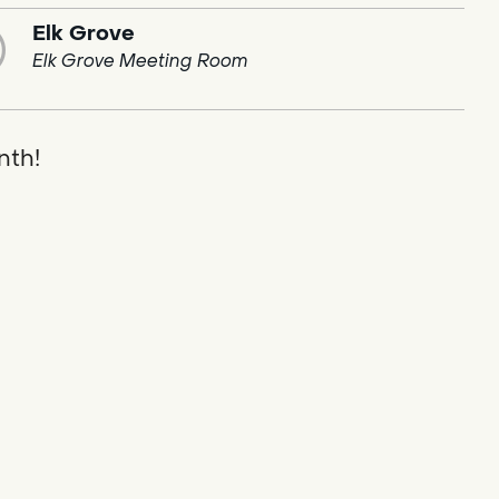
Elk Grove
Elk Grove Meeting Room
nth!