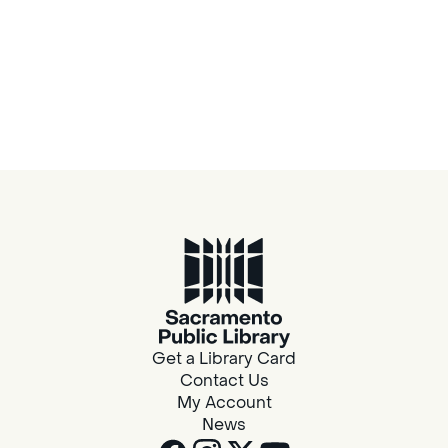
Get a Library Card
Contact Us
My Account
News