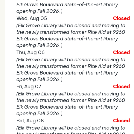
Elk Grove Boulevard state-of-the-art library
opening Fall 2026. )
Wed, Aug 05
Closed
(Elk Grove Library will be closed and moving to
the newly transformed former Rite Aid at 9260
Elk Grove Boulevard state-of-the-art library
opening Fall 2026. )
Thu, Aug 06
Closed
(Elk Grove Library will be closed and moving to
the newly transformed former Rite Aid at 9260
Elk Grove Boulevard state-of-the-art library
opening Fall 2026. )
Fri, Aug 07
Closed
(Elk Grove Library will be closed and moving to
the newly transformed former Rite Aid at 9260
Elk Grove Boulevard state-of-the-art library
opening Fall 2026. )
Sat, Aug 08
Closed
(Elk Grove Library will be closed and moving to