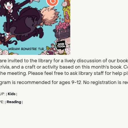
re invited to the library for a lively discussion of our bo
trivia, and a craft or activity based on this month's book. 
the meeting. Please feel free to ask library staff for help p
gram is recommended for ages 9-12. No registration is re
UP:
Kids
|
|
PE:
Reading
|
|