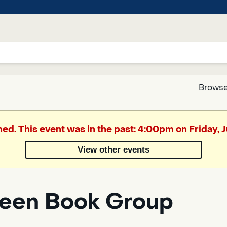
Browse
Google
hed. This event was in the past: 4:00pm on Friday, J
Translate
View other events
een Book Group