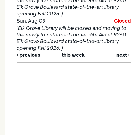
the newly transformed former Rite Aid at 9260
Elk Grove Boulevard state-of-the-art library
opening Fall 2026. )
Sun, Aug 09
Closed
(Elk Grove Library will be closed and moving to
the newly transformed former Rite Aid at 9260
Elk Grove Boulevard state-of-the-art library
opening Fall 2026. )
previous
this week
next