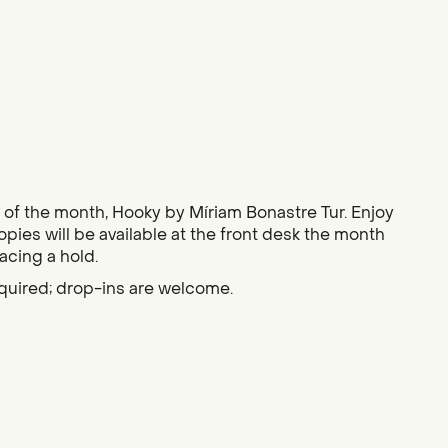
ok of the month, Hooky by Míriam Bonastre Tur. Enjoy
Copies will be available at the front desk the month
lacing a hold.
quired; drop-ins are welcome.