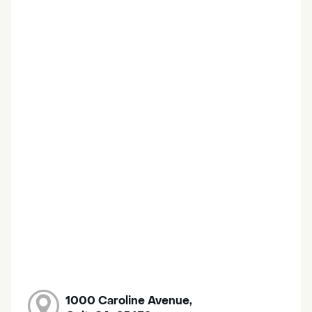
1000 Caroline Avenue,