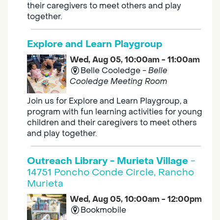
their caregivers to meet others and play
together.
Explore and Learn Playgroup
Wed, Aug 05, 10:00am - 11:00am
Belle Cooledge -
Belle
Cooledge Meeting Room
Join us for Explore and Learn Playgroup, a
program with fun learning activities for young
children and their caregivers to meet others
and play together.
Outreach Library - Murieta Village
-
14751 Poncho Conde Circle, Rancho
Murieta
Wed, Aug 05, 10:00am - 12:00pm
Bookmobile