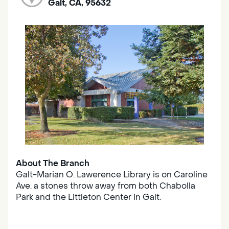
Galt, CA, 95632
About The Branch
Galt-Marian O. Lawerence Library is on Caroline
Ave. a stones throw away from both Chabolla
Park and the Littleton Center in Galt.