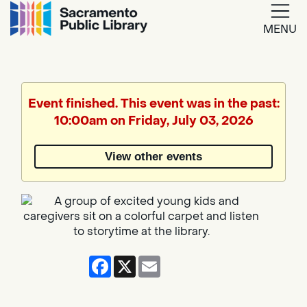
MENU
Google
Translate
Event finished. This event was in the past:
10:00am on Friday, July 03, 2026
View other events
Facebook
X
Email