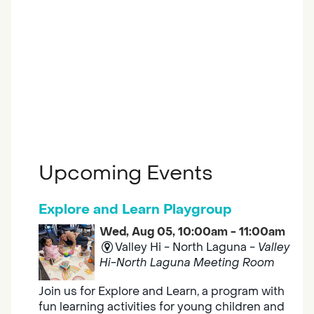
Upcoming Events
Explore and Learn Playgroup
Wed, Aug 05, 10:00am - 11:00am
Valley Hi - North Laguna -
Valley
Hi-North Laguna Meeting Room
Join us for Explore and Learn, a program with
fun learning activities for young children and