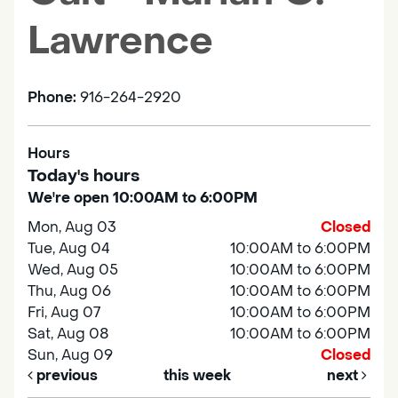
Lawrence
Phone:
916-264-2920
Hours
Today's hours
We're open 10:00AM to 6:00PM
Mon, Aug 03
Closed
Tue, Aug 04
10:00AM to 6:00PM
Wed, Aug 05
10:00AM to 6:00PM
Thu, Aug 06
10:00AM to 6:00PM
Fri, Aug 07
10:00AM to 6:00PM
Sat, Aug 08
10:00AM to 6:00PM
Sun, Aug 09
Closed
previous
this week
next