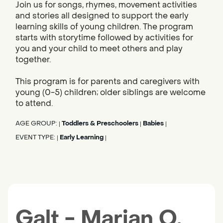
Join us for songs, rhymes, movement activities
and stories all designed to support the early
learning skills of young children. The program
starts with storytime followed by activities for
you and your child to meet others and play
together.
This program is for parents and caregivers with
young (0-5) children; older siblings are welcome
to attend.
AGE GROUP:
Toddlers & Preschoolers
Babies
|
|
|
EVENT TYPE:
Early Learning
|
|
Galt - Marian O.