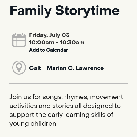
Family Storytime
Friday, July 03
10:00am - 10:30am
Add to Calendar
Galt - Marian O. Lawrence
Join us for songs, rhymes, movement
activities and stories all designed to
support the early learning skills of
young children.