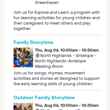
Greenhaven
Join us for Explore and Learn, a program with
fun learning activities for young children and
their caregivers to meet others and play
together.
Family Storytime
Thu, Aug 06, 10:00am - 10:50am
North Highlands - Antelope -
North Highlands-Antelope
Meeting Room
Join us for songs, rhymes, movement
activities and stories all designed to support
the early learning skills of young children.
Outdoor Family Storytime
Thu, Aug 06, 10:00am - 10:30am