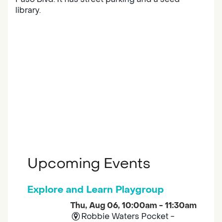
library.
Upcoming Events
Explore and Learn Playgroup
Thu, Aug 06, 10:00am - 11:30am
Robbie Waters Pocket -