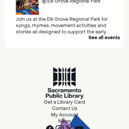
Elk Grove Regional Park
Join us at the Elk Grove Regional Park for
songs, rhymes, movement activities and
stories all designed to support the early
See all events
learning skills of young children.
Housing & Resource Navigators
Thu, Aug 06, 10:00am - 12:00pm
Southgate
Are you in need of housing or assistance?
Housing and resource navigators are available
at Southgate Library on Tuesdays and
Get a Library Card
Thursdays.
Contact Us
My Account
News
Design Spot @ Arcade - Drop In