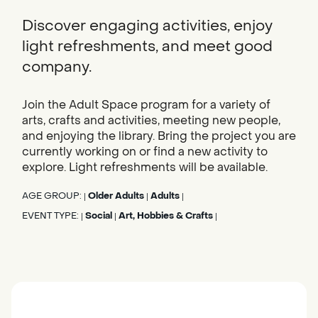
Discover engaging activities, enjoy
light refreshments, and meet good
company.
Join the Adult Space program for a variety of
arts, crafts and activities, meeting new people,
and enjoying the library. Bring the project you are
currently working on or find a new activity to
explore. Light refreshments will be available.
AGE GROUP:
Older Adults
Adults
|
|
|
EVENT TYPE:
Social
Art, Hobbies & Crafts
|
|
|