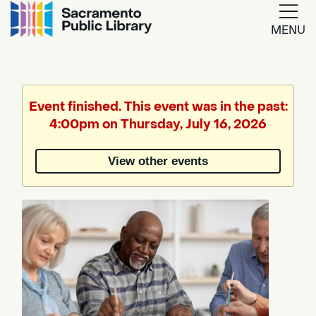
MENU
Google
Translate
Event finished. This event was in the past:
4:00pm on Thursday, July 16, 2026
Powered
by
View other events
Translate