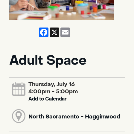
Facebook
X
Email
Adult Space
Thursday, July 16
4:00pm - 5:00pm
Add to Calendar
North Sacramento - Hagginwood