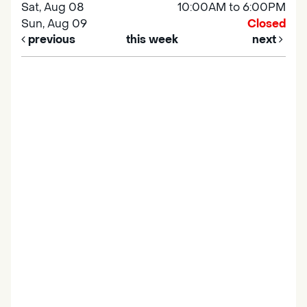
Sat, Aug 08
10:00AM to 6:00PM
Sun, Aug 09
Closed
previous
this week
next