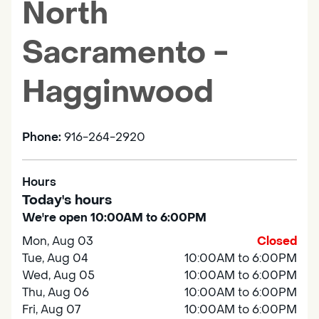
North
Sacramento -
Hagginwood
Phone:
916-264-2920
Hours
Today's hours
We're open 10:00AM to 6:00PM
Mon, Aug 03
Closed
Tue, Aug 04
10:00AM to 6:00PM
Wed, Aug 05
10:00AM to 6:00PM
Thu, Aug 06
10:00AM to 6:00PM
Fri, Aug 07
10:00AM to 6:00PM