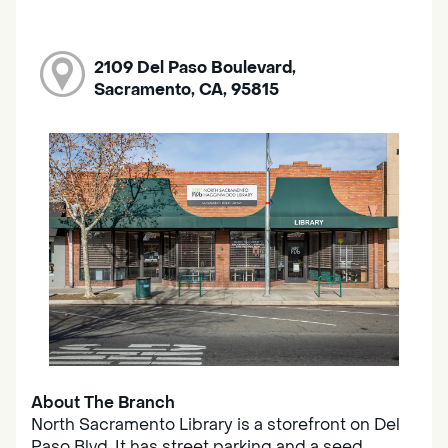
2109 Del Paso Boulevard,
Sacramento, CA, 95815
About The Branch
North Sacramento Library is a storefront on Del
Paso Blvd. It has street parking and a seed