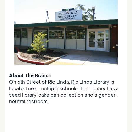
About The Branch
On 6th Street of Rio Linda, Rio Linda Library is
located near multiple schools. The Library has a
seed library, cake pan collection and a gender-
neutral restroom.