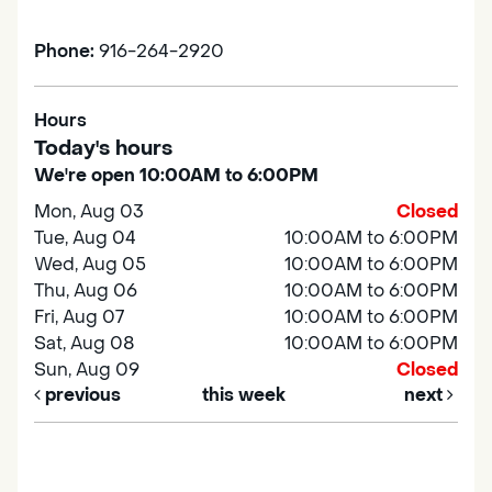
Phone:
916-264-2920
Hours
Today's hours
We're open 10:00AM to 6:00PM
Mon, Aug 03
Closed
Tue, Aug 04
10:00AM to 6:00PM
Wed, Aug 05
10:00AM to 6:00PM
Thu, Aug 06
10:00AM to 6:00PM
Fri, Aug 07
10:00AM to 6:00PM
Sat, Aug 08
10:00AM to 6:00PM
Sun, Aug 09
Closed
previous
this week
next