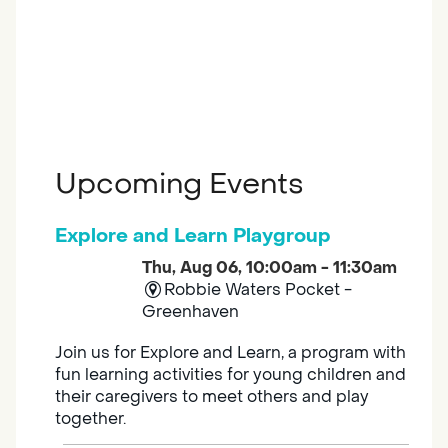
Upcoming Events
Explore and Learn Playgroup
Thu, Aug 06, 10:00am - 11:30am
Robbie Waters Pocket -
Greenhaven
Join us for Explore and Learn, a program with
fun learning activities for young children and
their caregivers to meet others and play
together.