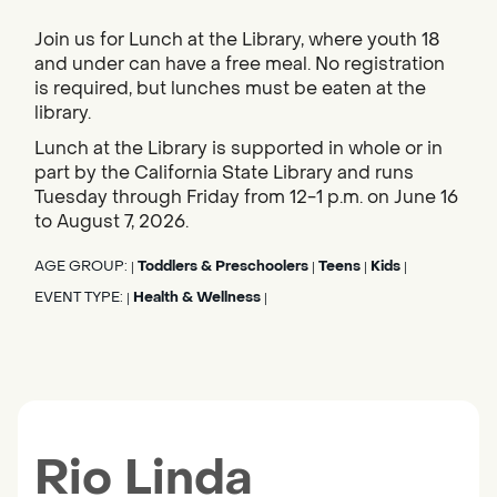
Join us for Lunch at the Library, where youth 18
and under can have a free meal. No registration
is required, but lunches must be eaten at the
library.
Lunch at the Library is supported in whole or in
part by the California State Library and runs
Tuesday through Friday from 12-1 p.m. on June 16
to August 7, 2026.
AGE GROUP:
Toddlers & Preschoolers
Teens
Kids
|
|
|
|
EVENT TYPE:
Health & Wellness
|
|
Rio Linda