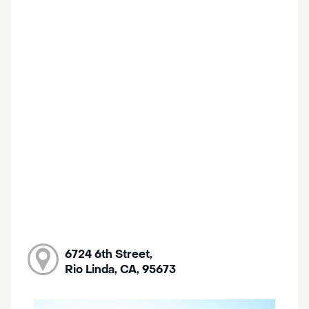
6724 6th Street,
Rio Linda, CA, 95673