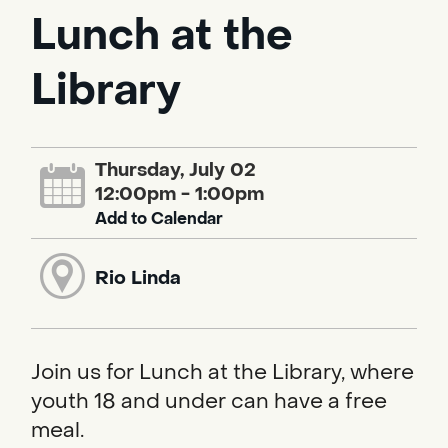
Lunch at the
Library
Thursday, July 02
12:00pm - 1:00pm
Add to Calendar
Rio Linda
Join us for Lunch at the Library, where
youth 18 and under can have a free
meal.