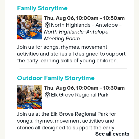
Family Storytime
Thu, Aug 06, 10:00am - 10:50am
North Highlands - Antelope -
North Highlands-Antelope
Meeting Room
Join us for songs, rhymes, movement
activities and stories all designed to support
the early learning skills of young children.
Outdoor Family Storytime
Thu, Aug 06, 10:00am - 10:30am
Elk Grove Regional Park
Join us at the Elk Grove Regional Park for
songs, rhymes, movement activities and
stories all designed to support the early
See all events
learning skills of young children.