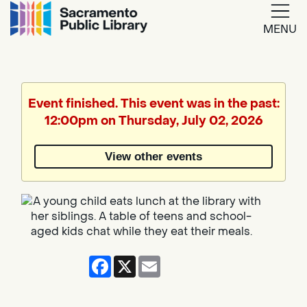
MENU
Google
Translate
Event finished. This event was in the past:
12:00pm on Thursday, July 02, 2026
Powered
by
View other events
Translate
Facebook
X
Email