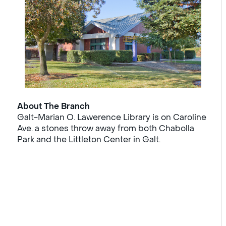
About The Branch
Galt-Marian O. Lawerence Library is on Caroline
Ave. a stones throw away from both Chabolla
Park and the Littleton Center in Galt.