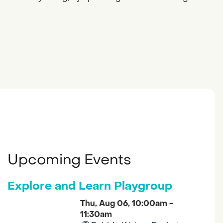
Upcoming Events
Explore and Learn Playgroup
Thu, Aug 06, 10:00am -
11:30am