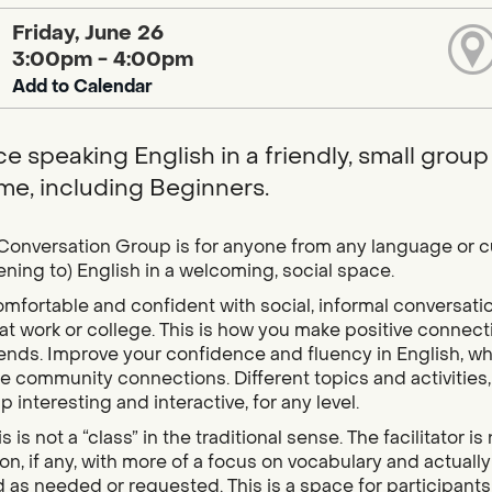
Friday, June 26
3:00pm - 4:00pm
Add to Calendar
e speaking English in a friendly, small group l
e, including Beginners.
Conversation Group is for anyone from any language or 
tening to) English in a welcoming, social space.
mfortable and confident with social, informal conversati
at work or college. This is how you make positive connecti
ends. Improve your confidence and fluency in English, whi
 community connections. Different topics and activities, 
p interesting and interactive, for any level.
s is not a “class” in the traditional sense. The facilitator 
ion, if any, with more of a focus on vocabulary and actual
 as needed or requested. This is a space for participants 