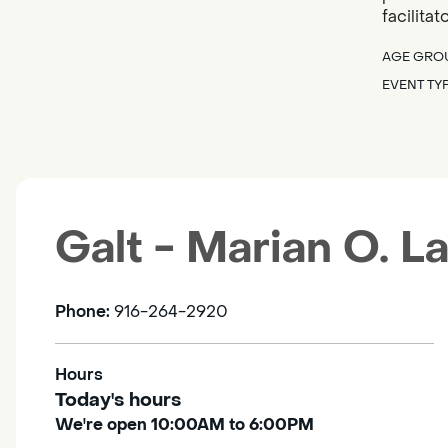
facilita
AGE GRO
EVENT TY
Galt - Marian O. 
Phone:
916-264-2920
Hours
Today's hours
We're open 10:00AM to 6:00PM