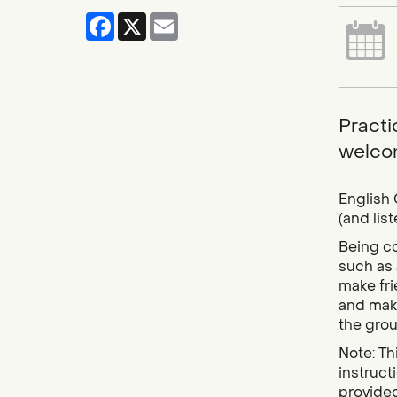
Facebook
X
Email
Practic
welcom
English 
(and lis
Being co
such as 
make fri
and make
the grou
Note: Thi
instruct
provided