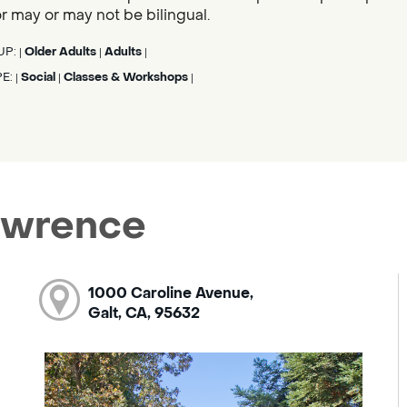
tor may or may not be bilingual.
UP:
Older Adults
Adults
|
|
|
PE:
Social
Classes & Workshops
|
|
|
Lawrence
1000 Caroline Avenue,
Galt, CA, 95632