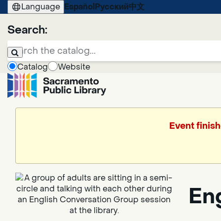
Language
Español
Русский
中文
Search:
Catalog
Website
Event finish
En