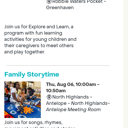
Robbie Waters Pocket -
Greenhaven
Join us for Explore and Learn, a
program with fun learning
activities for young children and
their caregivers to meet others
and play together.
Family Storytime
Thu, Aug 06, 10:00am -
10:50am
North Highlands -
Antelope -
North Highlands-
Antelope Meeting Room
Join us for songs, rhymes,