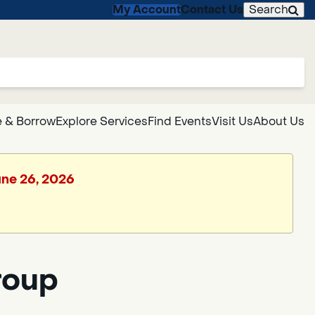
My Account
Contact Us
Search
 & Borrow
Explore Services
Find Events
Visit Us
About Us
June 26, 2026
roup