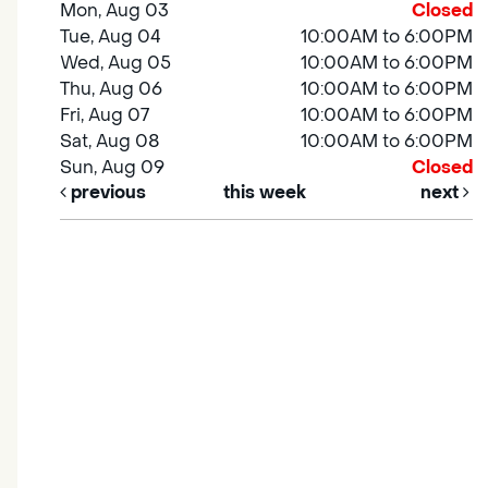
Mon, Aug 03
Closed
Tue, Aug 04
10:00AM to 6:00PM
Wed, Aug 05
10:00AM to 6:00PM
Thu, Aug 06
10:00AM to 6:00PM
Fri, Aug 07
10:00AM to 6:00PM
Sat, Aug 08
10:00AM to 6:00PM
Sun, Aug 09
Closed
previous
this week
next