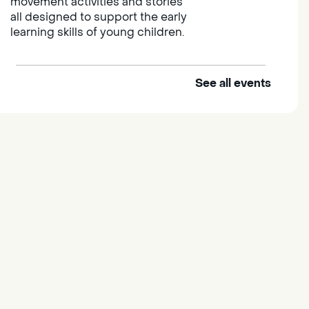
movement activities and stories
all designed to support the early
learning skills of young children.
See all events
Outdoor Family Storytime
Thu, Aug 06, 10:00am -
10:30am
Elk Grove Regional Park
Join us at the Elk Grove Regional
Park for songs, rhymes,
movement activities and stories
all designed to support the early
learning skills of young children.