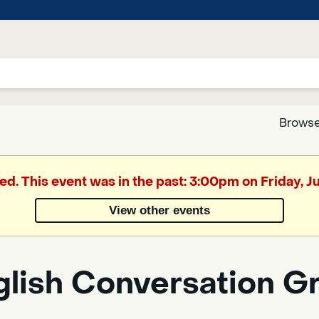
Browse
Google
ed. This event was in the past: 3:00pm on Friday, 
Translate
View other events
Powered
by
glish Conversation G
Translate