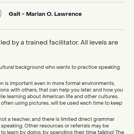
Galt - Marian O. Lawrence
ed by a trained facilitator. All levels are
cultural background who wants to practice speaking
on is important even in more formal environments,
ons with others, that can help you later, and how you
le learning about American life and other cultures,
often using pictures, will be used each time to keep
is not a teacher, and there is limited direct grammar
ly speaking. Other resources or referrals may be
to learn by doing, by spending their time talking! The