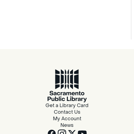
Get a Library Card
Contact Us
My Account
News