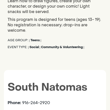
Learn how to draw figures, create your own
character, or design your own comic! Light
snacks will be served.
This program is designed for teens (ages 13- 19).
No registration is necessary; drop-ins are
welcome.
AGE GROUP:
Teens
|
|
EVENT TYPE:
Social
Community & Volunteering
|
|
|
South Natomas
Phone:
916-264-2920