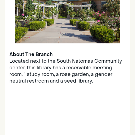
About The Branch
Located next to the South Natomas Community
center, this library has a reservable meeting
room, 1 study room, a rose garden, a gender
neutral restroom and a seed library.