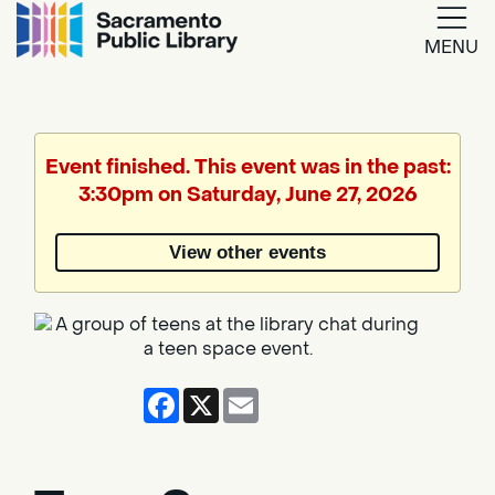
MENU
Google
Translate
Event finished. This event was in the past:
3:30pm on Saturday, June 27, 2026
Powered
by
View other events
Translate
Facebook
X
Email