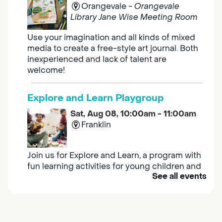
Orangevale -
Orangevale
Library Jane Wise Meeting Room
Use your imagination and all kinds of mixed
media to create a free-style art journal. Both
inexperienced and lack of talent are
welcome!
Explore and Learn Playgroup
Sat, Aug 08, 10:00am - 11:00am
Franklin
Join us for Explore and Learn, a program with
fun learning activities for young children and
See all events
their caregivers to meet others and play
together.
Adult Book Group