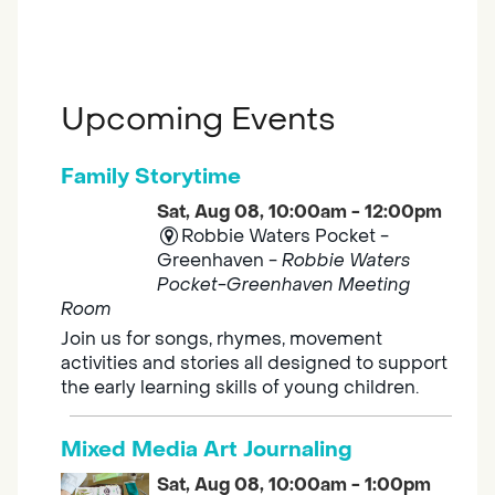
Upcoming Events
Family Storytime
Sat, Aug 08, 10:00am - 12:00pm
Robbie Waters Pocket -
Greenhaven -
Robbie Waters
Pocket-Greenhaven Meeting
Room
Join us for songs, rhymes, movement
activities and stories all designed to support
the early learning skills of young children.
Mixed Media Art Journaling
Sat, Aug 08, 10:00am - 1:00pm