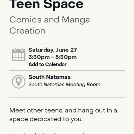
Teen Space
Comics and Manga
Creation
Saturday, June 27
3:30pm - 5:30pm
Add to Calendar
South Natomas
South Natomas Meeting Room
Meet other teens, and hang out in a
space dedicated to you.