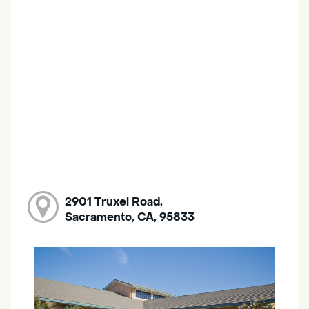
2901 Truxel Road,
Sacramento, CA, 95833