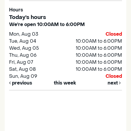
Hours
Today's hours
We're open 10:00AM to 6:00PM
Mon, Aug 03
Closed
Tue, Aug 04
10:00AM to 6:00PM
Wed, Aug 05
10:00AM to 6:00PM
Thu, Aug 06
10:00AM to 6:00PM
Fri, Aug 07
10:00AM to 6:00PM
Sat, Aug 08
10:00AM to 6:00PM
Sun, Aug 09
Closed
previous
this week
next