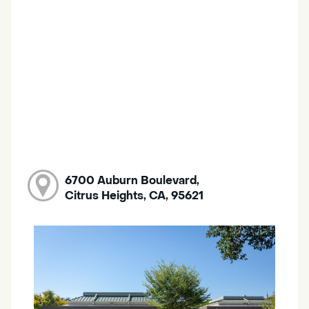
6700 Auburn Boulevard,
Citrus Heights, CA, 95621