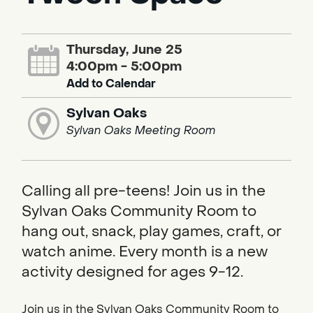
Thursday, June 25
4:00pm - 5:00pm
Add to Calendar
Sylvan Oaks
Sylvan Oaks Meeting Room
Calling all pre-teens! Join us in the
Sylvan Oaks Community Room to
hang out, snack, play games, craft, or
watch anime. Every month is a new
activity designed for ages 9-12.
Join us in the Sylvan Oaks Community Room to