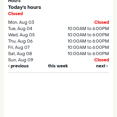
Hours
Today's hours
Closed
Mon, Aug 03
Closed
Tue, Aug 04
10:00AM to 6:00PM
Wed, Aug 05
10:00AM to 6:00PM
Thu, Aug 06
10:00AM to 6:00PM
Fri, Aug 07
10:00AM to 6:00PM
Sat, Aug 08
10:00AM to 6:00PM
Sun, Aug 09
Closed
previous
this week
next