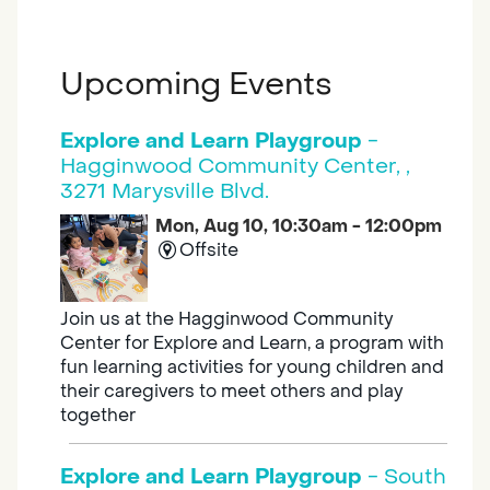
Upcoming Events
Explore and Learn Playgroup
-
Hagginwood Community Center, ,
3271 Marysville Blvd.
Mon, Aug 10, 10:30am - 12:00pm
Offsite
Join us at the Hagginwood Community
Center for Explore and Learn, a program with
fun learning activities for young children and
their caregivers to meet others and play
together
Explore and Learn Playgroup
- South