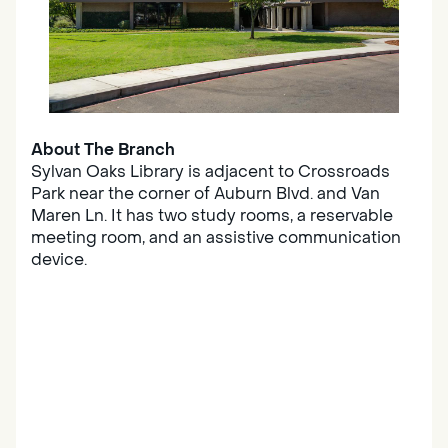
About The Branch
Sylvan Oaks Library is adjacent to Crossroads
Park near the corner of Auburn Blvd. and Van
Maren Ln. It has two study rooms, a reservable
meeting room, and an assistive communication
device.