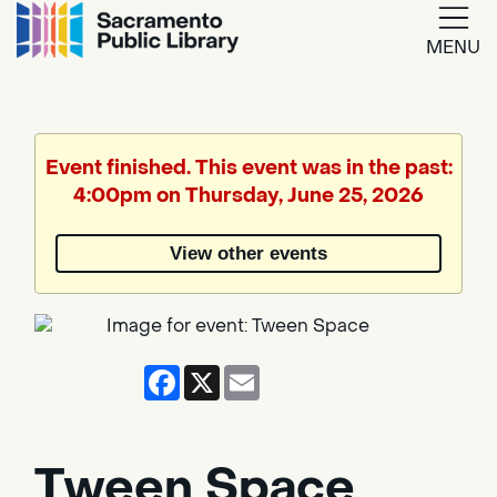
MENU
Google
Translate
Event finished. This event was in the past:
4:00pm on Thursday, June 25, 2026
Powered
by
View other events
Translate
Facebook
X
Email
Tween Space