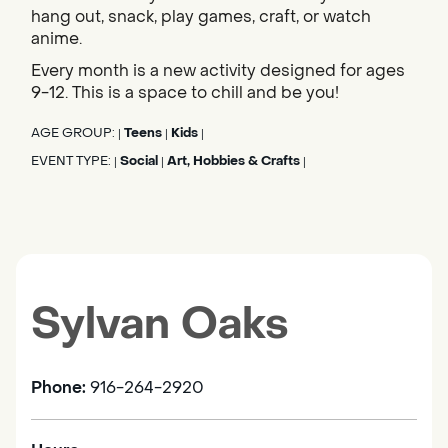
hang out, snack, play games, craft, or watch
anime.
Every month is a new activity designed for ages
9-12. This is a space to chill and be you!
AGE GROUP:
Teens
Kids
|
|
|
EVENT TYPE:
Social
Art, Hobbies & Crafts
|
|
|
Sylvan Oaks
Phone:
916-264-2920