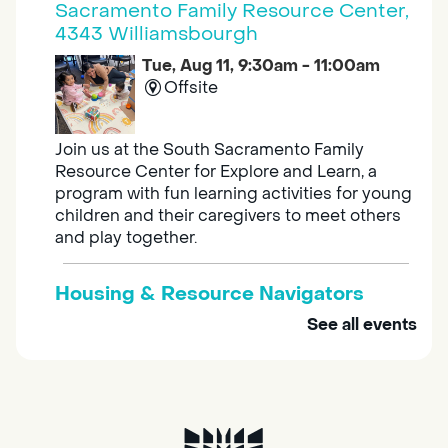
Sacramento Family Resource Center,
4343 Williamsbourgh
Tue, Aug 11, 9:30am - 11:00am
Offsite
Join us at the South Sacramento Family
Resource Center for Explore and Learn, a
program with fun learning activities for young
children and their caregivers to meet others
and play together.
Housing & Resource Navigators
See all events
Tue, Aug 11, 10:00am - 12:00pm
Southgate
Are you in need of housing or assistance?
Housing and resource navigators are available