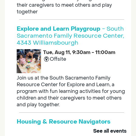
their caregivers to meet others and play
together
Explore and Learn Playgroup
- South
Sacramento Family Resource Center,
4343 Williamsbourgh
Tue, Aug 11, 9:30am - 11:00am
Offsite
Join us at the South Sacramento Family
Resource Center for Explore and Learn, a
program with fun learning activities for young
children and their caregivers to meet others
and play together.
Housing & Resource Navigators
See all events
Tue, Aug 11, 10:00am - 12:00pm