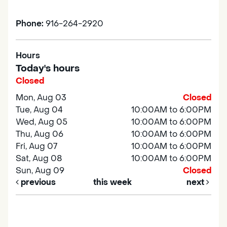
Phone:
916-264-2920
Hours
Today's hours
Closed
Mon, Aug 03
Closed
Tue, Aug 04
10:00AM to 6:00PM
Wed, Aug 05
10:00AM to 6:00PM
Thu, Aug 06
10:00AM to 6:00PM
Fri, Aug 07
10:00AM to 6:00PM
Sat, Aug 08
10:00AM to 6:00PM
Sun, Aug 09
Closed
previous
this week
next