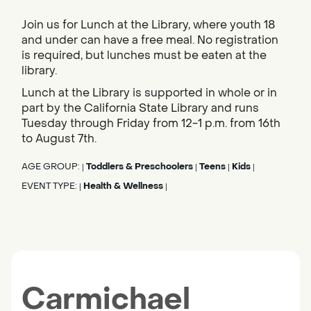
Join us for Lunch at the Library, where youth 18
and under can have a free meal. No registration
is required, but lunches must be eaten at the
library.
Lunch at the Library is supported in whole or in
part by the California State Library and runs
Tuesday through Friday from 12-1 p.m. from 16th
to August 7th.
AGE GROUP:
Toddlers & Preschoolers
Teens
Kids
|
|
|
|
EVENT TYPE:
Health & Wellness
|
|
Carmichael