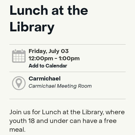
Lunch at the
Library
Friday, July 03
12:00pm - 1:00pm
Add to Calendar
Carmichael
Carmichael Meeting Room
Join us for Lunch at the Library, where
youth 18 and under can have a free
meal.