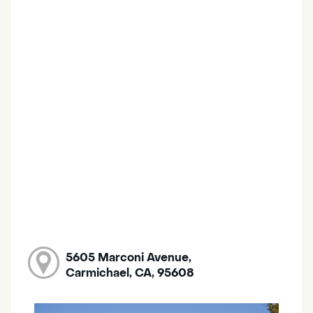
5605 Marconi Avenue,
Carmichael, CA, 95608