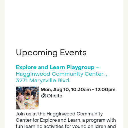
Upcoming Events
Explore and Learn Playgroup
-
Hagginwood Community Center, ,
3271 Marysville Blvd.
Mon, Aug 10, 10:30am - 12:00pm
Offsite
Join us at the Hagginwood Community
Center for Explore and Learn, a program with
fun learning activities for young children and