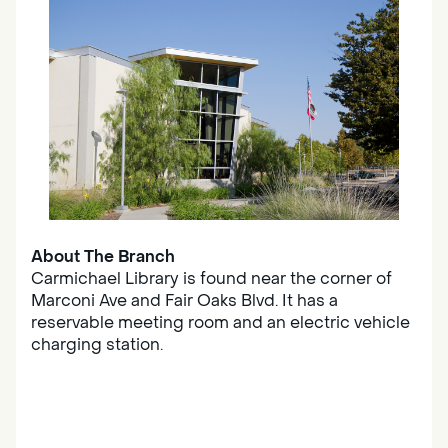
About The Branch
Carmichael Library is found near the corner of
Marconi Ave and Fair Oaks Blvd. It has a
reservable meeting room and an electric vehicle
charging station.