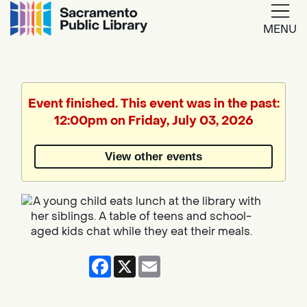
MENU
Google
Translate
Event finished. This event was in the past:
12:00pm on Friday, July 03, 2026
Powered
by
View other events
Translate
Facebook
X
Email