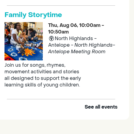
Family Storytime
Thu, Aug 06, 10:00am -
10:50am
North Highlands -
Antelope -
North Highlands-
Antelope Meeting Room
Join us for songs, rhymes,
movement activities and stories
all designed to support the early
learning skills of young children.
See all events
Outdoor Family Storytime
Thu, Aug 06, 10:00am -
10:30am
Elk Grove Regional Park