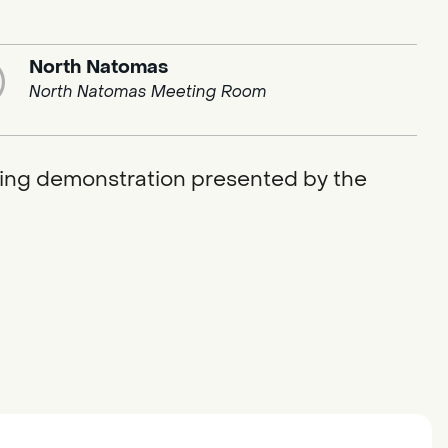
North Natomas
North Natomas Meeting Room
ging demonstration presented by the