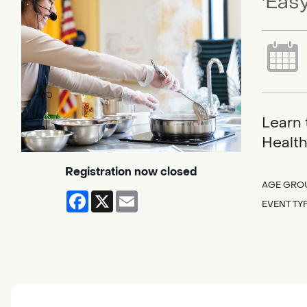
'Easy
Learn 
Health
Registration now closed
AGE GRO
Facebook
X
Email
EVENT TY