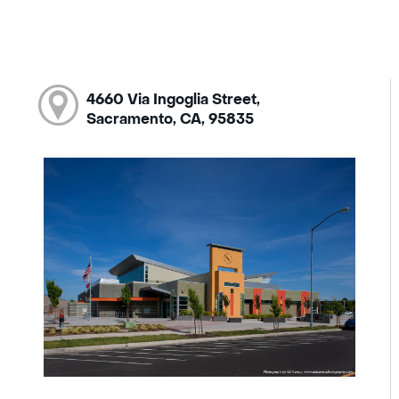
4660 Via Ingoglia Street,
Sacramento, CA, 95835