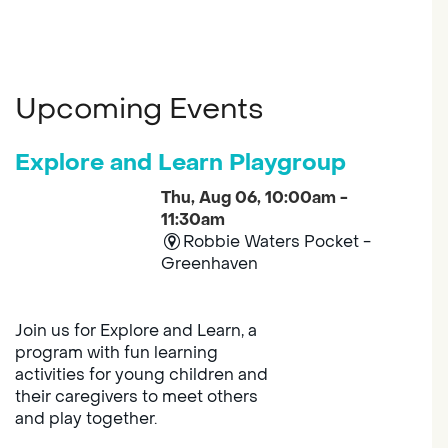
Upcoming Events
Explore and Learn Playgroup
Thu, Aug 06, 10:00am -
11:30am
Robbie Waters Pocket -
Greenhaven
Join us for Explore and Learn, a
program with fun learning
activities for young children and
their caregivers to meet others
and play together.