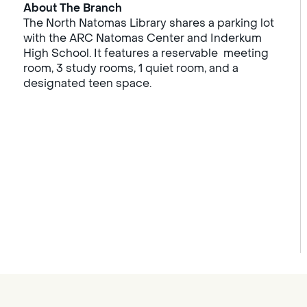
About The Branch
The North Natomas Library shares a parking lot
with the ARC Natomas Center and Inderkum
High School. It features a reservable meeting
room, 3 study rooms, 1 quiet room, and a
designated teen space.