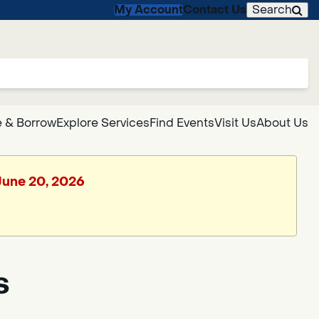
My Account
Contact Us
Search
 & Borrow
Explore Services
Find Events
Visit Us
About Us
 June 20, 2026
s