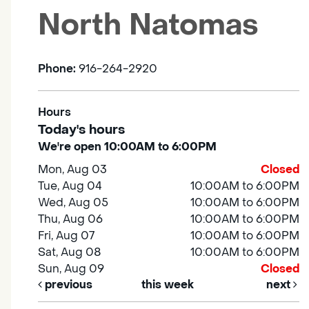
North Natomas
Phone:
916-264-2920
Hours
Today's hours
We're open 10:00AM to 6:00PM
Mon, Aug 03
Closed
Tue, Aug 04
10:00AM to 6:00PM
Wed, Aug 05
10:00AM to 6:00PM
Thu, Aug 06
10:00AM to 6:00PM
Fri, Aug 07
10:00AM to 6:00PM
Sat, Aug 08
10:00AM to 6:00PM
Sun, Aug 09
Closed
previous
this week
next