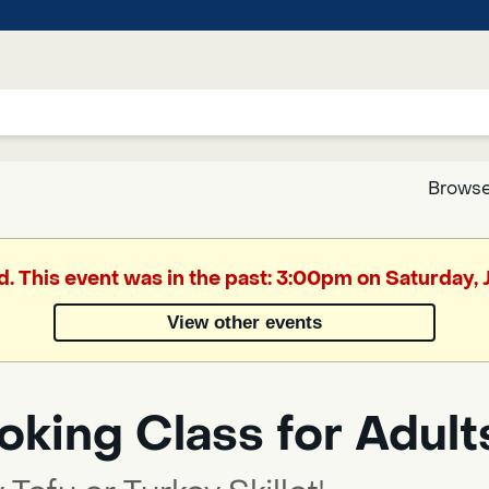
Browse
Google
d. This event was in the past: 3:00pm on Saturday,
Translate
View other events
Powered
by
king Class for Adult
Translate