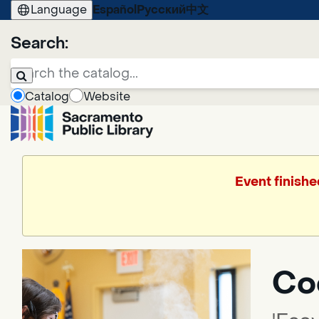
Language
Español
Русский
中文
Search:
Catalog
Website
Event finishe
Coo