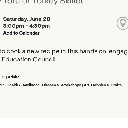
 Tofu or Turkey Skillet'
Saturday, June 20
3:00pm - 4:30pm
Add to Calendar
to cook a new recipe in this hands on, enga
 Education Council.
UP:
Adults
|
|
PE:
Health & Wellness
Classes & Workshops
Art, Hobbies & Crafts
|
|
|
|