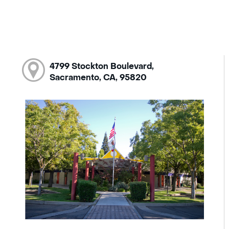
4799 Stockton Boulevard,
Sacramento, CA, 95820