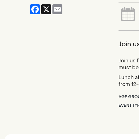
Facebook
X
Email
Join u
Join us 
must be 
Lunch at
from 12-
AGE GRO
EVENT TY