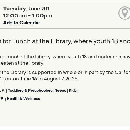
Tuesday, June 30
12:00pm - 1:00pm
Add to Calendar
s for Lunch at the Library, where youth 18 an
for Lunch at the Library, where youth 18 and under can hav
eaten at the library.
 the Library is supported in whole or in part by the Calif
1 p.m. on June 16 to August 7, 2026.
UP:
Toddlers & Preschoolers
Teens
Kids
|
|
|
|
PE:
Health & Wellness
|
|