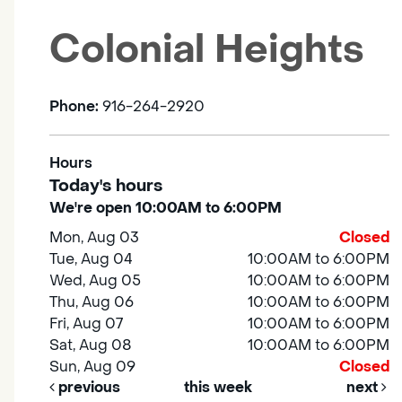
Colonial Heights
Phone:
916-264-2920
Hours
Today's hours
We're open 10:00AM to 6:00PM
Mon, Aug 03
Closed
Tue, Aug 04
10:00AM to 6:00PM
Wed, Aug 05
10:00AM to 6:00PM
Thu, Aug 06
10:00AM to 6:00PM
Fri, Aug 07
10:00AM to 6:00PM
Sat, Aug 08
10:00AM to 6:00PM
Sun, Aug 09
Closed
previous
this week
next