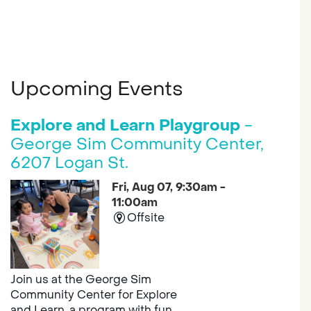
Upcoming Events
Explore and Learn Playgroup
-
George Sim Community Center,
6207 Logan St.
Fri, Aug 07, 9:30am -
11:00am
Offsite
Join us at the George Sim
Community Center for Explore
and Learn, a program with fun