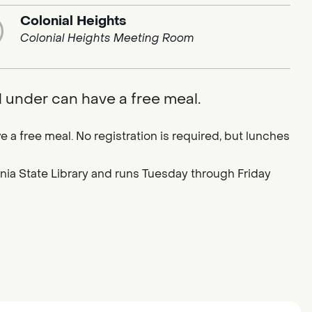
Colonial Heights
Colonial Heights Meeting Room
d under can have a free meal.
e a free meal. No registration is required, but lunches
ornia State Library and runs Tuesday through Friday