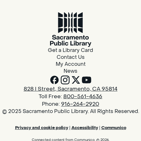
Get a Library Card
Contact Us
My Account
News
828 I Street, Sacramento, CA 95814
Toll Free:
800-561-4636
Phone:
916-264-2920
© 2025 Sacramento Public Library. All Rights Reserved.
Privacy and cookie policy
|
Accessibility
|
Communico
Connected content from Communico. © 2026.