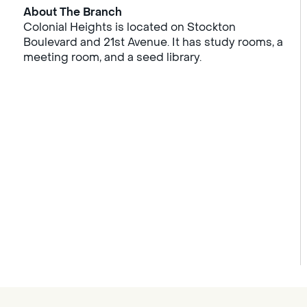
About The Branch
Colonial Heights is located on Stockton
Boulevard and 21st Avenue. It has study rooms, a
meeting room, and a seed library.