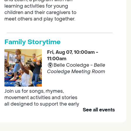
learning activities for young
children and their caregivers to
meet others and play together.
Family Storytime
Fri, Aug 07, 10:00am -
11:00am
Belle Cooledge -
Belle
Cooledge Meeting Room
Join us for songs, rhymes,
movement activities and stories
all designed to support the early
See all events
learning skills of young children.