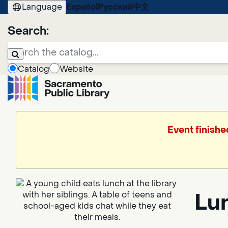
Language
Español
Русский
中文
Search:
Catalog
Website
Event finishe
Lun