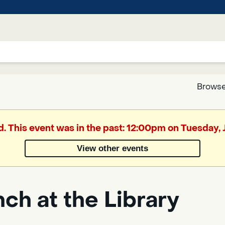
Browse
Google
d. This event was in the past: 12:00pm on Tuesday,
Translate
View other events
Powered
by
ch at the Library
Translate