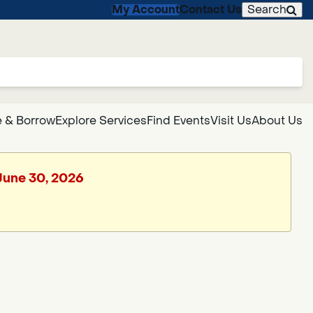
My Account
Contact Us
Search
 & Borrow
Explore Services
Find Events
Visit Us
About Us
 June 30, 2026