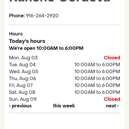
Phone:
916-264-2920
Hours
Today's hours
We're open 10:00AM to 6:00PM
Mon, Aug 03
Closed
Tue, Aug 04
10:00AM to 6:00PM
Wed, Aug 05
10:00AM to 6:00PM
Thu, Aug 06
10:00AM to 6:00PM
Fri, Aug 07
10:00AM to 6:00PM
Sat, Aug 08
10:00AM to 6:00PM
Sun, Aug 09
Closed
previous
this week
next