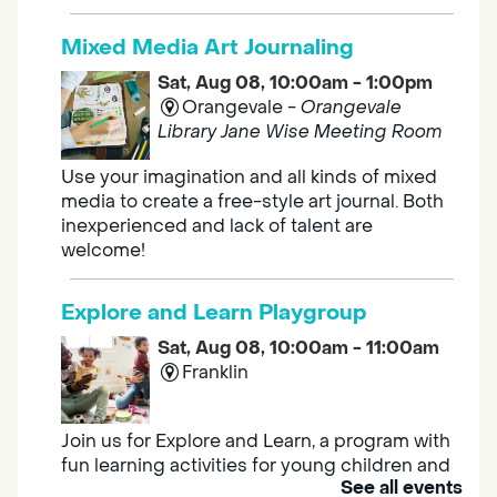
Mixed Media Art Journaling
Sat, Aug 08, 10:00am - 1:00pm
Orangevale -
Orangevale
Library Jane Wise Meeting Room
Use your imagination and all kinds of mixed
media to create a free-style art journal. Both
inexperienced and lack of talent are
welcome!
Explore and Learn Playgroup
Sat, Aug 08, 10:00am - 11:00am
Franklin
Join us for Explore and Learn, a program with
fun learning activities for young children and
See all events
their caregivers to meet others and play