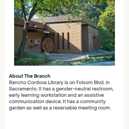
About The Branch
Rancho Cordova Library is on Folsom Blvd. in
Sacramento. It has a gender-neutral restroom,
early learning workstation and an assistive
communication device. It has a community
garden as well as a reservable meeting room.