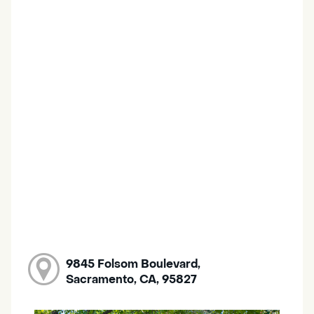
9845 Folsom Boulevard,
Sacramento, CA, 95827