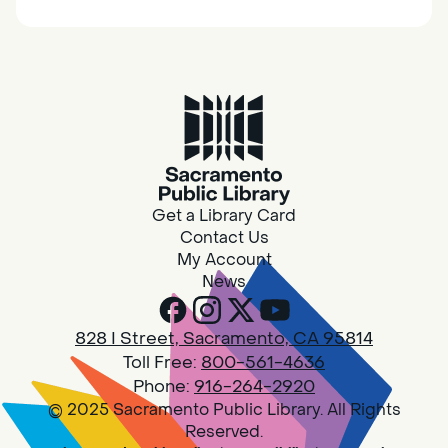
together.
Adult Book Group
Sat, Aug 08, 10:00am - 11:00am
Isleton
Join us on the 2nd Saturday of each month
for Adult Book Group discussion! We read a
Get a Library Card
new book each month, grab a copy at the
Contact Us
Isleton Library!
My Account
News
Design Spot @ Arcade - Drop In
828 I Street, Sacramento, CA 95814
Sat, Aug 08, 10:00am - 6:00pm
Toll Free:
800-561-4636
Arcade
Phone:
916-264-2920
© 2025 Sacramento Public Library. All Rights
PLEASE NOTE: STARTING 7/28, WE WON'T BE
Reserved.