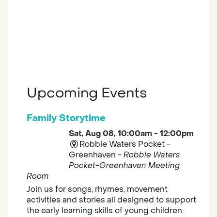
Upcoming Events
Family Storytime
Sat, Aug 08, 10:00am - 12:00pm
Robbie Waters Pocket -
Greenhaven -
Robbie Waters
Pocket-Greenhaven Meeting
Room
Join us for songs, rhymes, movement
activities and stories all designed to support
the early learning skills of young children.