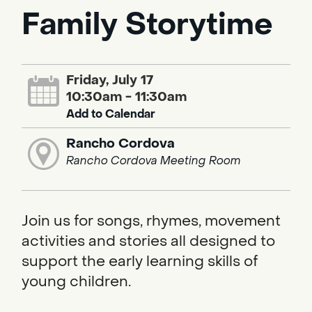
Family Storytime
Friday, July 17
10:30am - 11:30am
Add to Calendar
Rancho Cordova
Rancho Cordova Meeting Room
Join us for songs, rhymes, movement
activities and stories all designed to
support the early learning skills of
young children.