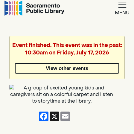
MENU
Google
Translate
Event finished. This event was in the past:
10:30am on Friday, July 17, 2026
Powered
by
View other events
Translate
Facebook
X
Email