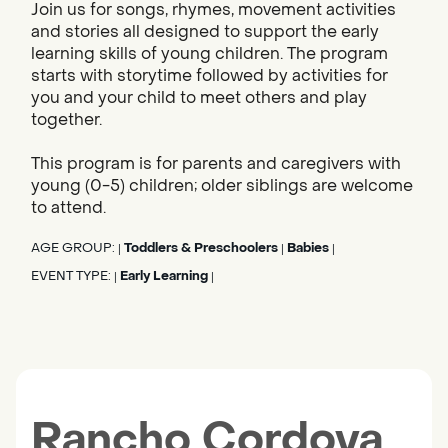
Join us for songs, rhymes, movement activities
and stories all designed to support the early
learning skills of young children. The program
starts with storytime followed by activities for
you and your child to meet others and play
together.
This program is for parents and caregivers with
young (0-5) children; older siblings are welcome
to attend.
AGE GROUP:
Toddlers & Preschoolers
Babies
|
|
|
EVENT TYPE:
Early Learning
|
|
Rancho Cordova