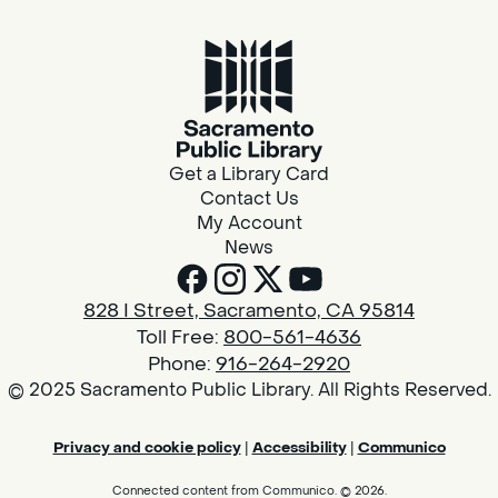
Get a Library Card
Contact Us
My Account
News
828 I Street, Sacramento, CA 95814
Toll Free:
800-561-4636
Phone:
916-264-2920
© 2025 Sacramento Public Library. All Rights Reserved.
Privacy and cookie policy
|
Accessibility
|
Communico
Connected content from Communico. © 2026.