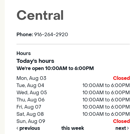
Central
Phone:
916-264-2920
Hours
Today's hours
We're open 10:00AM to 6:00PM
Mon, Aug 03
Closed
Tue, Aug 04
10:00AM to 6:00PM
Wed, Aug 05
10:00AM to 6:00PM
Thu, Aug 06
10:00AM to 6:00PM
Fri, Aug 07
10:00AM to 6:00PM
Sat, Aug 08
10:00AM to 6:00PM
Sun, Aug 09
Closed
previous
this week
next