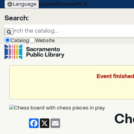
Language
Español
Русский
中文
Search:
Catalog
Website
Event finishe
Ch
Facebook
X
Email