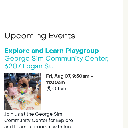
Upcoming Events
Explore and Learn Playgroup
-
George Sim Community Center,
6207 Logan St.
Fri, Aug 07, 9:30am -
11:00am
Offsite
Join us at the George Sim
Community Center for Explore
and Learn, a program with fun