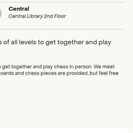
Central
Central Library 2nd Floor
of all levels to get together and play
to get together and play chess in person. We meet
oards and chess pieces are provided, but feel free