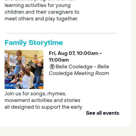
learning activities for young
children and their caregivers to
meet others and play together.
Family Storytime
Fri, Aug 07, 10:00am -
11:00am
Belle Cooledge -
Belle
Cooledge Meeting Room
Join us for songs, rhymes,
movement activities and stories
all designed to support the early
See all events
learning skills of young children.