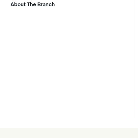
About The Branch