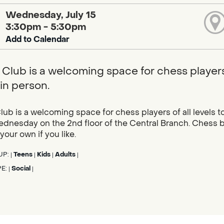
Wednesday, July 15
3:30pm - 5:30pm
Add to Calendar
Club is a welcoming space for chess players 
in person.
ub is a welcoming space for chess players of all levels 
dnesday on the 2nd floor of the Central Branch. Chess b
 your own if you like.
UP:
Teens
Kids
Adults
|
|
|
|
PE:
Social
|
|