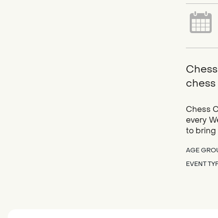
Chess 
chess 
Chess Cl
every We
to bring
AGE GRO
EVENT TY