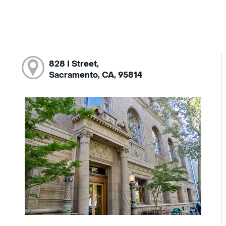
828 I Street,
Sacramento, CA, 95814