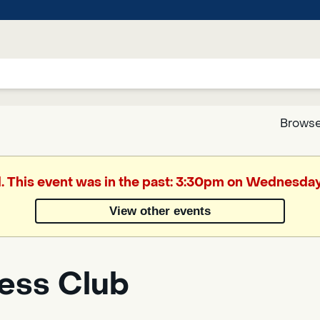
Browse
Google
d. This event was in the past: 3:30pm on Wednesday,
Translate
View other events
Powered
by
ess Club
Translate