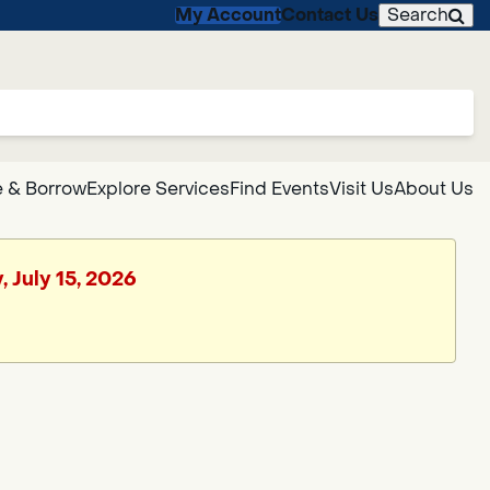
My Account
Contact Us
Search
 & Borrow
Explore Services
Find Events
Visit Us
About Us
 July 15, 2026