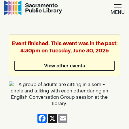
MENU
Google
Translate
Event finished. This event was in the past:
4:30pm on Tuesday, June 30, 2026
Powered
by
View other events
Translate
Facebook
X
Email