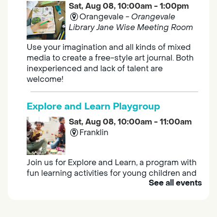
Sat, Aug 08, 10:00am - 1:00pm
Orangevale -
Orangevale
Library Jane Wise Meeting Room
Use your imagination and all kinds of mixed
media to create a free-style art journal. Both
inexperienced and lack of talent are
welcome!
Explore and Learn Playgroup
Sat, Aug 08, 10:00am - 11:00am
Franklin
Join us for Explore and Learn, a program with
fun learning activities for young children and
See all events
their caregivers to meet others and play
together.