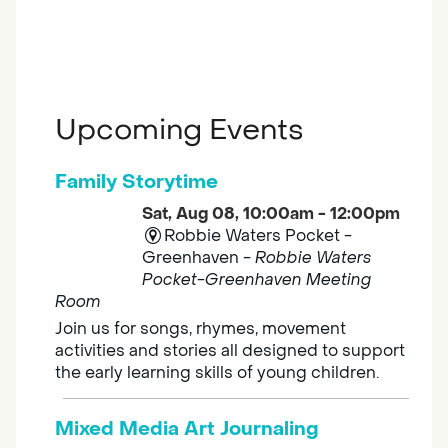
Upcoming Events
Family Storytime
Sat, Aug 08, 10:00am - 12:00pm
Robbie Waters Pocket -
Greenhaven -
Robbie Waters
Pocket-Greenhaven Meeting
Room
Join us for songs, rhymes, movement
activities and stories all designed to support
the early learning skills of young children.
Mixed Media Art Journaling