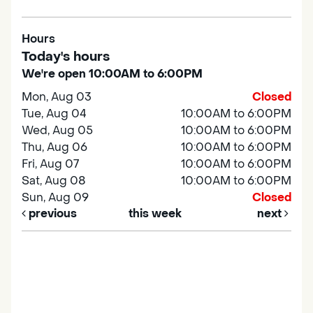
Hours
Today's hours
We're open 10:00AM to 6:00PM
Mon, Aug 03
Closed
Tue, Aug 04
10:00AM to 6:00PM
Wed, Aug 05
10:00AM to 6:00PM
Thu, Aug 06
10:00AM to 6:00PM
Fri, Aug 07
10:00AM to 6:00PM
Sat, Aug 08
10:00AM to 6:00PM
Sun, Aug 09
Closed
previous
this week
next