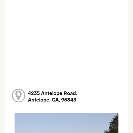
4235 Antelope Road,
Antelope, CA, 95843