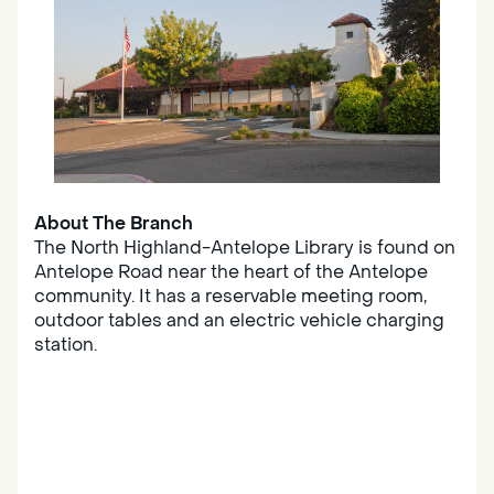
About The Branch
The North Highland-Antelope Library is found on
Antelope Road near the heart of the Antelope
community. It has a reservable meeting room,
outdoor tables and an electric vehicle charging
station.