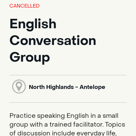
CANCELLED
English
Conversation
Group
North Highlands - Antelope
Practice speaking English in a small
group with a trained facilitator. Topics
of discussion include everyday life,