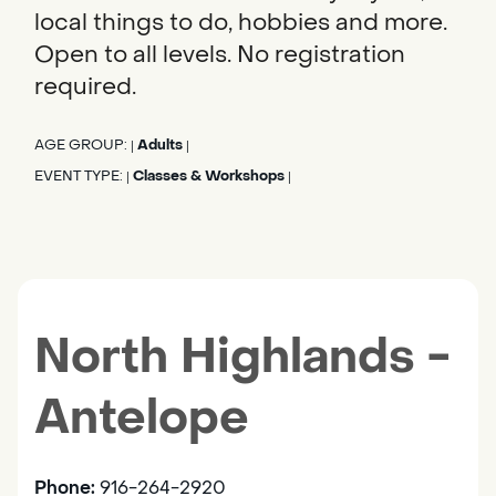
local things to do, hobbies and more.
Open to all levels. No registration
required.
AGE GROUP:
Adults
|
|
EVENT TYPE:
Classes & Workshops
|
|
North Highlands -
Antelope
Phone:
916-264-2920