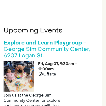
Upcoming Events
Explore and Learn Playgroup
-
George Sim Community Center,
6207 Logan St.
Fri, Aug 07, 9:30am -
11:00am
Offsite
Join us at the George Sim
Community Center for Explore
and Learn, a program with fun