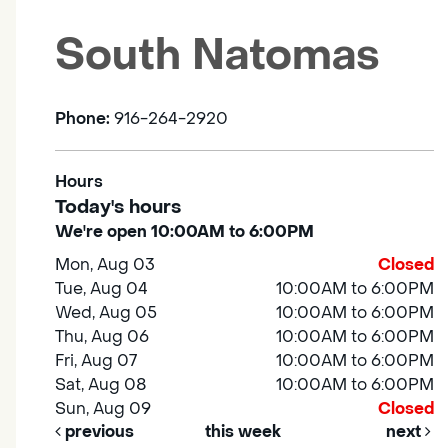
South Natomas
Phone:
916-264-2920
Hours
Today's hours
We're open 10:00AM to 6:00PM
Mon, Aug 03
Closed
Tue, Aug 04
10:00AM to 6:00PM
Wed, Aug 05
10:00AM to 6:00PM
Thu, Aug 06
10:00AM to 6:00PM
Fri, Aug 07
10:00AM to 6:00PM
Sat, Aug 08
10:00AM to 6:00PM
Sun, Aug 09
Closed
previous
this week
next