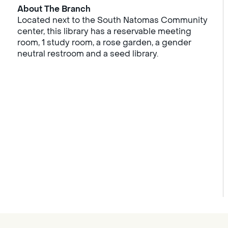
About The Branch
Located next to the South Natomas Community
center, this library has a reservable meeting
room, 1 study room, a rose garden, a gender
neutral restroom and a seed library.