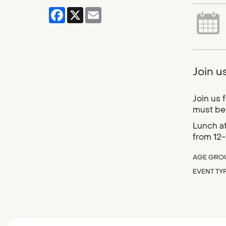
Facebook
X
Email
Join u
Join us 
must be 
Lunch at
from 12-
AGE GRO
EVENT TY