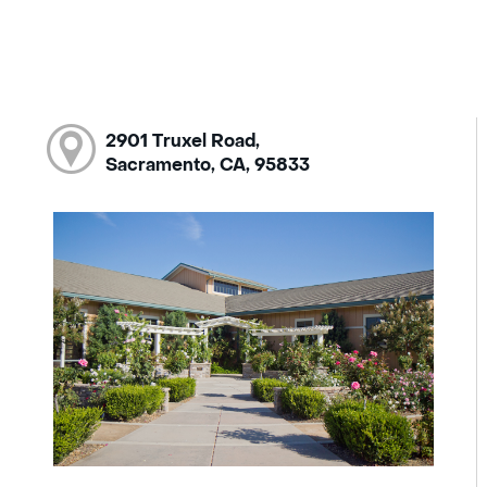
2901 Truxel Road,
Sacramento, CA, 95833