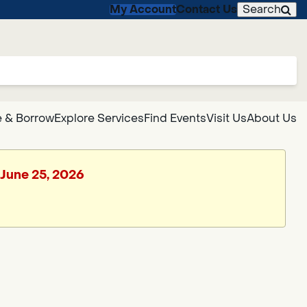
My Account
Contact Us
Search
 & Borrow
Explore Services
Find Events
Visit Us
About Us
 June 25, 2026