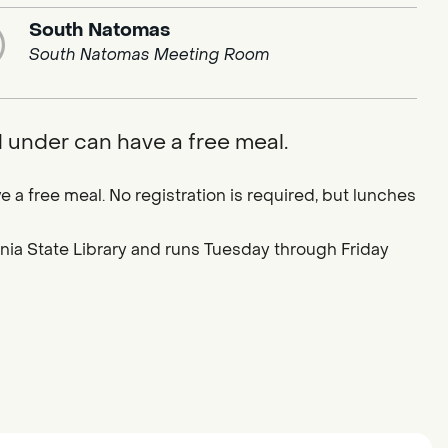
South Natomas
South Natomas Meeting Room
d under can have a free meal.
e a free meal. No registration is required, but lunches
ornia State Library and runs Tuesday through Friday