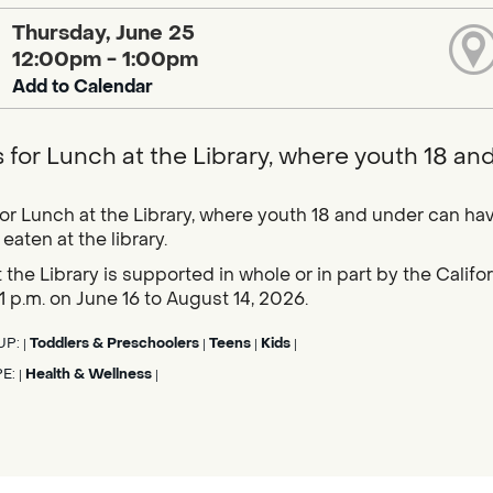
Thursday, June 25
12:00pm - 1:00pm
Add to Calendar
s for Lunch at the Library, where youth 18 an
for Lunch at the Library, where youth 18 and under can hav
eaten at the library.
 the Library is supported in whole or in part by the Calif
1 p.m. on June 16 to August 14, 2026.
UP:
Toddlers & Preschoolers
Teens
Kids
|
|
|
|
PE:
Health & Wellness
|
|