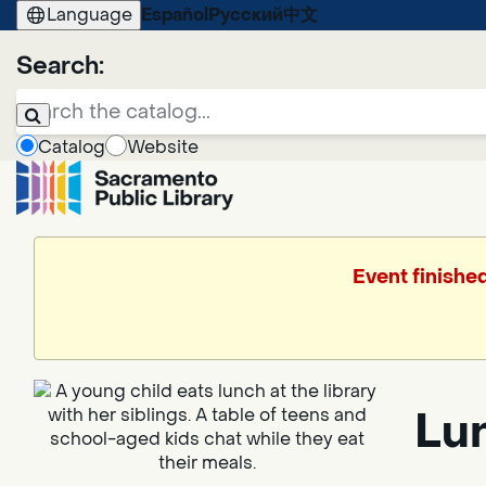
Language
Español
Русский
中文
Search:
Catalog
Website
Event finishe
Lun