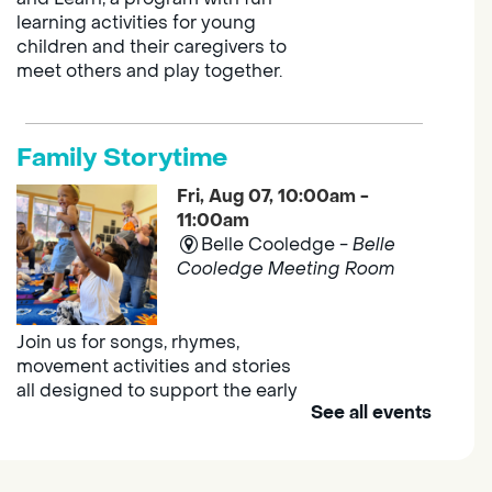
learning activities for young
children and their caregivers to
meet others and play together.
Family Storytime
Fri, Aug 07, 10:00am -
11:00am
Belle Cooledge -
Belle
Cooledge Meeting Room
Join us for songs, rhymes,
movement activities and stories
all designed to support the early
See all events
learning skills of young children.