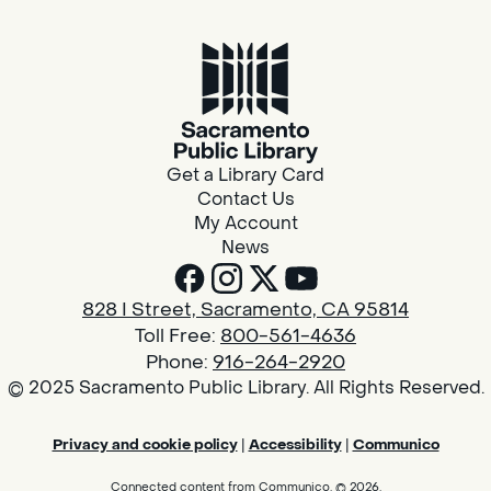
Get a Library Card
Contact Us
My Account
News
828 I Street, Sacramento, CA 95814
Toll Free:
800-561-4636
Phone:
916-264-2920
© 2025 Sacramento Public Library. All Rights Reserved.
Privacy and cookie policy
|
Accessibility
|
Communico
Connected content from Communico. © 2026.