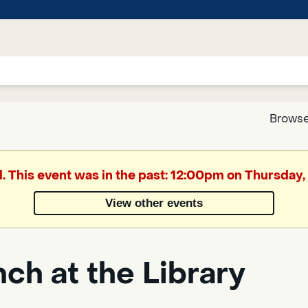
Browse
Google
d. This event was in the past: 12:00pm on Thursday,
Translate
View other events
Powered
by
ch at the Library
Translate