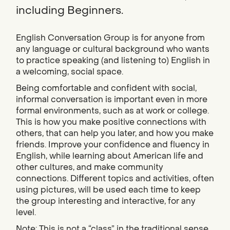
including Beginners.
English Conversation Group is for anyone from
any language or cultural background who wants
to practice speaking (and listening to) English in
a welcoming, social space.
Being comfortable and confident with social,
informal conversation is important even in more
formal environments, such as at work or college.
This is how you make positive connections with
others, that can help you later, and how you make
friends. Improve your confidence and fluency in
English, while learning about American life and
other cultures, and make community
connections. Different topics and activities, often
using pictures, will be used each time to keep
the group interesting and interactive, for any
level.
Note: This is not a “class” in the traditional sense.