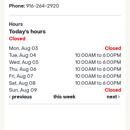
Phone:
916-264-2920
Hours
Today's hours
Closed
Mon, Aug 03
Closed
Tue, Aug 04
10:00AM to 6:00PM
Wed, Aug 05
10:00AM to 6:00PM
Thu, Aug 06
10:00AM to 6:00PM
Fri, Aug 07
10:00AM to 6:00PM
Sat, Aug 08
10:00AM to 6:00PM
Sun, Aug 09
Closed
previous
this week
next