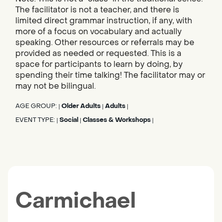
The facilitator is not a teacher, and there is
limited direct grammar instruction, if any, with
more of a focus on vocabulary and actually
speaking. Other resources or referrals may be
provided as needed or requested. This is a
space for participants to learn by doing, by
spending their time talking! The facilitator may or
may not be bilingual.
AGE GROUP:
Older Adults
Adults
|
|
|
EVENT TYPE:
Social
Classes & Workshops
|
|
|
Carmichael