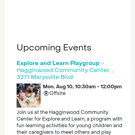
Upcoming Events
Explore and Learn Playgroup
-
Hagginwood Community Center, ,
3271 Marysville Blvd.
Mon, Aug 10, 10:30am - 12:00pm
Offsite
Join us at the Hagginwood Community
Center for Explore and Learn, a program with
fun learning activities for young children and
their caregivers to meet others and play