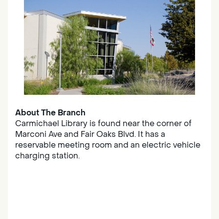
About The Branch
Carmichael Library is found near the corner of
Marconi Ave and Fair Oaks Blvd. It has a
reservable meeting room and an electric vehicle
charging station.