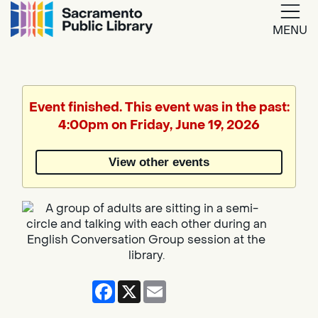
MENU
Google
Translate
Event finished. This event was in the past:
4:00pm on Friday, June 19, 2026
Powered
by
View other events
Translate
Facebook
X
Email