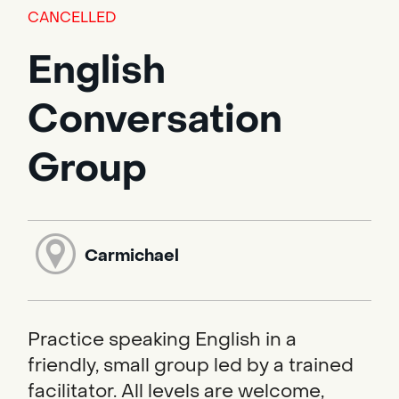
CANCELLED
English
Conversation
Group
Carmichael
Practice speaking English in a
friendly, small group led by a trained
facilitator. All levels are welcome,