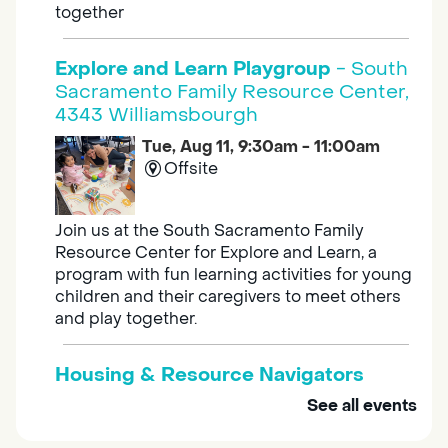
together
Explore and Learn Playgroup
- South
Sacramento Family Resource Center,
4343 Williamsbourgh
Tue, Aug 11, 9:30am - 11:00am
Offsite
Join us at the South Sacramento Family
Resource Center for Explore and Learn, a
program with fun learning activities for young
children and their caregivers to meet others
and play together.
Housing & Resource Navigators
See all events
Tue, Aug 11, 10:00am - 12:00pm
Southgate