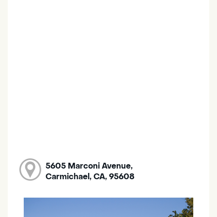
5605 Marconi Avenue,
Carmichael, CA, 95608