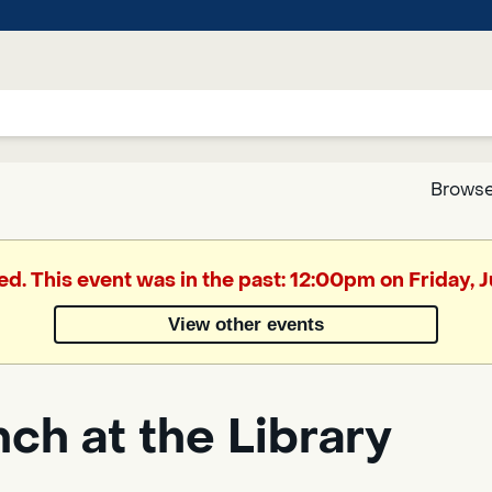
Browse
Google
ed. This event was in the past: 12:00pm on Friday, 
Translate
View other events
Powered
by
ch at the Library
Translate