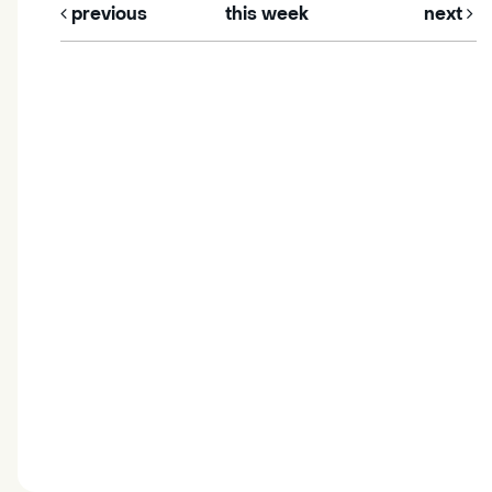
previous
this week
next