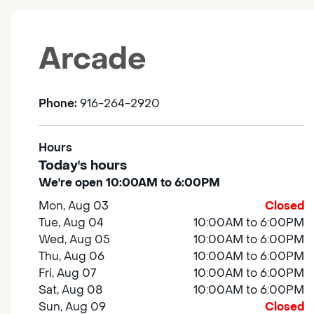
Arcade
Phone:
916-264-2920
Hours
Today's hours
We're open 10:00AM to 6:00PM
Mon, Aug 03
Closed
Tue, Aug 04
10:00AM to 6:00PM
Wed, Aug 05
10:00AM to 6:00PM
Thu, Aug 06
10:00AM to 6:00PM
Fri, Aug 07
10:00AM to 6:00PM
Sat, Aug 08
10:00AM to 6:00PM
Sun, Aug 09
Closed