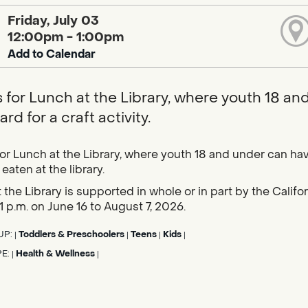
Friday, July 03
12:00pm - 1:00pm
Add to Calendar
s for Lunch at the Library, where youth 18 an
rd for a craft activity.
for Lunch at the Library, where youth 18 and under can hav
eaten at the library.
 the Library is supported in whole or in part by the Calif
1 p.m. on June 16 to August 7, 2026.
UP:
Toddlers & Preschoolers
Teens
Kids
|
|
|
|
PE:
Health & Wellness
|
|