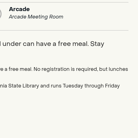
Arcade
Arcade Meeting Room
d under can have a free meal. Stay
e a free meal. No registration is required, but lunches
ornia State Library and runs Tuesday through Friday