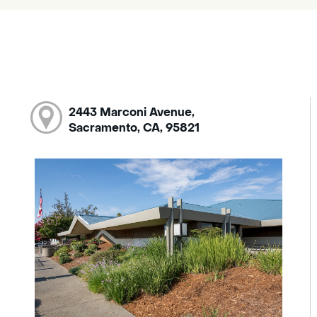
2443 Marconi Avenue,
Sacramento, CA, 95821