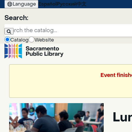
Language
Español
Русский
中文
Search:
Catalog
Website
Event finish
Lun