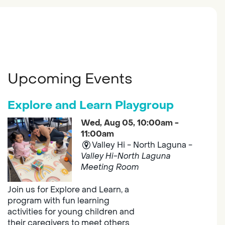
Upcoming Events
Explore and Learn Playgroup
Wed, Aug 05, 10:00am -
11:00am
Valley Hi - North Laguna -
Valley Hi-North Laguna
Meeting Room
Join us for Explore and Learn, a
program with fun learning
activities for young children and
their caregivers to meet others