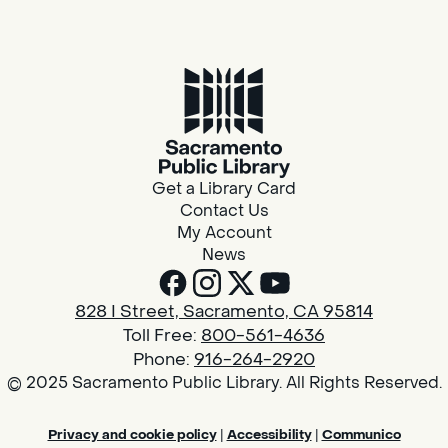
Get a Library Card
Contact Us
My Account
News
828 I Street, Sacramento, CA 95814
Toll Free:
800-561-4636
Phone:
916-264-2920
© 2025 Sacramento Public Library. All Rights Reserved.
Privacy and cookie policy
|
Accessibility
|
Communico