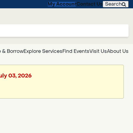
My Account
Contact Us
Search
 & Borrow
Explore Services
Find Events
Visit Us
About Us
July 03, 2026