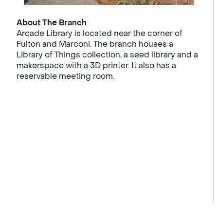
About The Branch
Arcade Library is located near the corner of
Fulton and Marconi. The branch houses a
Library of Things collection, a seed library and a
makerspace with a 3D printer. It also has a
reservable meeting room.