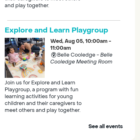
and play together.
Explore and Learn Playgroup
Wed, Aug 05, 10:00am -
11:00am
Belle Cooledge -
Belle
Cooledge Meeting Room
Join us for Explore and Learn
Playgroup, a program with fun
learning activities for young
children and their caregivers to
meet others and play together.
See all events
Outreach Library - Murieta