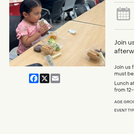
Join u
afterwa
Join us 
must be 
Facebook
X
Email
Lunch at
from 12-
AGE GRO
EVENT TY