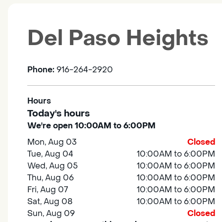
Del Paso Heights
Phone:
916-264-2920
Hours
Today's hours
We're open 10:00AM to 6:00PM
Mon, Aug 03
Closed
Tue, Aug 04
10:00AM to 6:00PM
Wed, Aug 05
10:00AM to 6:00PM
Thu, Aug 06
10:00AM to 6:00PM
Fri, Aug 07
10:00AM to 6:00PM
Sat, Aug 08
10:00AM to 6:00PM
Sun, Aug 09
Closed