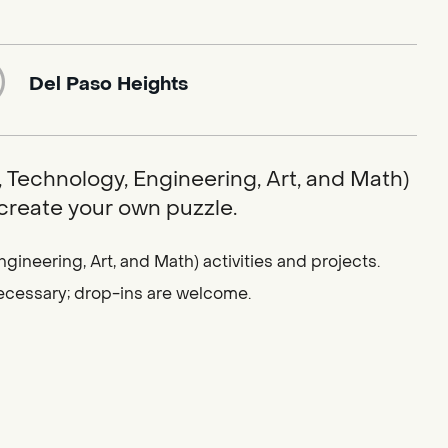
Del Paso Heights
 Technology, Engineering, Art, and Math)
 create your own puzzle.
gineering, Art, and Math) activities and projects.
 necessary; drop-ins are welcome.