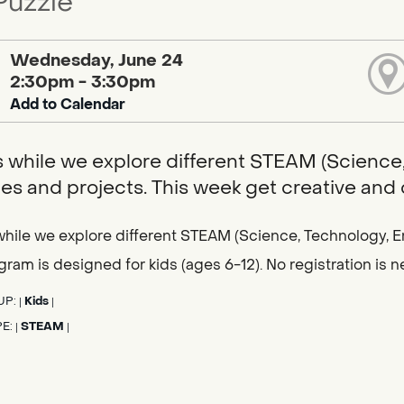
Puzzle
Wednesday, June 24
2:30pm - 3:30pm
Add to Calendar
s while we explore different STEAM (Science,
ties and projects. This week get creative and
while we explore different STEAM (Science, Technology, En
gram is designed for kids (ages 6-12). No registration is
UP:
Kids
|
|
PE:
STEAM
|
|