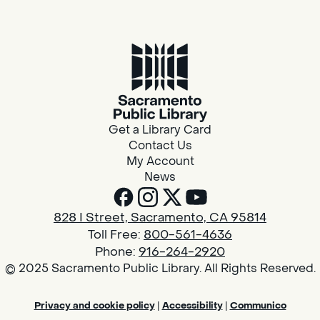
Get a Library Card
Contact Us
My Account
News
828 I Street, Sacramento, CA 95814
Toll Free:
800-561-4636
Phone:
916-264-2920
© 2025 Sacramento Public Library. All Rights Reserved.
Privacy and cookie policy
|
Accessibility
|
Communico