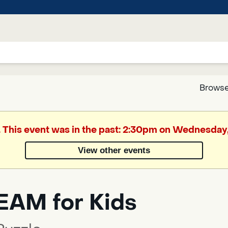
Browse
Google
. This event was in the past: 2:30pm on Wednesday
Translate
View other events
Powered
by
EAM for Kids
Translate