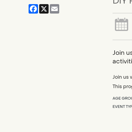
DIY 
Facebook
X
Email
Join u
activi
Join us 
This pro
AGE GRO
EVENT TY