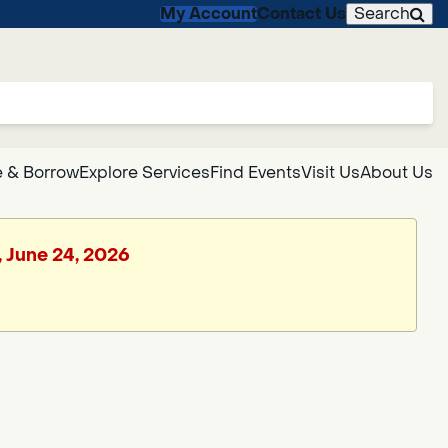
My Account
Contact Us
Search
 & Borrow
Explore Services
Find Events
Visit Us
About Us
, June 24, 2026