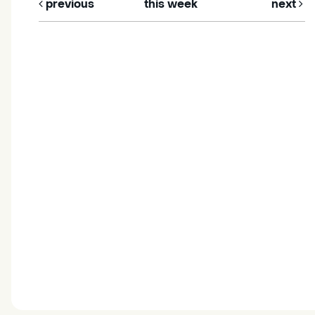
previous
this week
next