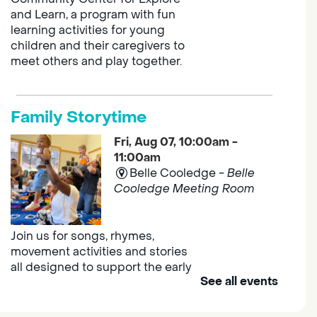
and Learn, a program with fun
learning activities for young
children and their caregivers to
meet others and play together.
Family Storytime
Fri, Aug 07, 10:00am -
11:00am
Belle Cooledge -
Belle
Cooledge Meeting Room
Join us for songs, rhymes,
movement activities and stories
all designed to support the early
See all events
learning skills of young children.