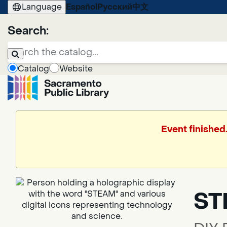
Language
Español
Русский
中文
Search:
Catalog
Website
Event finished
ST