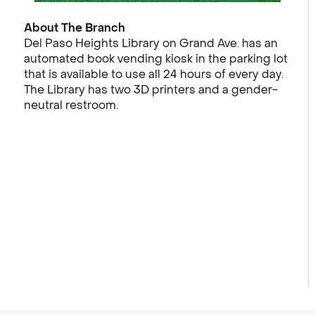
About The Branch
Del Paso Heights Library on Grand Ave. has an
automated book vending kiosk in the parking lot
that is available to use all 24 hours of every day.
The Library has two 3D printers and a gender-
neutral restroom.