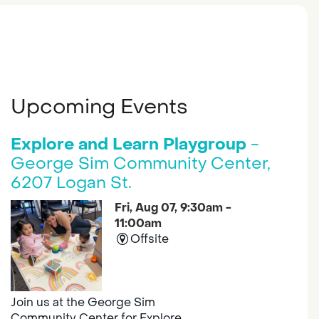
Upcoming Events
Explore and Learn Playgroup
-
George Sim Community Center,
6207 Logan St.
Fri, Aug 07, 9:30am -
11:00am
Offsite
Join us at the George Sim
Community Center for Explore