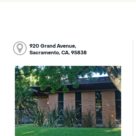
920 Grand Avenue,
Sacramento, CA, 95838