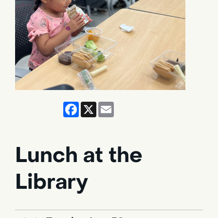
Facebook
X
Email
Lunch at the
Library