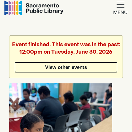
MENU
Google
Translate
Event finished. This event was in the past:
12:00pm on Tuesday, June 30, 2026
Powered
by
View other events
Translate