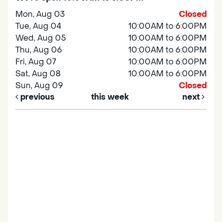
Mon, Aug 03
Closed
Tue, Aug 04
10:00AM to 6:00PM
Wed, Aug 05
10:00AM to 6:00PM
Thu, Aug 06
10:00AM to 6:00PM
Fri, Aug 07
10:00AM to 6:00PM
Sat, Aug 08
10:00AM to 6:00PM
Sun, Aug 09
Closed
previous
this week
next