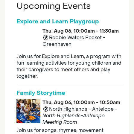
Upcoming Events
Explore and Learn Playgroup
Thu, Aug 06, 10:00am - 11:30am
Robbie Waters Pocket -
Greenhaven
Join us for Explore and Learn, a program with
fun learning activities for young children and
their caregivers to meet others and play
together.
Family Storytime
Thu, Aug 06, 10:00am - 10:50am
North Highlands - Antelope -
North Highlands-Antelope
Meeting Room
Join us for songs, rhymes, movement