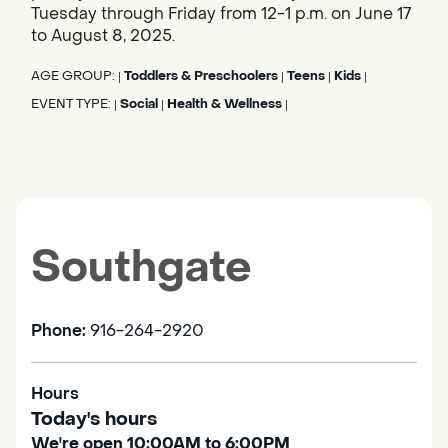
Tuesday through Friday from 12-1 p.m. on June 17
to August 8, 2025.
AGE GROUP:
Toddlers & Preschoolers
Teens
Kids
|
|
|
|
EVENT TYPE:
Social
Health & Wellness
|
|
|
Southgate
Phone:
916-264-2920
Hours
Today's hours
We're open 10:00AM to 6:00PM