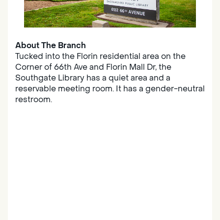
About The Branch
Tucked into the Florin residential area on the
Corner of 66th Ave and Florin Mall Dr, the
Southgate Library has a quiet area and a
reservable meeting room. It has a gender-neutral
restroom.