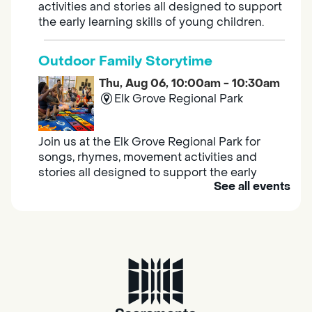
activities and stories all designed to support
the early learning skills of young children.
Outdoor Family Storytime
Thu, Aug 06, 10:00am - 10:30am
Elk Grove Regional Park
Join us at the Elk Grove Regional Park for
songs, rhymes, movement activities and
stories all designed to support the early
See all events
learning skills of young children.
Housing & Resource Navigators
Thu, Aug 06, 10:00am - 12:00pm
Southgate
Are you in need of housing or assistance?