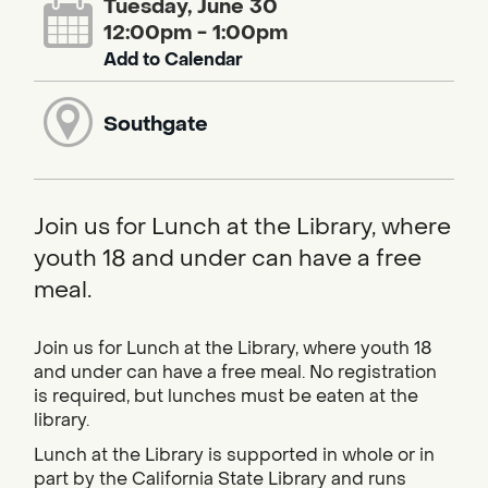
Tuesday, June 30
12:00pm - 1:00pm
Add to Calendar
Southgate
Join us for Lunch at the Library, where
youth 18 and under can have a free
meal.
Join us for Lunch at the Library, where youth 18
and under can have a free meal. No registration
is required, but lunches must be eaten at the
library.
Lunch at the Library is supported in whole or in
part by the California State Library and runs