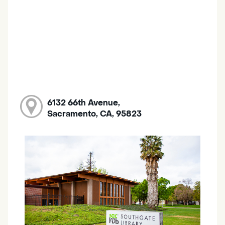
6132 66th Avenue,
Sacramento, CA, 95823