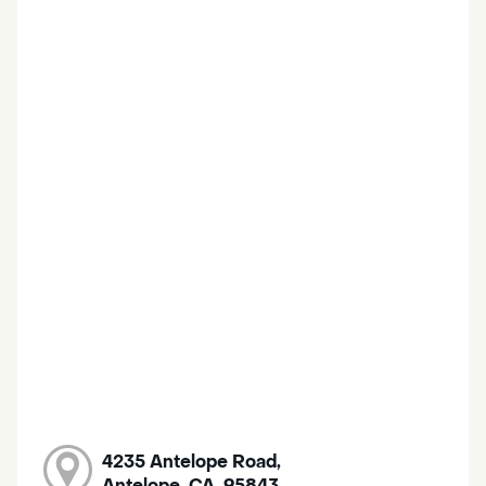
4235 Antelope Road,
Antelope, CA, 95843