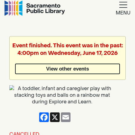
MENU
Google
Translate
Event finished. This event was in the past:
4:00pm on Wednesday, June 17, 2026
Powered
by
View other events
Translate
Facebook
X
Email
CANCELLED