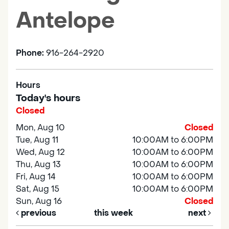
Antelope
Phone:
916-264-2920
Hours
Today's hours
Closed
Mon, Aug 10
Closed
Tue, Aug 11
10:00AM to 6:00PM
Wed, Aug 12
10:00AM to 6:00PM
Thu, Aug 13
10:00AM to 6:00PM
Fri, Aug 14
10:00AM to 6:00PM
Sat, Aug 15
10:00AM to 6:00PM
Sun, Aug 16
Closed
previous
this week
next