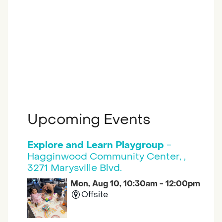
Upcoming Events
Explore and Learn Playgroup
-
Hagginwood Community Center, ,
3271 Marysville Blvd.
Mon, Aug 10, 10:30am - 12:00pm
Offsite