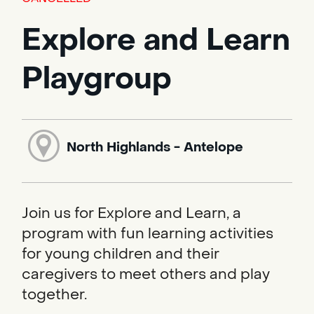
Explore and Learn
Playgroup
North Highlands - Antelope
Join us for Explore and Learn, a
program with fun learning activities
for young children and their
caregivers to meet others and play
together.