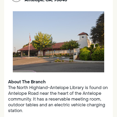
About The Branch
The North Highland-Antelope Library is found on
Antelope Road near the heart of the Antelope
community. It has a reservable meeting room,
outdoor tables and an electric vehicle charging
station.