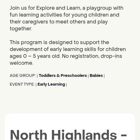
Join us for Explore and Learn, a playgroup with
fun learning activities for young children and
their caregivers to meet others and play
together.
This program is designed to support the
development of early learning skills for children
ages 0 – 5 years old. No registration, drop-ins
welcome.
AGE GROUP:
Toddlers & Preschoolers
Babies
|
|
|
EVENT TYPE:
Early Learning
|
|
North Highlands -