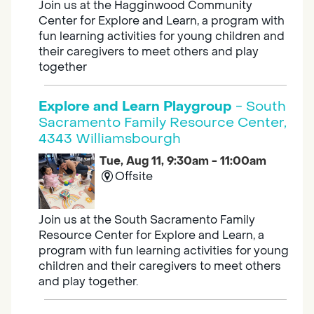
Join us at the Hagginwood Community
Center for Explore and Learn, a program with
fun learning activities for young children and
their caregivers to meet others and play
together
Explore and Learn Playgroup
- South
Sacramento Family Resource Center,
4343 Williamsbourgh
Tue, Aug 11, 9:30am - 11:00am
Offsite
Join us at the South Sacramento Family
Resource Center for Explore and Learn, a
program with fun learning activities for young
children and their caregivers to meet others
and play together.