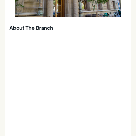
About The Branch