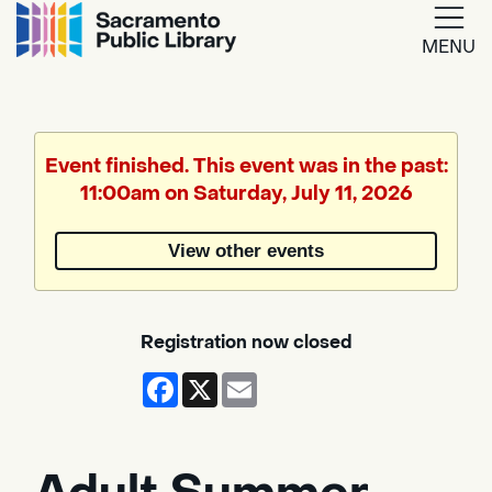
MENU
Google
Translate
Event finished. This event was in the past:
11:00am on Saturday, July 11, 2026
Powered
by
View other events
Translate
Registration now closed
Facebook
X
Email