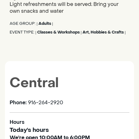
Light refreshments will be served; Bring your
own snacks and water
AGE GROUP:
Adults
|
|
EVENT TYPE:
Classes & Workshops
Art, Hobbies & Crafts
|
|
|
Central
Phone:
916-264-2920
Hours
Today's hours
We're open 10:00AM to 6:00PM