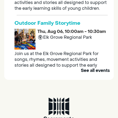
activities and stories all designed to support
the early learning skills of young children.
Outdoor Family Storytime
Thu, Aug 06, 10:00am - 10:30am
Elk Grove Regional Park
Join us at the Elk Grove Regional Park for
songs, rhymes, movement activities and
stories all designed to support the early
See all events
learning skills of young children.
Housing & Resource Navigators
Thu, Aug 06, 10:00am - 12:00pm
Southgate
Are you in need of housing or assistance?