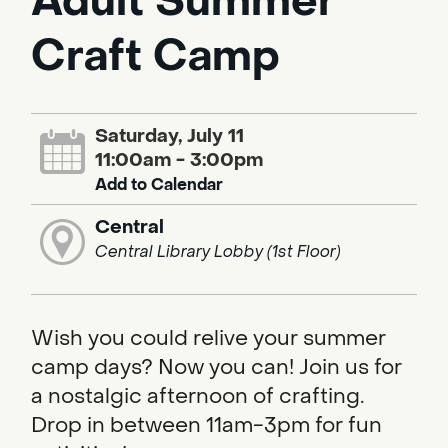
Adult Summer
Craft Camp
Saturday, July 11
11:00am - 3:00pm
Add to Calendar
Central
Central Library Lobby (1st Floor)
Wish you could relive your summer
camp days? Now you can! Join us for
a nostalgic afternoon of crafting.
Drop in between 11am-3pm for fun