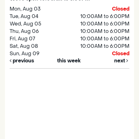
Mon, Aug 03
Closed
Tue, Aug 04
10:00AM to 6:00PM
Wed, Aug 05
10:00AM to 6:00PM
Thu, Aug 06
10:00AM to 6:00PM
Fri, Aug 07
10:00AM to 6:00PM
Sat, Aug 08
10:00AM to 6:00PM
Sun, Aug 09
Closed
previous
this week
next