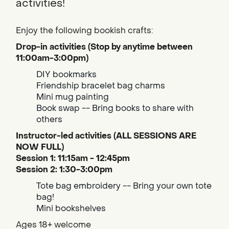
activities!
Enjoy the following bookish crafts:
Drop-in activities (Stop by anytime between
11:00am-3:00pm)
DIY bookmarks
Friendship bracelet bag charms
Mini mug painting
Book swap -- Bring books to share with
others
Instructor-led activities (ALL SESSIONS ARE
NOW FULL)
Session 1: 11:15am - 12:45pm
Session 2: 1:30-3:00pm
Tote bag embroidery -- Bring your own tote
bag!
Mini bookshelves
Ages 18+ welcome