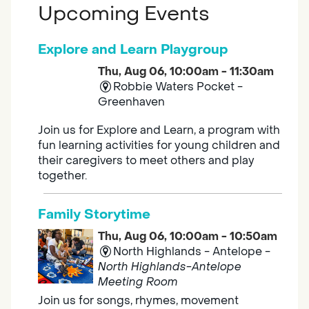
Upcoming Events
Explore and Learn Playgroup
Thu, Aug 06, 10:00am - 11:30am
Robbie Waters Pocket -
Greenhaven
Join us for Explore and Learn, a program with
fun learning activities for young children and
their caregivers to meet others and play
together.
Family Storytime
Thu, Aug 06, 10:00am - 10:50am
North Highlands - Antelope -
North Highlands-Antelope
Meeting Room
Join us for songs, rhymes, movement