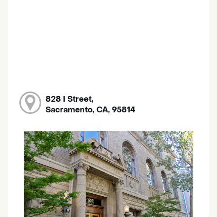
828 I Street,
Sacramento, CA, 95814