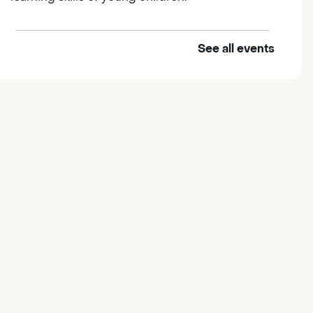
See all events
Outdoor Family Storytime
Thu, Aug 06, 10:00am -
10:30am
Elk Grove Regional Park
Join us at the Elk Grove Regional
Park for songs, rhymes,
movement activities and stories
all designed to support the early
learning skills of young children.
Housing & Resource Navigators
Thu, Aug 06, 10:00am -