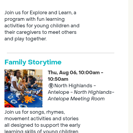
Join us for Explore and Learn, a
program with fun learning
activities for young children and
their caregivers to meet others
and play together.
Family Storytime
Thu, Aug 06, 10:00am -
10:50am
North Highlands -
Antelope -
North Highlands-
Antelope Meeting Room
Join us for songs, rhymes,
movement activities and stories
all designed to support the early
learning skills of young children.