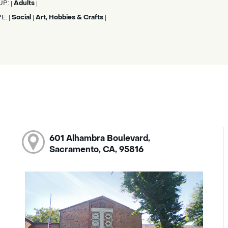
UP:
Adults
|
|
PE:
Social
Art, Hobbies & Crafts
|
|
|
601 Alhambra Boulevard,
Sacramento, CA, 95816