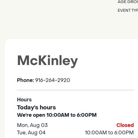
AGE GRO
EVENT TY
McKinley
Phone:
916-264-2920
Hours
Today's hours
We're open 10:00AM to 6:00PM
Mon, Aug 03
Closed
Tue, Aug 04
10:00AM to 6:00PM