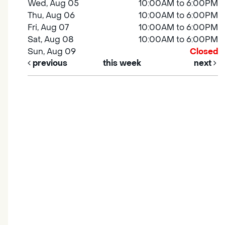
Wed, Aug 05
10:00AM to 6:00PM
Thu, Aug 06
10:00AM to 6:00PM
Fri, Aug 07
10:00AM to 6:00PM
Sat, Aug 08
10:00AM to 6:00PM
Sun, Aug 09
Closed
previous
this week
next