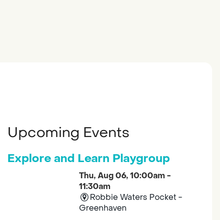
Upcoming Events
Explore and Learn Playgroup
Thu, Aug 06, 10:00am -
11:30am
Robbie Waters Pocket -
Greenhaven