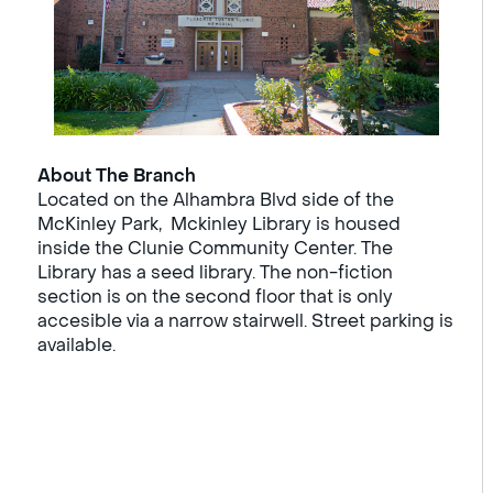
About The Branch
Located on the Alhambra Blvd side of the
McKinley Park, Mckinley Library is housed
inside the Clunie Community Center. The
Library has a seed library. The non-fiction
section is on the second floor that is only
accesible via a narrow stairwell. Street parking is
available.