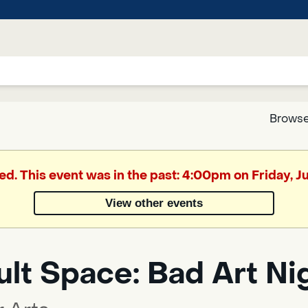
Browse
Google
ed. This event was in the past: 4:00pm on Friday, 
Translate
View other events
Powered
by
lt Space: Bad Art Ni
Translate