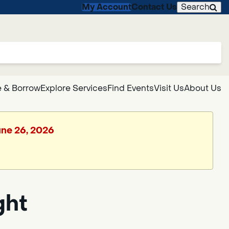
My Account
Contact Us
Search
 & Borrow
Explore Services
Find Events
Visit Us
About Us
June 26, 2026
ght