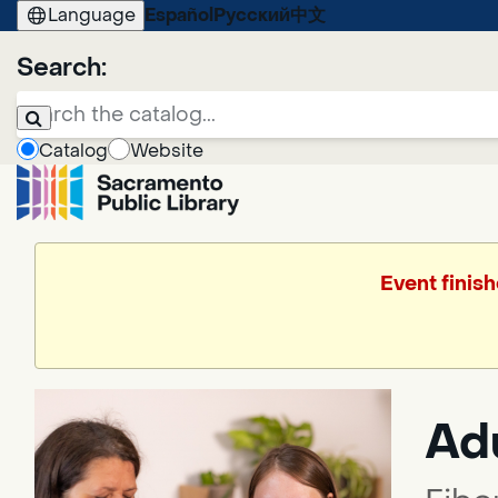
Language
Español
Русский
中文
Search:
Catalog
Website
Event finish
Adu