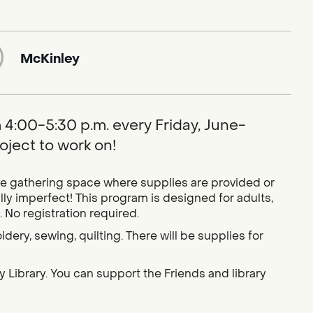
McKinley
om 4:00-5:30 p.m. every Friday, June-
ject to work on!
ive gathering space where supplies are provided or
 imperfect! This program is designed for adults,
 No registration required.
idery, sewing, quilting. There will be supplies for
 Library. You can support the Friends and library