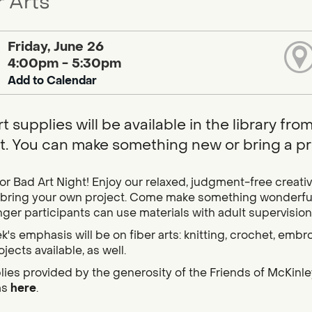
r Arts
Friday, June 26
4:00pm - 5:30pm
Add to Calendar
rt supplies will be available in the library fr
. You can make something new or bring a pro
for Bad Art Night! Enjoy our relaxed, judgment-free creat
bring your own project. Come make something wonderfully
ger participants can use materials with adult supervision.
k's emphasis will be on fiber arts: knitting, crochet, embro
jects available, as well.
lies provided by the generosity of the Friends of McKinley
ms
here
.