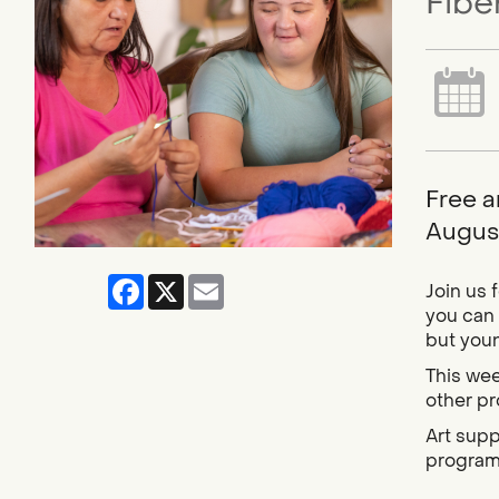
Fibe
Free a
August
Facebook
X
Email
Join us 
you can 
but youn
This wee
other pro
Art supp
progra