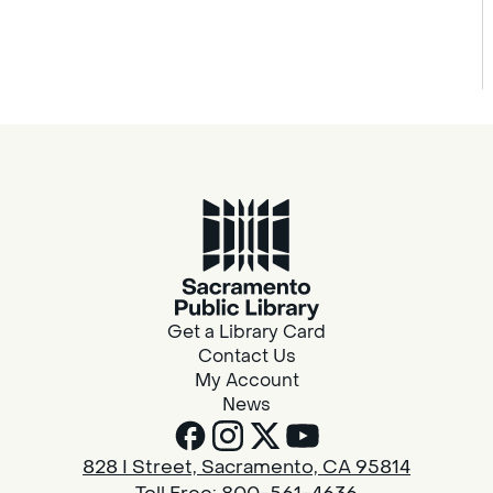
Get a Library Card
Contact Us
My Account
News
828 I Street, Sacramento, CA 95814