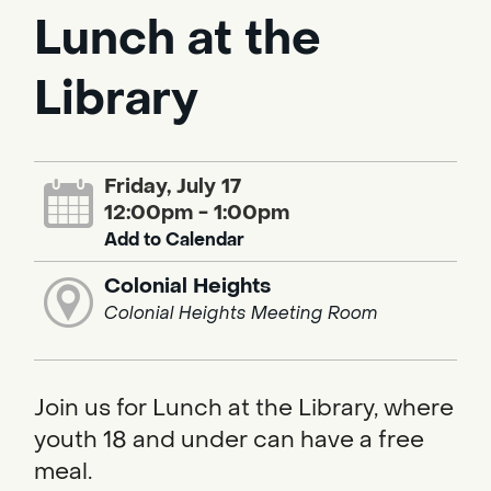
Lunch at the
Library
Friday, July 17
12:00pm - 1:00pm
Add to Calendar
Colonial Heights
Colonial Heights Meeting Room
Join us for Lunch at the Library, where
youth 18 and under can have a free
meal.