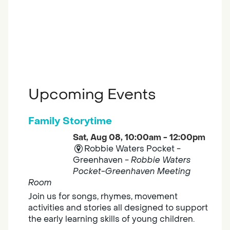
Upcoming Events
Family Storytime
Sat, Aug 08, 10:00am - 12:00pm
Robbie Waters Pocket -
Greenhaven -
Robbie Waters
Pocket-Greenhaven Meeting
Room
Join us for songs, rhymes, movement
activities and stories all designed to support
the early learning skills of young children.