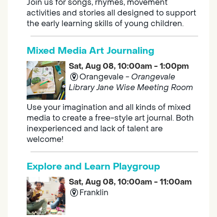
Join us for songs, rhymes, movement
activities and stories all designed to support
the early learning skills of young children.
Mixed Media Art Journaling
Sat, Aug 08, 10:00am - 1:00pm
Orangevale -
Orangevale
Library Jane Wise Meeting Room
Use your imagination and all kinds of mixed
media to create a free-style art journal. Both
inexperienced and lack of talent are
welcome!
Explore and Learn Playgroup
Sat, Aug 08, 10:00am - 11:00am
Franklin