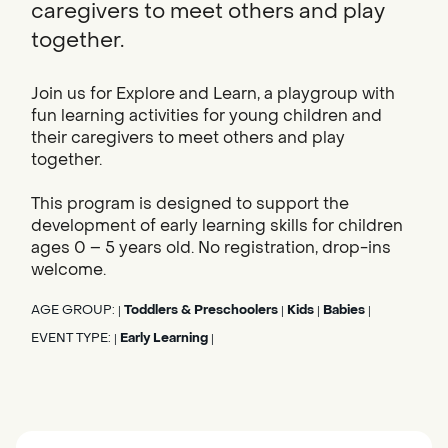
caregivers to meet others and play
together.
Join us for Explore and Learn, a playgroup with
fun learning activities for young children and
their caregivers to meet others and play
together.
This program is designed to support the
development of early learning skills for children
ages 0 – 5 years old. No registration, drop-ins
welcome.
AGE GROUP:
Toddlers & Preschoolers
Kids
Babies
|
|
|
|
EVENT TYPE:
Early Learning
|
|