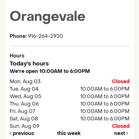
Orangevale
Phone:
916-264-2920
Hours
Today's hours
We're open 10:00AM to 6:00PM
Mon, Aug 03
Closed
Tue, Aug 04
10:00AM to 6:00PM
Wed, Aug 05
10:00AM to 6:00PM
Thu, Aug 06
10:00AM to 6:00PM
Fri, Aug 07
10:00AM to 6:00PM
Sat, Aug 08
10:00AM to 6:00PM
Sun, Aug 09
Closed
previous
this week
next