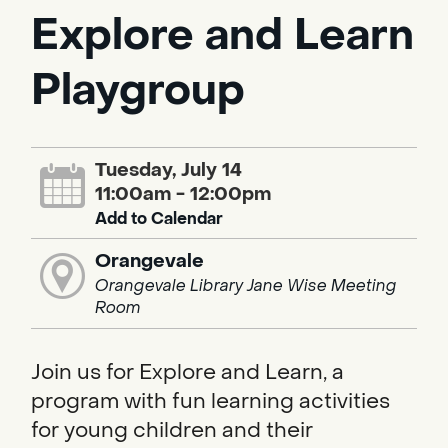
Explore and Learn
Playgroup
Tuesday, July 14
11:00am - 12:00pm
Add to Calendar
Orangevale
Orangevale Library Jane Wise Meeting
Room
Join us for Explore and Learn, a
program with fun learning activities
for young children and their