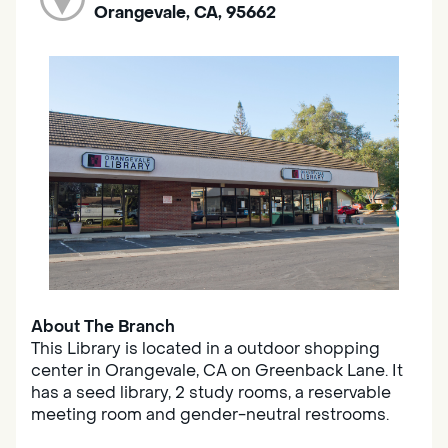
Orangevale, CA, 95662
About The Branch
This Library is located in a outdoor shopping
center in Orangevale, CA on Greenback Lane. It
has a seed library, 2 study rooms, a reservable
meeting room and gender-neutral restrooms.