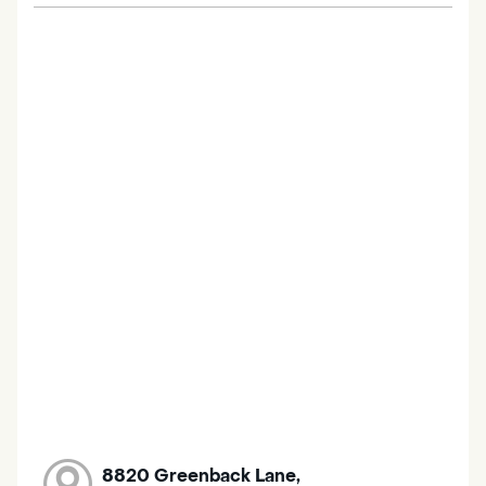
8820 Greenback Lane,