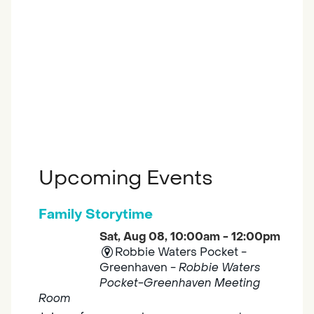
Upcoming Events
Family Storytime
Sat, Aug 08, 10:00am - 12:00pm
Robbie Waters Pocket -
Greenhaven -
Robbie Waters
Pocket-Greenhaven Meeting
Room