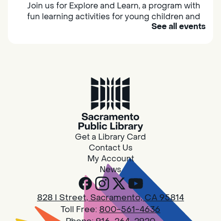
Join us for Explore and Learn, a program with
fun learning activities for young children and
See all events
their caregivers to meet others and play
together.
Adult Book Group
Sat, Aug 08, 10:00am - 11:00am
Isleton
Join us on the 2nd Saturday of each month
for Adult Book Group discussion! We read a
Get a Library Card
new book each month, grab a copy at the
Contact Us
Isleton Library!
My Account
News
Design Spot @ Arcade - Drop In
828 I Street, Sacramento, CA 95814
Sat, Aug 08, 10:00am - 6:00pm
Toll Free:
800-561-4636
Arcade