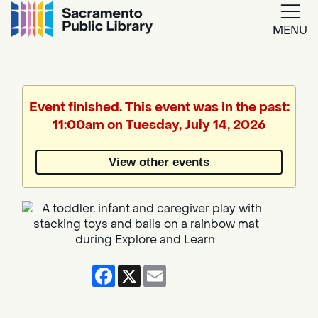
MENU
Google
Translate
Event finished. This event was in the past:
11:00am on Tuesday, July 14, 2026
Powered
by
View other events
Translate
Facebook
X
Email