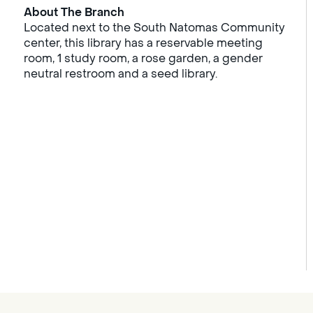
About The Branch
Located next to the South Natomas Community
center, this library has a reservable meeting
room, 1 study room, a rose garden, a gender
neutral restroom and a seed library.