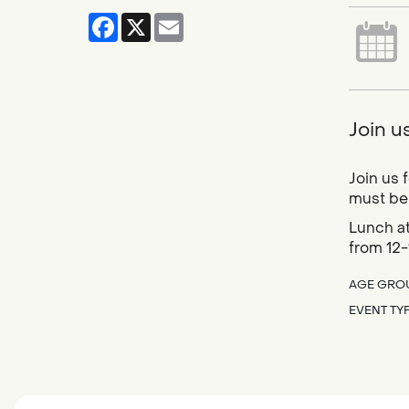
Facebook
X
Email
Join u
Join us 
must be 
Lunch at
from 12-
AGE GRO
EVENT TY