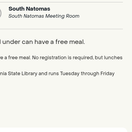
South Natomas
South Natomas Meeting Room
d under can have a free meal.
e a free meal. No registration is required, but lunches
ornia State Library and runs Tuesday through Friday