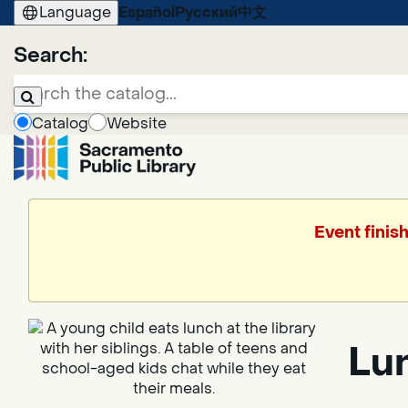
Language
Español
Русский
中文
Search:
Catalog
Website
Event finis
Lun