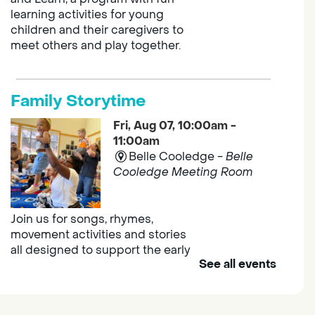
learning activities for young
children and their caregivers to
meet others and play together.
Family Storytime
Fri, Aug 07, 10:00am -
11:00am
Belle Cooledge -
Belle
Cooledge Meeting Room
Join us for songs, rhymes,
movement activities and stories
all designed to support the early
See all events
learning skills of young children.