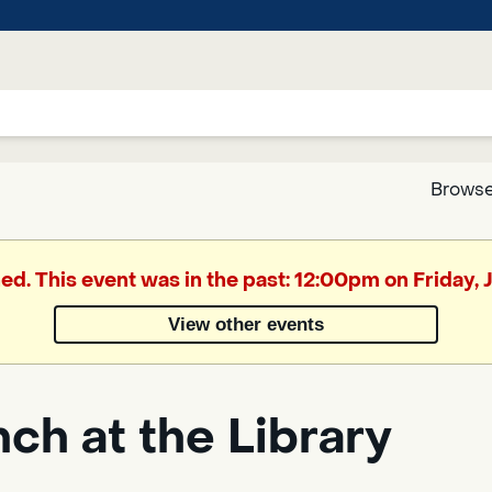
Browse
Google
hed. This event was in the past: 12:00pm on Friday, J
Translate
View other events
Powered
by
ch at the Library
Translate