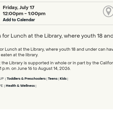
Friday, July 17
12:00pm - 1:00pm
Add to Calendar
s for Lunch at the Library, where youth 18 an
for Lunch at the Library, where youth 18 and under can hav
eaten at the library.
 the Library is supported in whole or in part by the Calif
1 p.m. on June 16 to August 14, 2026.
UP:
Toddlers & Preschoolers
Teens
Kids
|
|
|
|
PE:
Health & Wellness
|
|