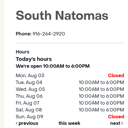
South Natomas
Phone:
916-264-2920
Hours
Today's hours
We're open 10:00AM to 6:00PM
Mon, Aug 03
Closed
Tue, Aug 04
10:00AM to 6:00PM
Wed, Aug 05
10:00AM to 6:00PM
Thu, Aug 06
10:00AM to 6:00PM
Fri, Aug 07
10:00AM to 6:00PM
Sat, Aug 08
10:00AM to 6:00PM
Sun, Aug 09
Closed
previous
this week
next