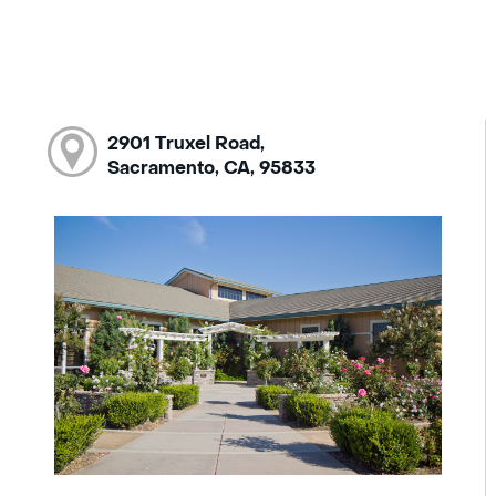
2901 Truxel Road,
Sacramento, CA, 95833