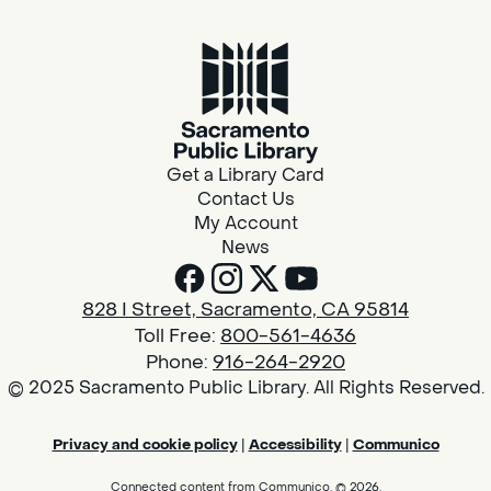
Get a Library Card
Contact Us
My Account
News
828 I Street, Sacramento, CA 95814
Toll Free:
800-561-4636
Phone:
916-264-2920
© 2025 Sacramento Public Library. All Rights Reserved.
Privacy and cookie policy
|
Accessibility
|
Communico
Connected content from Communico. © 2026.