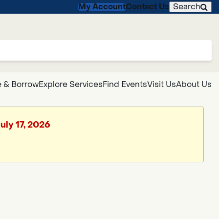
My Account
Contact Us
Search
 & Borrow
Explore Services
Find Events
Visit Us
About Us
uly 17, 2026