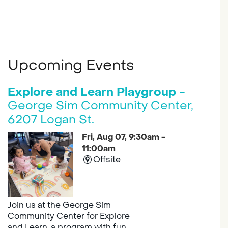
Upcoming Events
Explore and Learn Playgroup
-
George Sim Community Center,
6207 Logan St.
Fri, Aug 07, 9:30am -
11:00am
Offsite
Join us at the George Sim
Community Center for Explore
and Learn, a program with fun