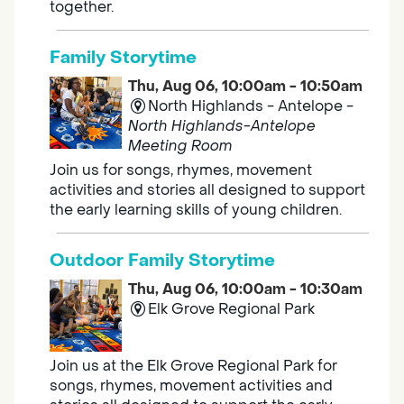
together.
Family Storytime
Thu, Aug 06, 10:00am - 10:50am
North Highlands - Antelope -
North Highlands-Antelope
Meeting Room
Join us for songs, rhymes, movement
activities and stories all designed to support
the early learning skills of young children.
Outdoor Family Storytime
Thu, Aug 06, 10:00am - 10:30am
Elk Grove Regional Park
Join us at the Elk Grove Regional Park for
songs, rhymes, movement activities and