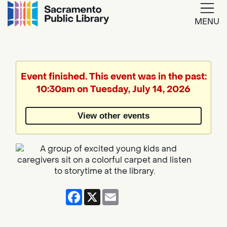
MENU
Google
Translate
Event finished. This event was in the past:
10:30am on Tuesday, July 14, 2026
Powered
by
View other events
Translate
Facebook
X
Email