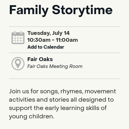
Family Storytime
Tuesday, July 14
10:30am - 11:00am
Add to Calendar
Fair Oaks
Fair Oaks Meeting Room
Join us for songs, rhymes, movement
activities and stories all designed to
support the early learning skills of
young children.