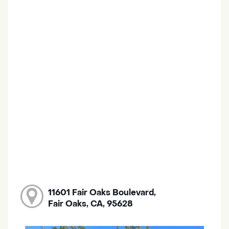
11601 Fair Oaks Boulevard,
Fair Oaks, CA, 95628