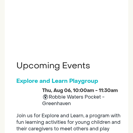
Upcoming Events
Explore and Learn Playgroup
Thu, Aug 06, 10:00am - 11:30am
Robbie Waters Pocket -
Greenhaven
Join us for Explore and Learn, a program with
fun learning activities for young children and
their caregivers to meet others and play