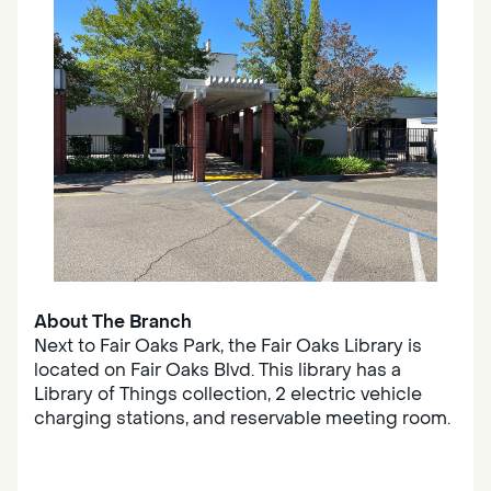
About The Branch
Next to Fair Oaks Park, the Fair Oaks Library is
located on Fair Oaks Blvd. This library has a
Library of Things collection, 2 electric vehicle
charging stations, and reservable meeting room.