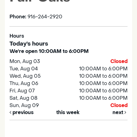
Phone:
916-264-2920
Hours
Today's hours
We're open 10:00AM to 6:00PM
Mon, Aug 03
Closed
Tue, Aug 04
10:00AM to 6:00PM
Wed, Aug 05
10:00AM to 6:00PM
Thu, Aug 06
10:00AM to 6:00PM
Fri, Aug 07
10:00AM to 6:00PM
Sat, Aug 08
10:00AM to 6:00PM
Sun, Aug 09
Closed
previous
this week
next