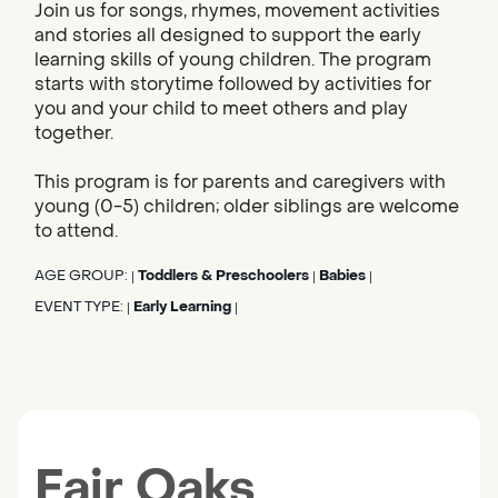
Join us for songs, rhymes, movement activities
and stories all designed to support the early
learning skills of young children. The program
starts with storytime followed by activities for
you and your child to meet others and play
together.
This program is for parents and caregivers with
young (0-5) children; older siblings are welcome
to attend.
AGE GROUP:
Toddlers & Preschoolers
Babies
|
|
|
EVENT TYPE:
Early Learning
|
|
Fair Oaks