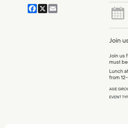
Facebook
X
Email
Join u
Join us 
must be 
Lunch at
from 12-
AGE GRO
EVENT TY