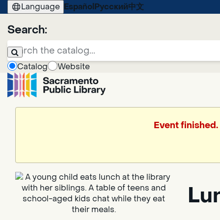
Language
Español
Русский
中文
Search:
Catalog
Website
Event finished
Lun