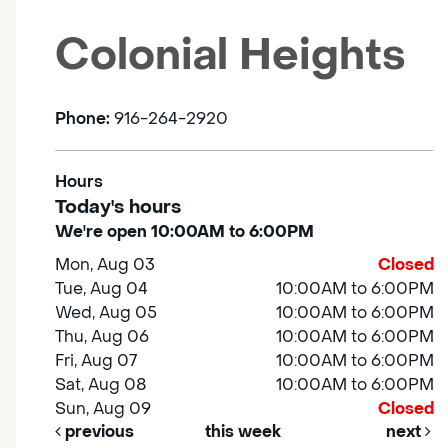
Colonial Heights
Phone:
916-264-2920
Hours
Today's hours
We're open 10:00AM to 6:00PM
Mon, Aug 03
Closed
Tue, Aug 04
10:00AM to 6:00PM
Wed, Aug 05
10:00AM to 6:00PM
Thu, Aug 06
10:00AM to 6:00PM
Fri, Aug 07
10:00AM to 6:00PM
Sat, Aug 08
10:00AM to 6:00PM
Sun, Aug 09
Closed
previous
this week
next