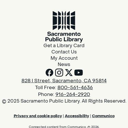
Get a Library Card
Contact Us
My Account
News
828 I Street, Sacramento, CA 95814
Toll Free:
800-561-4636
Phone:
916-264-2920
© 2025 Sacramento Public Library. All Rights Reserved.
Privacy and cookie policy
|
Accessibility
|
Communico
Connected content from Communico. © 2026.