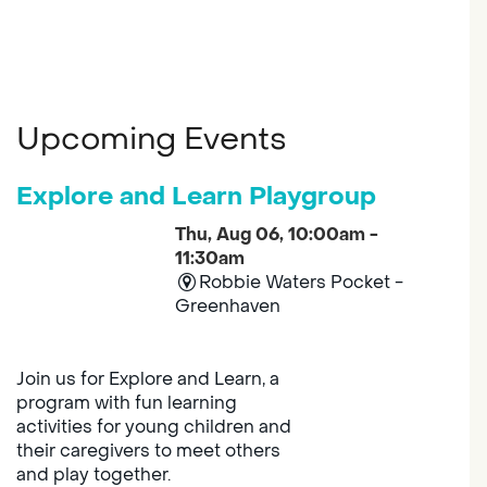
Upcoming Events
Explore and Learn Playgroup
Thu, Aug 06, 10:00am -
11:30am
Robbie Waters Pocket -
Greenhaven
Join us for Explore and Learn, a
program with fun learning
activities for young children and
their caregivers to meet others
and play together.