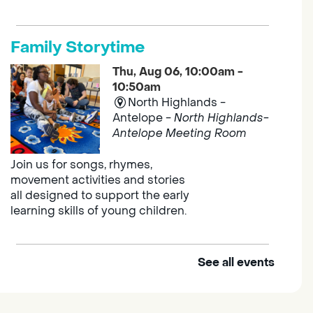
Family Storytime
Thu, Aug 06, 10:00am -
10:50am
North Highlands -
Antelope -
North Highlands-
Antelope Meeting Room
Join us for songs, rhymes,
movement activities and stories
all designed to support the early
learning skills of young children.
See all events
Outdoor Family Storytime
Thu, Aug 06, 10:00am -
10:30am