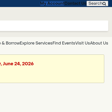
My Account
Contact Us
Search
 & Borrow
Explore Services
Find Events
Visit Us
About Us
, June 24, 2026