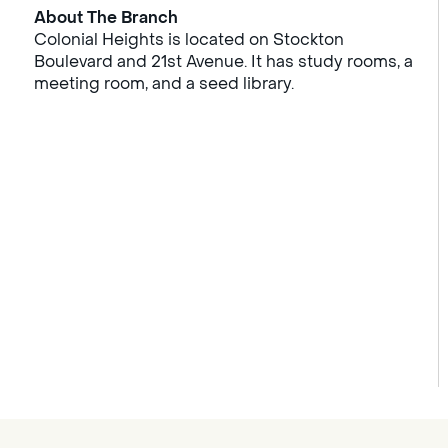
About The Branch
Colonial Heights is located on Stockton
Boulevard and 21st Avenue. It has study rooms, a
meeting room, and a seed library.