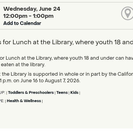
Wednesday, June 24
12:00pm - 1:00pm
Add to Calendar
s for Lunch at the Library, where youth 18 an
for Lunch at the Library, where youth 18 and under can hav
eaten at the library.
 the Library is supported in whole or in part by the Calif
1 p.m. on June 16 to August 7, 2026.
UP:
Toddlers & Preschoolers
Teens
Kids
|
|
|
|
PE:
Health & Wellness
|
|