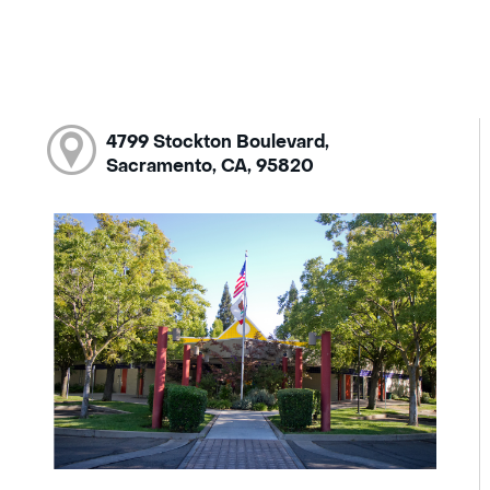
4799 Stockton Boulevard,
Sacramento, CA, 95820