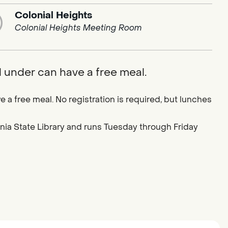
Colonial Heights
Colonial Heights Meeting Room
d under can have a free meal.
e a free meal. No registration is required, but lunches
ornia State Library and runs Tuesday through Friday