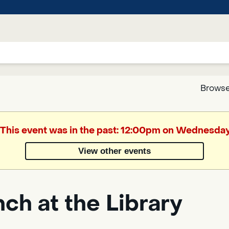
Browse
Google
. This event was in the past: 12:00pm on Wednesday
Translate
View other events
Powered
by
ch at the Library
Translate