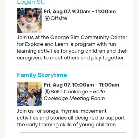
Logan St.
Fri, Aug 07, 9:30am - 11:00am
Offsite
Join us at the George Sim Community Center
for Explore and Learn, a program with fun
learning activities for young children and their
caregivers to meet others and play together.
Family Storytime
Fri, Aug 07, 10:00am - 11:00am
Belle Cooledge -
Belle
Cooledge Meeting Room
Join us for songs, rhymes, movement
activities and stories all designed to support
the early learning skills of young children.