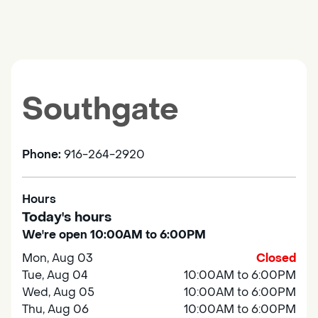
Southgate
Phone:
916-264-2920
Hours
Today's hours
We're open 10:00AM to 6:00PM
Mon, Aug 03
Closed
Tue, Aug 04
10:00AM to 6:00PM
Wed, Aug 05
10:00AM to 6:00PM
Thu, Aug 06
10:00AM to 6:00PM