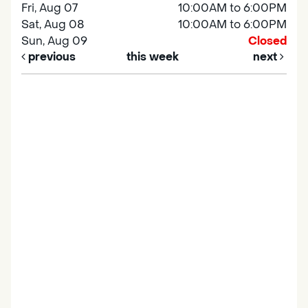
Fri, Aug 07
10:00AM to 6:00PM
Sat, Aug 08
10:00AM to 6:00PM
Sun, Aug 09
Closed
previous
this week
next