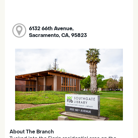
6132 66th Avenue,
Sacramento, CA, 95823
About The Branch