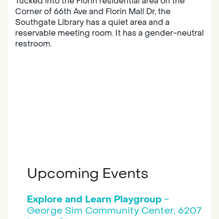
Tucked into the Florin residential area on the
Corner of 66th Ave and Florin Mall Dr, the
Southgate Library has a quiet area and a
reservable meeting room. It has a gender-neutral
restroom.
Upcoming Events
Explore and Learn Playgroup
-
George Sim Community Center, 6207