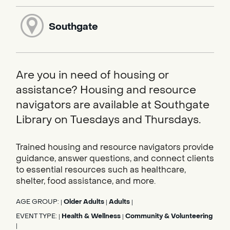
Southgate
Are you in need of housing or
assistance? Housing and resource
navigators are available at Southgate
Library on Tuesdays and Thursdays.
Trained housing and resource navigators provide
guidance, answer questions, and connect clients
to essential resources such as healthcare,
shelter, food assistance, and more.
AGE GROUP:
Older Adults
Adults
|
|
|
EVENT TYPE:
Health & Wellness
Community & Volunteering
|
|
|