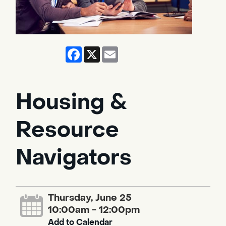
Facebook
X
Email
Housing &
Resource
Navigators
Thursday, June 25
10:00am - 12:00pm
Add to Calendar