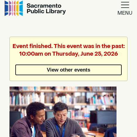
MENU
Google
Translate
Event finished. This event was in the past:
10:00am on Thursday, June 25, 2026
Powered
by
View other events
Translate