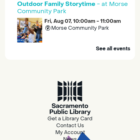
Outdoor Family Storytime
- at Morse
Community Park
Fri, Aug 07, 10:00am - 11:00am
Morse Community Park
Join us at Morse Community Park (5540
See all events
Bellaterra Drive) for songs, rhymes, movement
activities and stories all designed to support
the early learning skills of young children.
Family Storytime
Fri, Aug 07, 10:00am - 10:30am
Galt - Marian O. Lawrence
Get a Library Card
Join us for songs, rhymes, movement
Contact Us
activities and stories all designed to support
My Account
the early learning skills of young children.
News