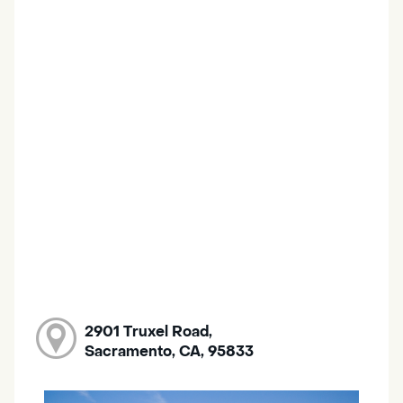
2901 Truxel Road,
Sacramento, CA, 95833