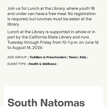
Join us for Lunch at the Library, where youth 18
and under can have a free meal. No registration
is required, but lunches must be eaten at the
library.
Lunch at the Library is supported in whole or in
part by the California State Library and runs
Tuesday through Friday from 12-1 p.m. on June 16
to August 14, 2026.
AGE GROUP:
Toddlers & Preschoolers
Teens
Kids
|
|
|
|
EVENT TYPE:
Health & Wellness
|
|
South Natomas