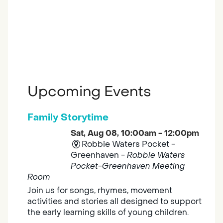
Upcoming Events
Family Storytime
Sat, Aug 08, 10:00am - 12:00pm
Robbie Waters Pocket -
Greenhaven -
Robbie Waters
Pocket-Greenhaven Meeting
Room
Join us for songs, rhymes, movement
activities and stories all designed to support
the early learning skills of young children.