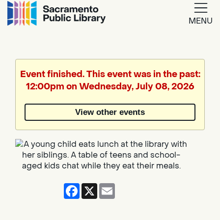
MENU
Google
Translate
Event finished. This event was in the past:
12:00pm on Wednesday, July 08, 2026
Powered
by
View other events
Translate
Facebook
X
Email