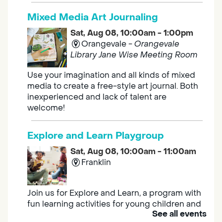
Mixed Media Art Journaling
Sat, Aug 08, 10:00am - 1:00pm
Orangevale -
Orangevale
Library Jane Wise Meeting Room
Use your imagination and all kinds of mixed
media to create a free-style art journal. Both
inexperienced and lack of talent are
welcome!
Explore and Learn Playgroup
Sat, Aug 08, 10:00am - 11:00am
Franklin
Join us for Explore and Learn, a program with
fun learning activities for young children and
See all events
their caregivers to meet others and play