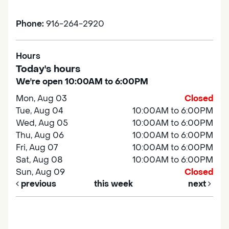
Phone:
916-264-2920
Hours
Today's hours
We're open 10:00AM to 6:00PM
Mon, Aug 03
Closed
Tue, Aug 04
10:00AM to 6:00PM
Wed, Aug 05
10:00AM to 6:00PM
Thu, Aug 06
10:00AM to 6:00PM
Fri, Aug 07
10:00AM to 6:00PM
Sat, Aug 08
10:00AM to 6:00PM
Sun, Aug 09
Closed
previous
this week
next