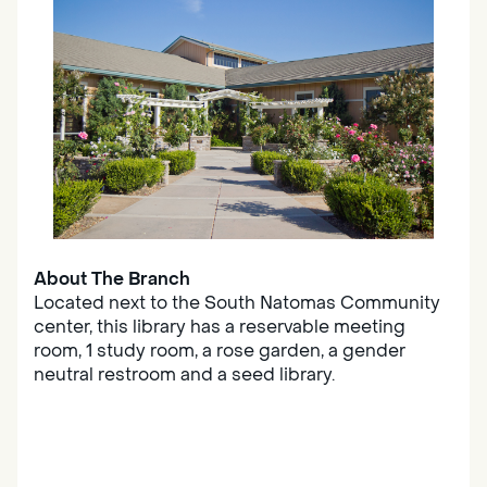
About The Branch
Located next to the South Natomas Community
center, this library has a reservable meeting
room, 1 study room, a rose garden, a gender
neutral restroom and a seed library.