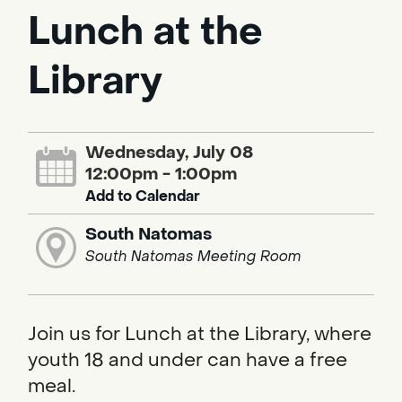
Lunch at the
Library
Wednesday, July 08
12:00pm - 1:00pm
Add to Calendar
South Natomas
South Natomas Meeting Room
Join us for Lunch at the Library, where
youth 18 and under can have a free
meal.