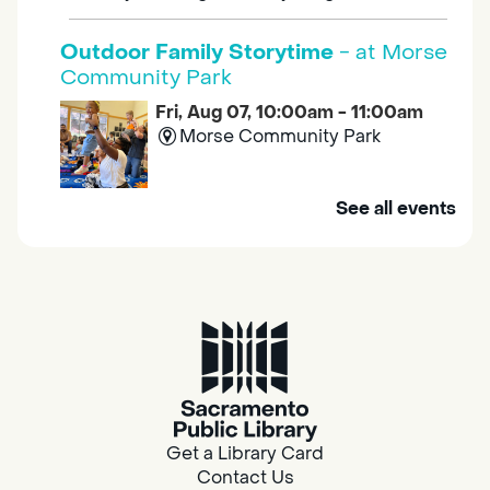
Outdoor Family Storytime
- at Morse
Community Park
Fri, Aug 07, 10:00am - 11:00am
Morse Community Park
Join us at Morse Community Park (5540
See all events
Bellaterra Drive) for songs, rhymes, movement
activities and stories all designed to support
the early learning skills of young children.
Family Storytime
Fri, Aug 07, 10:00am - 10:30am
Galt - Marian O. Lawrence
Get a Library Card
Join us for songs, rhymes, movement
Contact Us