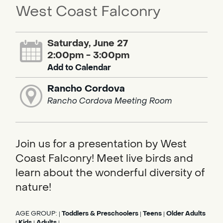
West Coast Falconry
Saturday, June 27
2:00pm - 3:00pm
Add to Calendar
Rancho Cordova
Rancho Cordova Meeting Room
Join us for a presentation by West
Coast Falconry! Meet live birds and
learn about the wonderful diversity of
nature!
AGE GROUP:
Toddlers & Preschoolers
Teens
Older Adults
|
|
|
Kids
Adults
|
|
|