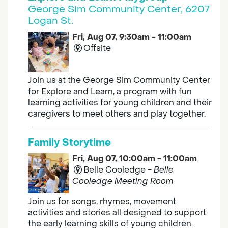
George Sim Community Center, 6207
Logan St.
Fri, Aug 07, 9:30am - 11:00am
Offsite
Join us at the George Sim Community Center
for Explore and Learn, a program with fun
learning activities for young children and their
caregivers to meet others and play together.
Family Storytime
Fri, Aug 07, 10:00am - 11:00am
Belle Cooledge -
Belle
Cooledge Meeting Room
Join us for songs, rhymes, movement
activities and stories all designed to support
the early learning skills of young children.