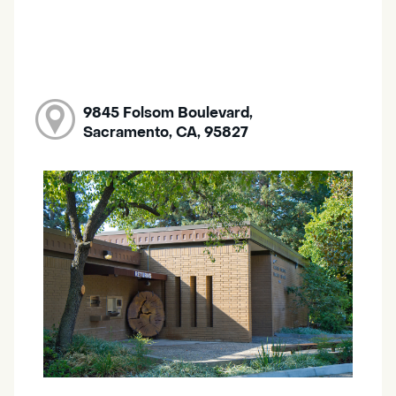
9845 Folsom Boulevard,
Sacramento, CA, 95827