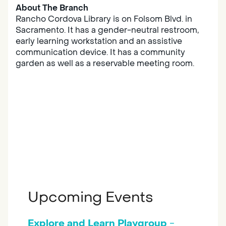
About The Branch
Rancho Cordova Library is on Folsom Blvd. in
Sacramento. It has a gender-neutral restroom,
early learning workstation and an assistive
communication device. It has a community
garden as well as a reservable meeting room.
Upcoming Events
Explore and Learn Playgroup
-