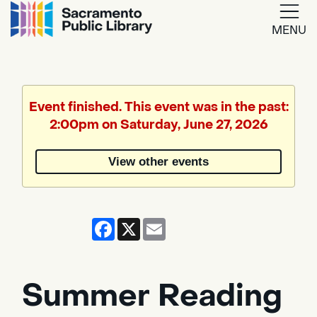
MENU
Google
Translate
Event finished. This event was in the past:
2:00pm on Saturday, June 27, 2026
Powered
by
View other events
Translate
Facebook
X
Email
Summer Reading