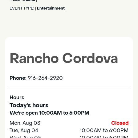
EVENT TYPE:
Entertainment
|
|
Rancho Cordova
Phone:
916-264-2920
Hours
Today's hours
We're open 10:00AM to 6:00PM
Mon, Aug 03
Closed
Tue, Aug 04
10:00AM to 6:00PM
Wed, Aug 05
10:00AM to 6:00PM