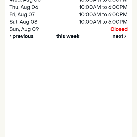
Thu, Aug 06
10:00AM to 6:00PM
Fri, Aug 07
10:00AM to 6:00PM
Sat, Aug 08
10:00AM to 6:00PM
Sun, Aug 09
Closed
previous
this week
next