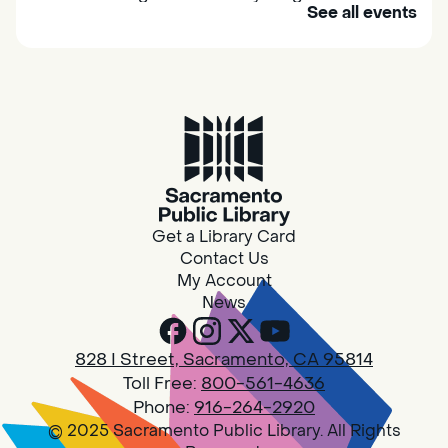
See all events
their caregivers to meet others and play
together.
Adult Book Group
Sat, Aug 08, 10:00am - 11:00am
Isleton
Join us on the 2nd Saturday of each month
for Adult Book Group discussion! We read a
Get a Library Card
new book each month, grab a copy at the
Contact Us
Isleton Library!
My Account
News
Design Spot @ Arcade - Drop In
828 I Street, Sacramento, CA 95814
Sat, Aug 08, 10:00am - 6:00pm
Toll Free:
800-561-4636
Arcade
Phone:
916-264-2920
© 2025 Sacramento Public Library. All Rights