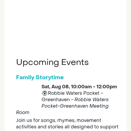
Upcoming Events
Family Storytime
Sat, Aug 08, 10:00am - 12:00pm
Robbie Waters Pocket -
Greenhaven -
Robbie Waters
Pocket-Greenhaven Meeting
Room
Join us for songs, rhymes, movement
activities and stories all designed to support