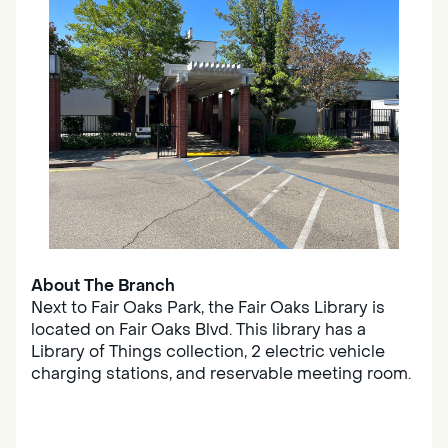
About The Branch
Next to Fair Oaks Park, the Fair Oaks Library is
located on Fair Oaks Blvd. This library has a
Library of Things collection, 2 electric vehicle
charging stations, and reservable meeting room.