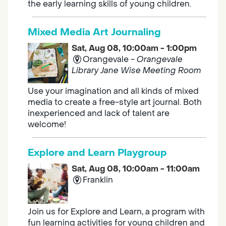
the early learning skills of young children.
Mixed Media Art Journaling
Sat, Aug 08, 10:00am - 1:00pm
Orangevale -
Orangevale
Library Jane Wise Meeting Room
Use your imagination and all kinds of mixed
media to create a free-style art journal. Both
inexperienced and lack of talent are
welcome!
Explore and Learn Playgroup
Sat, Aug 08, 10:00am - 11:00am
Franklin
Join us for Explore and Learn, a program with
fun learning activities for young children and