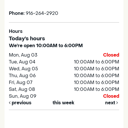
Phone:
916-264-2920
Hours
Today's hours
We're open 10:00AM to 6:00PM
Mon, Aug 03
Closed
Tue, Aug 04
10:00AM to 6:00PM
Wed, Aug 05
10:00AM to 6:00PM
Thu, Aug 06
10:00AM to 6:00PM
Fri, Aug 07
10:00AM to 6:00PM
Sat, Aug 08
10:00AM to 6:00PM
Sun, Aug 09
Closed
previous
this week
next