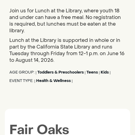
Join us for Lunch at the Library, where youth 18
and under can have a free meal. No registration
is required, but lunches must be eaten at the
library.
Lunch at the Library is supported in whole or in
part by the California State Library and runs
Tuesday through Friday from 12-1 p.m. on June 16
to August 14, 2026.
AGE GROUP:
Toddlers & Preschoolers
Teens
Kids
|
|
|
|
EVENT TYPE:
Health & Wellness
|
|
Fair Oaks