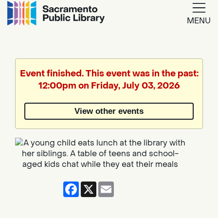
MENU
Google
Translate
Event finished. This event was in the past:
12:00pm on Friday, July 03, 2026
Powered
by
View other events
Translate
Facebook
X
Email