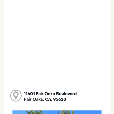
11601 Fair Oaks Boulevard,
Fair Oaks, CA, 95628