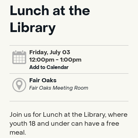
Lunch at the
Library
Friday, July 03
12:00pm - 1:00pm
Add to Calendar
Fair Oaks
Fair Oaks Meeting Room
Join us for Lunch at the Library, where
youth 18 and under can have a free
meal.