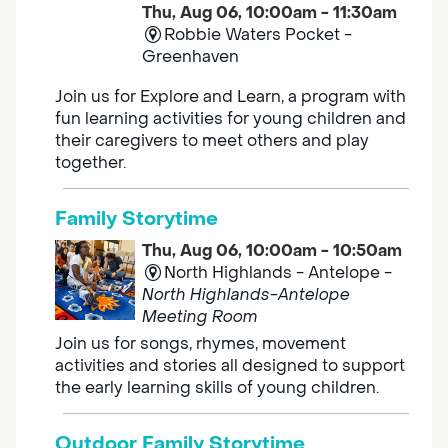
Thu, Aug 06, 10:00am - 11:30am
Robbie Waters Pocket -
Greenhaven
Join us for Explore and Learn, a program with
fun learning activities for young children and
their caregivers to meet others and play
together.
Family Storytime
Thu, Aug 06, 10:00am - 10:50am
North Highlands - Antelope -
North Highlands-Antelope
Meeting Room
Join us for songs, rhymes, movement
activities and stories all designed to support
the early learning skills of young children.
Outdoor Family Storytime