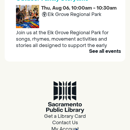
Thu, Aug 06, 10:00am - 10:30am
Elk Grove Regional Park
Join us at the Elk Grove Regional Park for
songs, rhymes, movement activities and
stories all designed to support the early
See all events
learning skills of young children.
Housing & Resource Navigators
Thu, Aug 06, 10:00am - 12:00pm
Southgate
Are you in need of housing or assistance?
Housing and resource navigators are available
at Southgate Library on Tuesdays and
Get a Library Card
Thursdays.
Contact Us
My Account