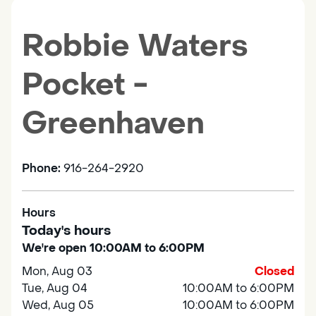
Robbie Waters
Pocket -
Greenhaven
Phone:
916-264-2920
Hours
Today's hours
We're open 10:00AM to 6:00PM
Mon, Aug 03
Closed
Tue, Aug 04
10:00AM to 6:00PM
Wed, Aug 05
10:00AM to 6:00PM