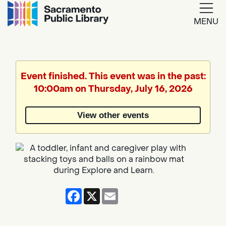
MENU
Google
Translate
Event finished. This event was in the past:
10:00am on Thursday, July 16, 2026
Powered
by
View other events
Translate
Facebook
X
Email