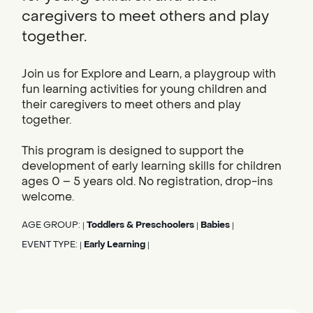
caregivers to meet others and play
together.
Join us for Explore and Learn, a playgroup with
fun learning activities for young children and
their caregivers to meet others and play
together.
This program is designed to support the
development of early learning skills for children
ages 0 – 5 years old. No registration, drop-ins
welcome.
AGE GROUP:
Toddlers & Preschoolers
Babies
|
|
|
EVENT TYPE:
Early Learning
|
|