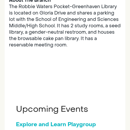
About The Branch
The Robbie Waters Pocket-Greenhaven Library
is located on Gloria Drive and shares a parking
lot with the School of Engineering and Sciences
Middle/High School. It has 2 study rooms, a seed
library, a gender-neutral restroom, and houses
the browsable cake pan library. It has a
reservable meeting room.
Upcoming Events
Explore and Learn Playgroup