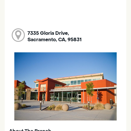
7335 Gloria Drive,
Sacramento, CA, 95831