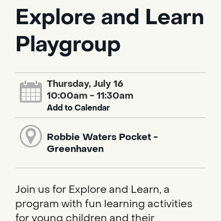
Explore and Learn
Playgroup
Thursday, July 16
10:00am - 11:30am
Add to Calendar
Robbie Waters Pocket -
Greenhaven
Join us for Explore and Learn, a
program with fun learning activities
for young children and their