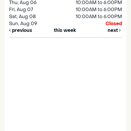
Thu, Aug 06
10:00AM to 6:00PM
Fri, Aug 07
10:00AM to 6:00PM
Sat, Aug 08
10:00AM to 6:00PM
Sun, Aug 09
Closed
previous
this week
next