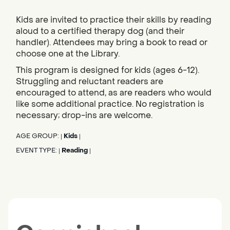
Kids are invited to practice their skills by reading
aloud to a certified therapy dog (and their
handler). Attendees may bring a book to read or
choose one at the Library.
This program is designed for kids (ages 6-12).
Struggling and reluctant readers are
encouraged to attend, as are readers who would
like some additional practice. No registration is
necessary; drop-ins are welcome.
AGE GROUP:
Kids
|
|
EVENT TYPE:
Reading
|
|