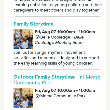
learning activities for young children and their
caregivers to meet others and play together.
Family Storytime
Fri, Aug 07, 10:00am - 11:00am
Belle Cooledge -
Belle
Cooledge Meeting Room
Join us for songs, rhymes, movement
activities and stories all designed to support
the early learning skills of young children.
Outdoor Family Storytime
- at Morse
Community Park
Fri, Aug 07, 10:00am - 11:00am
Morse Community Park