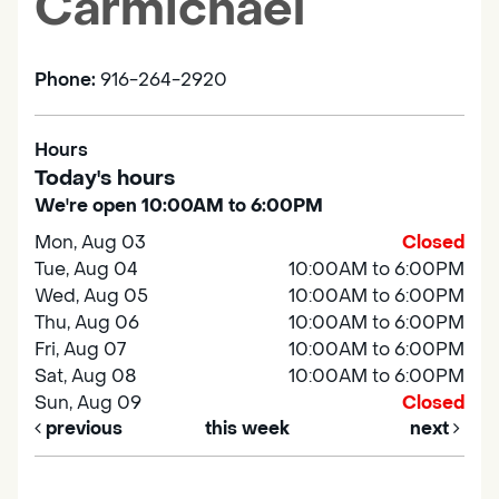
Carmichael
Phone:
916-264-2920
Hours
Today's hours
We're open 10:00AM to 6:00PM
Mon, Aug 03
Closed
Tue, Aug 04
10:00AM to 6:00PM
Wed, Aug 05
10:00AM to 6:00PM
Thu, Aug 06
10:00AM to 6:00PM
Fri, Aug 07
10:00AM to 6:00PM
Sat, Aug 08
10:00AM to 6:00PM
Sun, Aug 09
Closed
previous
this week
next