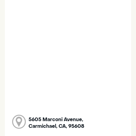
5605 Marconi Avenue,
Carmichael, CA, 95608