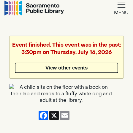
MENU
Google
Translate
Event finished. This event was in the past:
3:30pm on Thursday, July 16, 2026
Powered
by
View other events
Translate
Facebook
X
Email