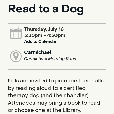
Read to a Dog
Thursday, July 16
3:30pm - 4:30pm
Add to Calendar
Carmichael
Carmichael Meeting Room
Kids are invited to practice their skills
by reading aloud to a certified
therapy dog (and their handler).
Attendees may bring a book to read
or choose one at the Library.