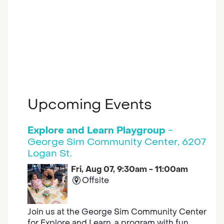
Upcoming Events
Explore and Learn Playgroup
-
George Sim Community Center, 6207
Logan St.
Fri, Aug 07, 9:30am - 11:00am
Offsite
Join us at the George Sim Community Center
for Explore and Learn, a program with fun