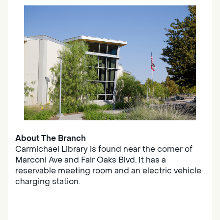
About The Branch
Carmichael Library is found near the corner of
Marconi Ave and Fair Oaks Blvd. It has a
reservable meeting room and an electric vehicle
charging station.