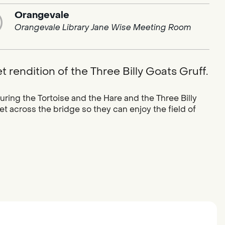
Orangevale
Orangevale Library Jane Wise Meeting Room
 rendition of the Three Billy Goats Gruff.
ring the Tortoise and the Hare and the Three Billy
et across the bridge so they can enjoy the field of