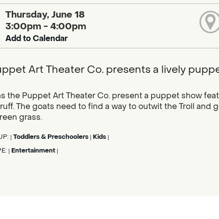
Thursday, June 18
3:00pm - 4:00pm
Add to Calendar
ppet Art Theater Co. presents a lively puppet
as the Puppet Art Theater Co. present a puppet show featu
uff. The goats need to find a way to outwit the Troll and g
reen grass.
UP:
Toddlers & Preschoolers
Kids
|
|
|
PE:
Entertainment
|
|