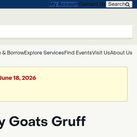
My Account
Contact Us
Search
 & Borrow
Explore Services
Find Events
Visit Us
About Us
 June 18, 2026
y Goats Gruff