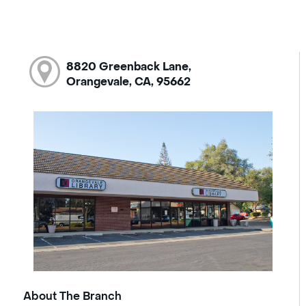
8820 Greenback Lane,
Orangevale, CA, 95662
About The Branch