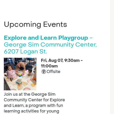
Upcoming Events
Explore and Learn Playgroup
-
George Sim Community Center,
6207 Logan St.
Fri, Aug 07, 9:30am -
11:00am
Offsite
Join us at the George Sim
Community Center for Explore
and Learn, a program with fun
learning activities for young