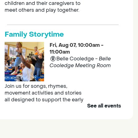
children and their caregivers to
meet others and play together.
Family Storytime
Fri, Aug 07, 10:00am -
11:00am
Belle Cooledge -
Belle
Cooledge Meeting Room
Join us for songs, rhymes,
movement activities and stories
all designed to support the early
See all events
learning skills of young children.
Outdoor Family Storytime
- at