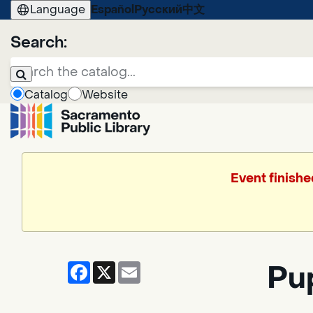
Language
Español
Русский
中文
Search:
Catalog
Website
Event finishe
Facebook
X
Email
Pup