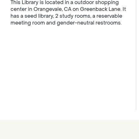
This Library is located in a outdoor shopping
center in Orangevale, CA on Greenback Lane. It
has a seed library, 2 study rooms, a reservable
meeting room and gender-neutral restrooms.