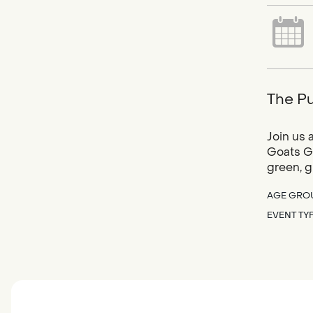
The Pu
Join us 
Goats Gr
green, g
AGE GRO
EVENT TY