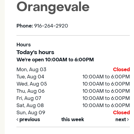
Orangevale
Phone:
916-264-2920
Hours
Today's hours
We're open 10:00AM to 6:00PM
Mon, Aug 03
Closed
Tue, Aug 04
10:00AM to 6:00PM
Wed, Aug 05
10:00AM to 6:00PM
Thu, Aug 06
10:00AM to 6:00PM
Fri, Aug 07
10:00AM to 6:00PM
Sat, Aug 08
10:00AM to 6:00PM
Sun, Aug 09
Closed
previous
this week
next