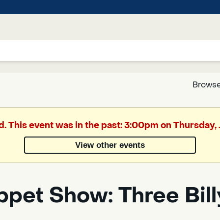
Browse
Google
d. This event was in the past: 3:00pm on Thursday,
Translate
View other events
Powered
by
pet Show: Three Bill
Translate