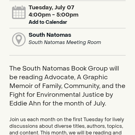
Tuesday, July 07
4:00pm - 5:00pm
Add to Calendar
South Natomas
South Natomas Meeting Room
The South Natomas Book Group will
be reading Advocate, A Graphic
Memoir of Family, Community, and the
Fight for Environmental Justice by
Eddie Ahn for the month of July.
Join us each month on the first Tuesday for lively
discussions about diverse titles, authors, topics,
and content. This month, we will be reading and