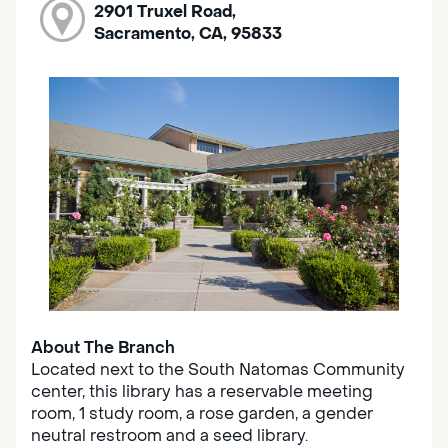
2901 Truxel Road,
Sacramento, CA, 95833
About The Branch
Located next to the South Natomas Community
center, this library has a reservable meeting
room, 1 study room, a rose garden, a gender
neutral restroom and a seed library.