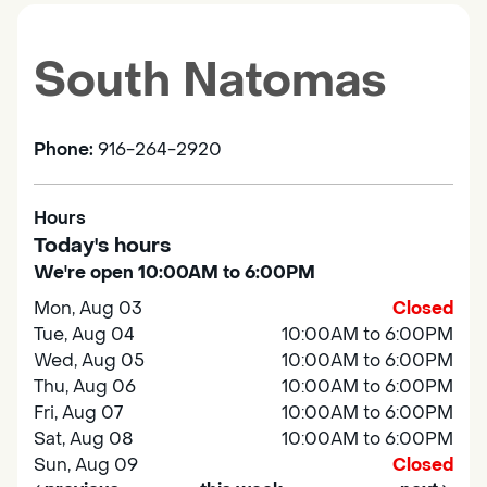
South Natomas
Phone:
916-264-2920
Hours
Today's hours
We're open 10:00AM to 6:00PM
Mon, Aug 03
Closed
Tue, Aug 04
10:00AM to 6:00PM
Wed, Aug 05
10:00AM to 6:00PM
Thu, Aug 06
10:00AM to 6:00PM
Fri, Aug 07
10:00AM to 6:00PM
Sat, Aug 08
10:00AM to 6:00PM
Sun, Aug 09
Closed