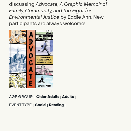
discussing
Advocate, A Graphic Memoir of
Family, Community, and the Fight for
Environmental Justice
by Eddie Ahn. New
participants are always welcome!
AGE GROUP:
Older Adults
Adults
|
|
|
EVENT TYPE:
Social
Reading
|
|
|