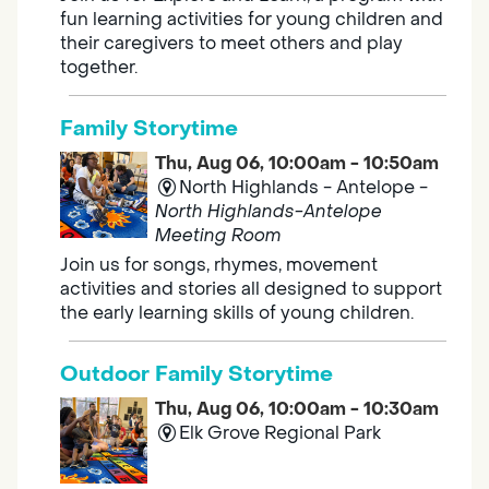
fun learning activities for young children and
their caregivers to meet others and play
together.
Family Storytime
Thu, Aug 06, 10:00am - 10:50am
North Highlands - Antelope -
North Highlands-Antelope
Meeting Room
Join us for songs, rhymes, movement
activities and stories all designed to support
the early learning skills of young children.
Outdoor Family Storytime
Thu, Aug 06, 10:00am - 10:30am
Elk Grove Regional Park