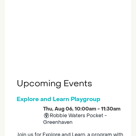
Upcoming Events
Explore and Learn Playgroup
Thu, Aug 06, 10:00am - 11:30am
Robbie Waters Pocket -
Greenhaven
Join us for Explore and Learn, a program with