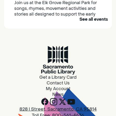
Join us at the Elk Grove Regional Park for
songs, rhymes, movement activities and
stories all designed to support the early
See all events
learning skills of young children.
Housing & Resource Navigators
Thu, Aug 06, 10:00am - 12:00pm
Southgate
Are you in need of housing or assistance?
Housing and resource navigators are available
at Southgate Library on Tuesdays and
Get a Library Card
Thursdays.
Contact Us
My Account
News
Design Spot @ Arcade - Drop In
Thu, Aug 06, 10:00am - 6:00pm
828 I Street, Sacramento, CA 95814
Arcade
Toll Free:
800-561-4636