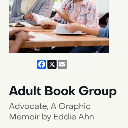
Facebook
X
Email
Adult Book Group
Advocate, A Graphic
Memoir by Eddie Ahn