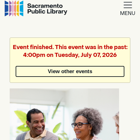
MENU
Google
Translate
Event finished. This event was in the past:
4:00pm on Tuesday, July 07, 2026
Powered
by
View other events
Translate