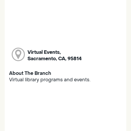
Virtual Events,
Sacramento, CA, 95814
About The Branch
Virtual library programs and events.