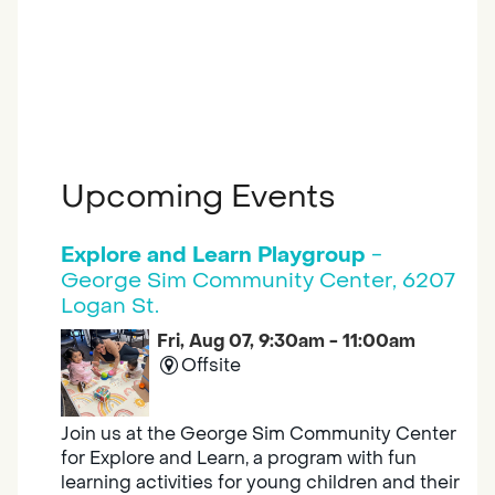
Upcoming Events
Explore and Learn Playgroup
-
George Sim Community Center, 6207
Logan St.
Fri, Aug 07, 9:30am - 11:00am
Offsite
Join us at the George Sim Community Center
for Explore and Learn, a program with fun
learning activities for young children and their