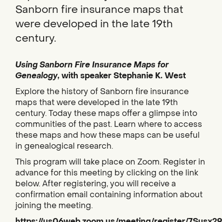
Sanborn fire insurance maps that
were developed in the late 19th
century.
Using Sanborn Fire Insurance Maps for
Genealogy
, with speaker Stephanie K. West
Explore the history of Sanborn fire insurance
maps that were developed in the late 19th
century. Today these maps offer a glimpse into
communities of the past. Learn where to access
these maps and how these maps can be useful
in genealogical research.
This program will take place on Zoom. Register in
advance for this meeting by clicking on the link
below. After registering, you will receive a
confirmation email containing information about
joining the meeting.
https://us06web.zoom.us/meeting/register/7Susx