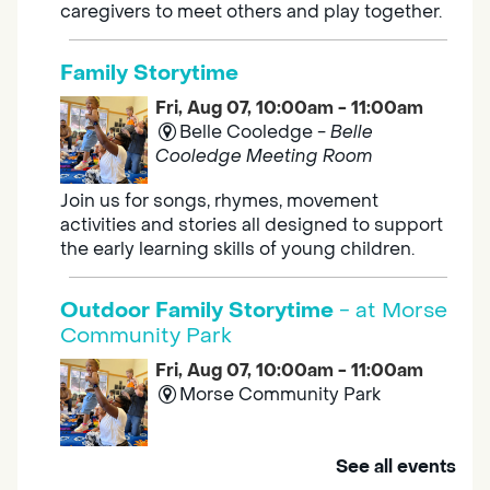
caregivers to meet others and play together.
Family Storytime
Fri, Aug 07, 10:00am - 11:00am
Belle Cooledge -
Belle
Cooledge Meeting Room
Join us for songs, rhymes, movement
activities and stories all designed to support
the early learning skills of young children.
Outdoor Family Storytime
- at Morse
Community Park
Fri, Aug 07, 10:00am - 11:00am
Morse Community Park
Join us at Morse Community Park (5540
See all events
Bellaterra Drive) for songs, rhymes, movement