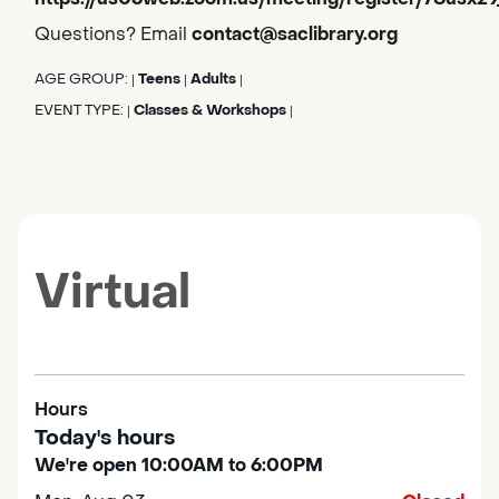
Questions? Email
contact@saclibrary.org
AGE GROUP:
Teens
Adults
|
|
|
EVENT TYPE:
Classes & Workshops
|
|
Virtual
Hours
Today's hours
We're open 10:00AM to 6:00PM