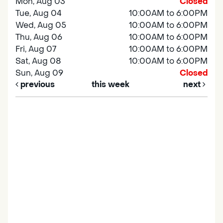
Mon, Aug 03
Closed
Tue, Aug 04
10:00AM to 6:00PM
Wed, Aug 05
10:00AM to 6:00PM
Thu, Aug 06
10:00AM to 6:00PM
Fri, Aug 07
10:00AM to 6:00PM
Sat, Aug 08
10:00AM to 6:00PM
Sun, Aug 09
Closed
previous
this week
next