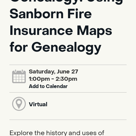
Sanborn Fire
Insurance Maps
for Genealogy
Saturday, June 27
1:00pm - 2:30pm
Add to Calendar
Virtual
Explore the history and uses of