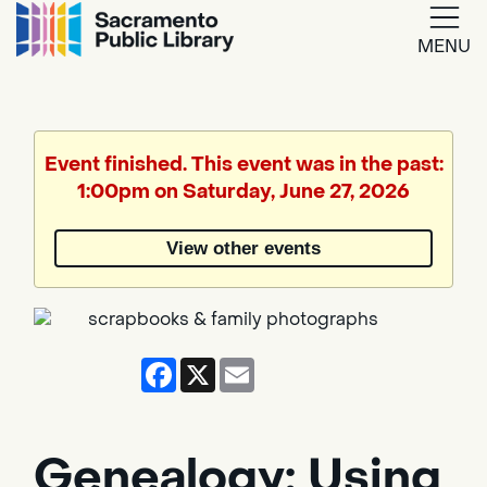
MENU
Google
Translate
Event finished. This event was in the past:
1:00pm on Saturday, June 27, 2026
Powered
by
View other events
Translate
Facebook
X
Email
Genealogy: Using